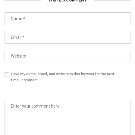
WRITE A COMMENT
Save my name, email, and website in this browser for the next
time I comment.