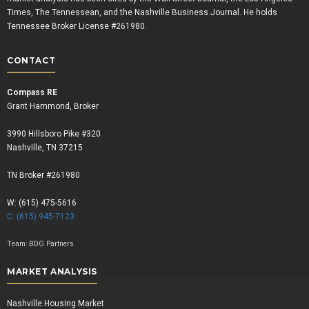
Times, The Tennessean, and the Nashville Business Journal. He holds
Tennessee Broker License #261980.
CONTACT
Compass RE
Grant Hammond, Broker
3990 Hillsboro Pike #320
Nashville, TN 37215
TN Broker #261980
W: (615) 475-5616
C: (615) 945-7123
Team:
BDG Partners
MARKET ANALYSIS
Nashville Housing Market