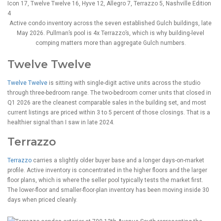
Active condo inventory across the seven established Gulch buildings, late
May 2026. Pullman’s pool is 4x Terrazzo’s, which is why building-level
comping matters more than aggregate Gulch numbers.
Twelve Twelve
Twelve Twelve
is sitting with single-digit active units across the studio
through three-bedroom range. The two-bedroom corner units that closed in
Q1 2026 are the cleanest comparable sales in the building set, and most
current listings are priced within 3 to 5 percent of those closings. That is a
healthier signal than I saw in late 2024.
Terrazzo
Terrazzo
carries a slightly older buyer base and a longer days-on-market
profile. Active inventory is concentrated in the higher floors and the larger
floor plans, which is where the seller pool typically tests the market first.
The lower-floor and smaller-floor-plan inventory has been moving inside 30
days when priced cleanly.