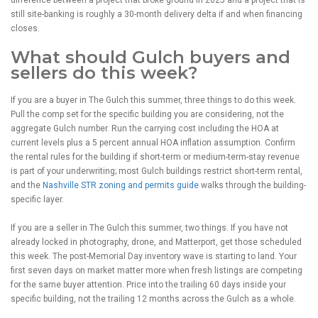
still site-banking is roughly a 30-month delivery delta if and when financing
closes.
What should Gulch buyers and
sellers do this week?
If you are a buyer in The Gulch this summer, three things to do this week.
Pull the comp set for the specific building you are considering, not the
aggregate Gulch number. Run the carrying cost including the HOA at
current levels plus a 5 percent annual HOA inflation assumption. Confirm
the rental rules for the building if short-term or medium-term-stay revenue
is part of your underwriting; most Gulch buildings restrict short-term rental,
and the
Nashville STR zoning and permits guide
walks through the building-
specific layer.
If you are a seller in The Gulch this summer, two things. If you have not
already locked in photography, drone, and Matterport, get those scheduled
this week. The post-Memorial Day inventory wave is starting to land. Your
first seven days on market matter more when fresh listings are competing
for the same buyer attention. Price into the trailing 60 days inside your
specific building, not the trailing 12 months across the Gulch as a whole.