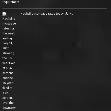
Nashville mortgage rates today: July…