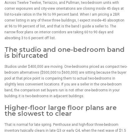
Across Twelve Twelve, Terrazzo, and Pullman, two-bedroom units with
corner exposures and city-view orientations are closing inside 45 days at
list-to-sale ratios in the 96 to 99 percent band. When I am pricing a 2BR
corner listing in any of these three buildings, I expect inside-45 absorption
at 96 to 99 percent of list, and that is the band I guide a seller to. The
narrow floor plans on interior corridors are taking 60 to 90 days and
absorbing 3 to 6 percent off list.
The studio and one-bedroom band
is bifurcated
Studios under $400,000 are moving. One-bedrooms priced as compact two-
bedroom alternatives ($500,000 to $600,000) are sitting because the buyer
pool at that price point is comparing them to actual two-bedrooms in
slightly less convenient locations. If you are a seller in the one-bedroom
band, the comparison set buyers run is not other one-bedrooms in your
building; it is two-bedrooms in adjacent buildings.
Higher-floor large floor plans are
the slowest to clear
That is normal for late spring. Penthouse and high-floor three-bedroom
inventory typically clears in late Q3 or early Q4, when the next wave of $1.5