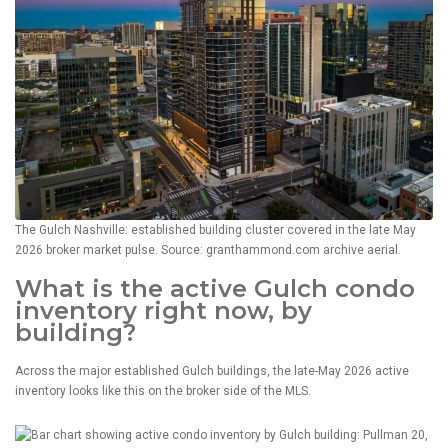
The Gulch Nashville: established building cluster covered in the late May
2026 broker market pulse. Source: granthammond.com archive aerial.
What is the active Gulch condo
inventory right now, by
building?
Across the major established Gulch buildings, the late-May 2026 active
inventory looks like this on the broker side of the MLS.