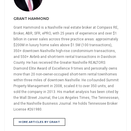
GRANT HAMMOND
Grant Hammond is a Nashville real estate broker at Compass RE,
Broker, ABR, SFR, ePRO, with 25 years of experience and over $1
billion in career sales across three practice areas: approximately
$200M in luxury home sales above $1.5M (100 transactions),
350+ downtown Nashville high-rise condominium transactions,
and 550+ Airbnb and short-term rental transactions in Davidson
County. He has received the Greater Nashville REALTORS
Diamond Elite Award of Excellence 9 times and personally owns
more than 20 non-owner-occupied short-term rental townhomes
within three miles of downtown Nashville. He co-founded Summit
Property Management in 2008, scaled it to over 350 units, and
sold the company in 2013. His market analysis has been cited by
the Wall Street Journal, the Los Angeles Times, The Tennessean,
and the Nashville Business Journal. He holds Tennessee Broker
License #261980.
MORE ARTICLES BY GRANT