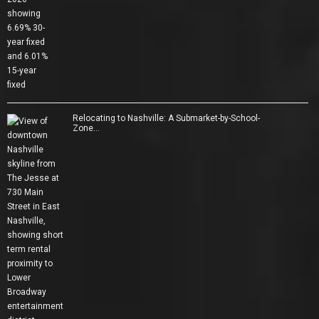
Relocating to Nashville: A Submarket-by-School-
Zone…