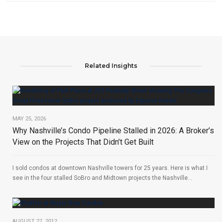
Related Insights
MAY 25, 2026
Why Nashville’s Condo Pipeline Stalled in 2026: A Broker’s
View on the Projects That Didn’t Get Built
I sold condos at downtown Nashville towers for 25 years. Here is what I
see in the four stalled SoBro and Midtown projects the Nashville...
AUGUST 27, 2012