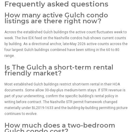
Frequently asked questions
How many active Gulch condo
listings are there right now?
Across the established Gulch buildings the active count fluctuates week to
week. The live IDX feed on the Nashville condos hub shows current counts
by building. As a directional anchor, late-May 2026 active counts across the
four largest Gulch buildings combined have been sitting in the 60 to 80
range.
Is The Gulch a short-term rental
friendly market?
Most established Gulch buildings restrict short-term rental in their HOA
documents. Some allow 30-day-plus medium-term stays. If STR revenue is
part of your underwriting, confirm the specific building’s rental policy in
writing before contract. The Nashville STR permit framework changed
materially under BL2019-1633 and the building-by-building permitting picture
continues to evolve.
How much does a two-bedroom
Gulch condo cost?