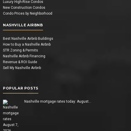
Luxury High-Rise Condos
New Construction Condos
Condo Prices by Neighborhood
NASHVILLE AIRBNB
Best Nashville Airbnb Buildings
How to Buy a Nashville Airbnb
STR Zoning & Permits
Nashville Airbnb Financing
Revenue & ROI Guide
Sell My Nashville Airbnb
POPULAR POSTS
Nashville mortgage rates today: August…