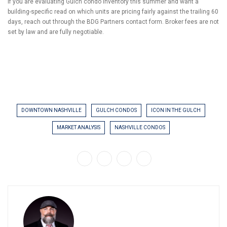
If you are evaluating Gulch condo inventory this summer and want a
building-specific read on which units are pricing fairly against the trailing 60
days, reach out through the BDG Partners contact form. Broker fees are not
set by law and are fully negotiable.
DOWNTOWN NASHVILLE
GULCH CONDOS
ICON IN THE GULCH
MARKET ANALYSIS
NASHVILLE CONDOS