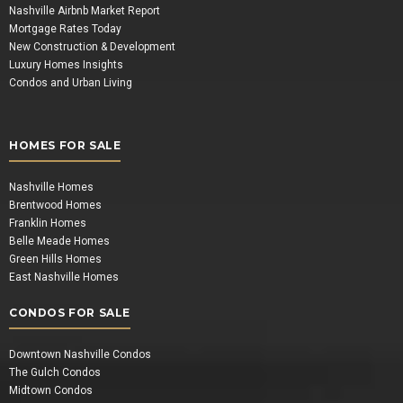
Nashville Airbnb Market Report
Mortgage Rates Today
New Construction & Development
Luxury Homes Insights
Condos and Urban Living
HOMES FOR SALE
Nashville Homes
Brentwood Homes
Franklin Homes
Belle Meade Homes
Green Hills Homes
East Nashville Homes
CONDOS FOR SALE
Downtown Nashville Condos
The Gulch Condos
Midtown Condos