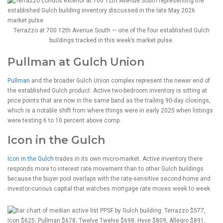
Terrazzo at 700 12th Avenue South — one of the four established Gulch
buildings tracked in this week’s market pulse.
Pullman at Gulch Union
Pullman
and the broader Gulch Union complex represent the newer end of
the established Gulch product. Active two-bedroom inventory is sitting at
price points that are now in the same band as the trailing 90-day closings,
which is a notable shift from where things were in early 2025 when listings
were testing 6 to 10 percent above comp.
Icon in the Gulch
Icon in the Gulch
trades in its own micro-market. Active inventory there
responds more to interest rate movement than to other Gulch buildings
because the buyer pool overlaps with the rate-sensitive second-home and
investor-curious capital that watches mortgage rate moves week to week.