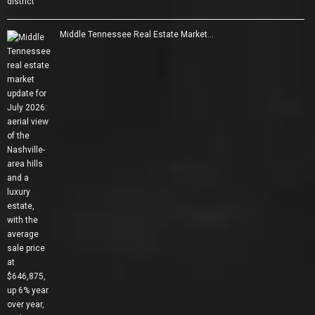
Middle Tennessee Real Estate Market…