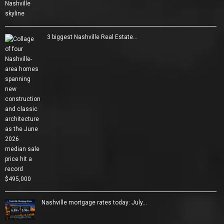
3 biggest Nashville Real Estate…
Nashville mortgage rates today: July…