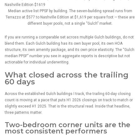
Median active list PPSF by building. The seven-building spread runs from
Terrazzo at $577 to Nashville Edition at $1,619 per square foot — these are
different buyer pools, not a single “Gulch” market.
If you are running a comparable set across multiple Gulch buildings, do not
blend them. Each Gulch building has its own buyer pool, its own HOA
structure, its own amenity package, and its own price elasticity. The “Gulch
median PPSF” number you see in aggregate reports is descriptive but not
actionable for individual underwriting.
What closed across the trailing
60 days
Across the established Gulch buildings I track, the trailing 60-day closing
count is moving at a pace that puts H1 2026 closings on track to match or
slightly exceed H1 2025. That is the structural read. Inside that headline,
three patterns matter.
Two-bedroom corner units are the
most consistent performers