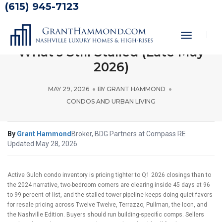
(615) 945-7123
The Gulch Condo Market Pulse:
What’s Active, What’s Closing,
Toggle
Navigati
What’s Still Stalled (Late May
2026)
MAY 29, 2026
BY
GRANT HAMMOND
CONDOS AND URBAN LIVING
By
Grant Hammond
Broker, BDG Partners at Compass RE
Updated May 28, 2026
Active Gulch condo inventory is pricing tighter to Q1 2026 closings than to
the 2024 narrative, two-bedroom corners are clearing inside 45 days at 96
to 99 percent of list, and the stalled tower pipeline keeps doing quiet favors
for resale pricing across Twelve Twelve, Terrazzo, Pullman, the Icon, and
the Nashville Edition. Buyers should run building-specific comps. Sellers