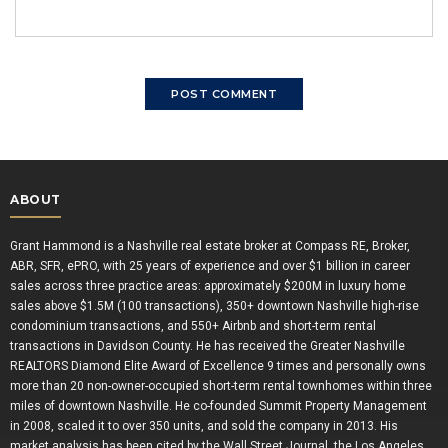
ABOUT
Grant Hammond is a Nashville real estate broker at Compass RE, Broker,
ABR, SFR, ePRO, with 25 years of experience and over $1 billion in career
sales across three practice areas: approximately $200M in luxury home
sales above $1.5M (100 transactions), 350+ downtown Nashville high-rise
condominium transactions, and 550+ Airbnb and short-term rental
transactions in Davidson County. He has received the Greater Nashville
REALTORS Diamond Elite Award of Excellence 9 times and personally owns
more than 20 non-owner-occupied short-term rental townhomes within three
miles of downtown Nashville. He co-founded Summit Property Management
in 2008, scaled it to over 350 units, and sold the company in 2013. His
market analysis has been cited by the Wall Street Journal, the Los Angeles