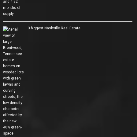
3 biggest Nashville Real Estate…