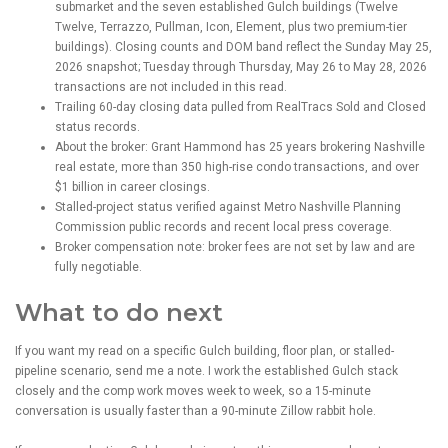
submarket and the seven established Gulch buildings (Twelve
Twelve, Terrazzo, Pullman, Icon, Element, plus two premium-tier
buildings). Closing counts and DOM band reflect the Sunday May 25,
2026 snapshot; Tuesday through Thursday, May 26 to May 28, 2026
transactions are not included in this read.
Trailing 60-day closing data pulled from RealTracs Sold and Closed
status records.
About the broker: Grant Hammond has 25 years brokering Nashville
real estate, more than 350 high-rise condo transactions, and over
$1 billion in career closings.
Stalled-project status verified against Metro Nashville Planning
Commission public records and recent local press coverage.
Broker compensation note: broker fees are not set by law and are
fully negotiable.
What to do next
If you want my read on a specific Gulch building, floor plan, or stalled-
pipeline scenario, send me a note. I work the established Gulch stack
closely and the comp work moves week to week, so a 15-minute
conversation is usually faster than a 90-minute Zillow rabbit hole.