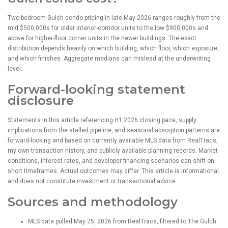
Two-bedroom Gulch condo pricing in late-May 2026 ranges roughly from the
mid $500,000s for older interior-corridor units to the low $900,000s and
above for higher-floor corner units in the newer buildings. The exact
distribution depends heavily on which building, which floor, which exposure,
and which finishes. Aggregate medians can mislead at the underwriting
level.
Forward-looking statement
disclosure
Statements in this article referencing H1 2026 closing pace, supply
implications from the stalled pipeline, and seasonal absorption patterns are
forward-looking and based on currently available MLS data from RealTracs,
my own transaction history, and publicly available planning records. Market
conditions, interest rates, and developer financing scenarios can shift on
short timeframes. Actual outcomes may differ. This article is informational
and does not constitute investment or transactional advice.
Sources and methodology
MLS data pulled May 25, 2026 from RealTracs, filtered to The Gulch