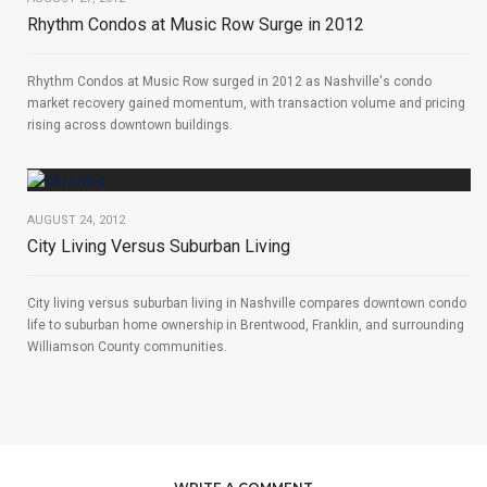
Rhythm Condos at Music Row Surge in 2012
Rhythm Condos at Music Row surged in 2012 as Nashville's condo
market recovery gained momentum, with transaction volume and pricing
rising across downtown buildings.
AUGUST 24, 2012
City Living Versus Suburban Living
City living versus suburban living in Nashville compares downtown condo
life to suburban home ownership in Brentwood, Franklin, and surrounding
Williamson County communities.