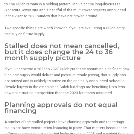
to The Gulch remain in a holding pattern, including the long-discussed
Signature Tower site and a handful of the multi-tower projects announced
in the 2022 to 2023 window that have not broken ground.
Two specific things are worth knowing if you are evaluating a Gulch entry
partially on future supply.
Stalled does not mean cancelled,
but it does change the 24 to 36
month supply picture
If you underwrote a 2026 to 2027 Gulch purchase assuming significant new
high-rise supply would deliver and pressure resale pricing, that supply has
not arrived and is unlikely to arrive on the originally announced schedule.
Resale buyers in the established Gulch buildings are benefiting from less
new-construction competition than the 2023 forecasts assumed.
Planning approvals do not equal
financing
A number of the stalled projects have planning approvals and renderings
but do not have construction financing in place. That matters because the
difference between a project that broke ground in 2025 and a project that is