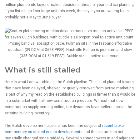
million-plus condo buyers makes decisions ahead of year-end tax planning.
If you list a high-floor large unit this week, the buyer you are writing for is
probably not a May to June buyer.
Pricing band vs. absorption pace. Pullman sits in the fast-and-affordable
quadrant (39 DOM at $678 PPSF). Nashville Edition is premium-and-slow
(335 DOM at $1,619 PPSF). Bubble size = active unit count.
What is still stalled
Here is what I am watching in the Gulch pipeline. The list of planned towers
that have been delayed, shelved, or quietly removed from active marketing
is part of why my read on the established buildings is firmer than it would be
in a submarket with full new-construction pressure. Without that new-
construction supply coming online, the dynamics favor sellers across the
existing building inventory.
The Gulch development pipeline has been the subject of
recent broker
commentary on stalled condo developments
and the picture has not
materially changed since mid-May. Several planned towers in and adjacent