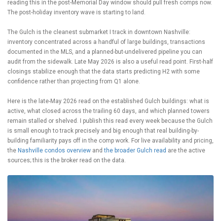
reading this in the post-Memorial Day window should pull fresh comps now.
The post-holiday inventory wave is starting to land.
The Gulch is the cleanest submarket I track in downtown Nashville:
inventory concentrated across a handful of large buildings, transactions
documented in the MLS, and a planned-but-undelivered pipeline you can
audit from the sidewalk. Late May 2026 is also a useful read point. First-half
closings stabilize enough that the data starts predicting H2 with some
confidence rather than projecting from Q1 alone.
Here is the late-May 2026 read on the established Gulch buildings: what is
active, what closed across the trailing 60 days, and which planned towers
remain stalled or shelved. I publish this read every week because the Gulch
is small enough to track precisely and big enough that real building-by-
building familiarity pays off in the comp work. For live availability and pricing,
the
Nashville condos overview
and
the broader Gulch read
are the active
sources; this is the broker read on the data.