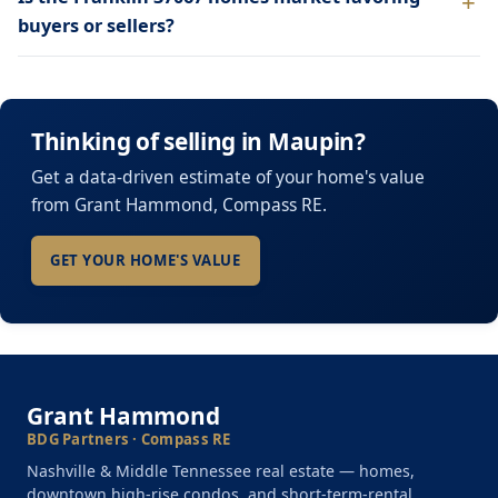
buyers or sellers?
Thinking of selling in Maupin?
Get a data-driven estimate of your home's value
from Grant Hammond, Compass RE.
GET YOUR HOME'S VALUE
Grant Hammond
BDG Partners · Compass RE
Nashville & Middle Tennessee real estate — homes,
downtown high-rise condos, and short-term-rental