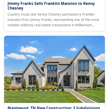
Jimmy Franks Sells Franklin Mansion to Kenny
Chesney
Country music star Kenny Chesney purchased a Franklin
mansion from Jimmy Franks, representing one of the most
notable celebrity real estate transactions in Williamson
County.
Brentwood, TN New Construction: 3 Subdivisions