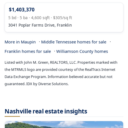
$1,403,370
5 bd · 5 ba · 4,600 sqft · $305/sq ft
3041 Poplar Farms Drive, Franklin
·
·
More in Maupin
Middle Tennessee homes for sale
·
Franklin homes for sale
Williamson County homes
Listed with John M. Green, REALTORS, LLC. Properties marked with
the MTRMLS logo are provided courtesy of the RealTracs Internet
Data Exchange Program. Information believed accurate but not
guaranteed. IDX by Diverse Solutions.
Nashville real estate insights