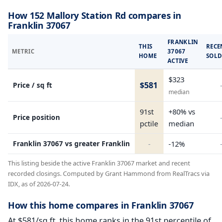
How 152 Mallory Station Rd compares in
Franklin 37067
FRANKLIN
THIS
RECE
METRIC
37067
HOME
SOL
ACTIVE
$323
$581
Price / sq ft
median
91st
+80% vs
Price position
pctile
median
Franklin 37067 vs greater Franklin
-
-12%
This listing beside the active Franklin 37067 market and recent
recorded closings. Computed by Grant Hammond from RealTracs via
IDX, as of 2026-07-24.
How this home compares in Franklin 37067
At $581/sq ft, this home ranks in the 91st percentile of