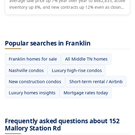
average sale price up 7% year over year to $682,835, active
inventory up 8%, and new contracts up 12% even as closings
fell 4% and new listings dropped 16%. Months of supply rose
to 4.8. Analysis covers Davidson, Williamson, Rutherford,
Wilson, and Maury Counties.
Popular searches in Franklin
Franklin homes for sale
All Middle TN homes
Nashville condos
Luxury high-rise condos
New construction condos
Short-term rental / Airbnb
Luxury homes insights
Mortgage rates today
Frequently asked questions about 152
Mallory Station Rd