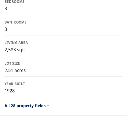
BEDROOMS
3
BATHROOMS
3
LIVING AREA
2,583 sqft
LOT SIZE
2.51 acres
YEAR BUILT
1928
All 28 property fields