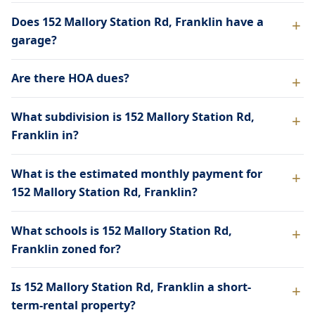
Does 152 Mallory Station Rd, Franklin have a
garage?
Are there HOA dues?
What subdivision is 152 Mallory Station Rd,
Franklin in?
What is the estimated monthly payment for
152 Mallory Station Rd, Franklin?
What schools is 152 Mallory Station Rd,
Franklin zoned for?
Is 152 Mallory Station Rd, Franklin a short-
term-rental property?