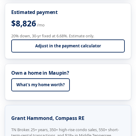
Estimated payment
$8,826
/mo
20% down, 30-yr fixed at 6.68%. Estimate only.
Adjust in the payment calculator
Own a home in Maupin?
What's my home worth?
Grant Hammond, Compass RE
TN Broker. 25+ years, 350+ high-rise condo sales, 550+ short-
term-rental transactions, and $1B+ in Middle Tennessee