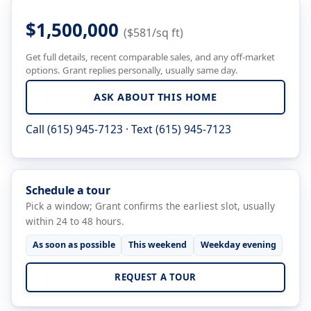
$1,500,000
($581/sq ft)
Get full details, recent comparable sales, and any off-market
options. Grant replies personally, usually same day.
ASK ABOUT THIS HOME
Call (615) 945-7123
·
Text (615) 945-7123
Schedule a tour
Pick a window; Grant confirms the earliest slot, usually
within 24 to 48 hours.
As soon as possible
This weekend
Weekday evening
REQUEST A TOUR