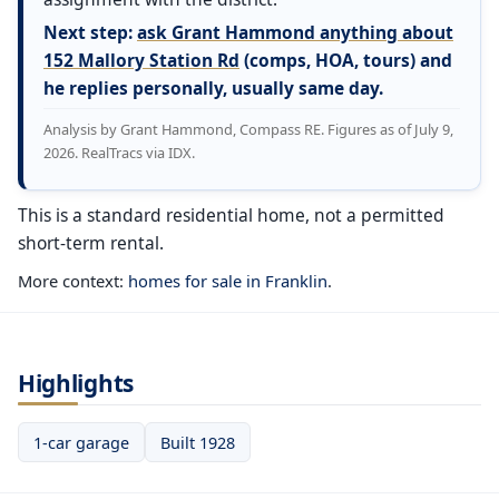
Next step:
ask Grant Hammond anything about
152 Mallory Station Rd
(comps, HOA, tours) and
he replies personally, usually same day.
Analysis by Grant Hammond, Compass RE. Figures as of July 9,
2026. RealTracs via IDX.
This is a standard residential home, not a permitted
short-term rental.
More context:
homes for sale in Franklin
.
Highlights
1-car garage
Built 1928