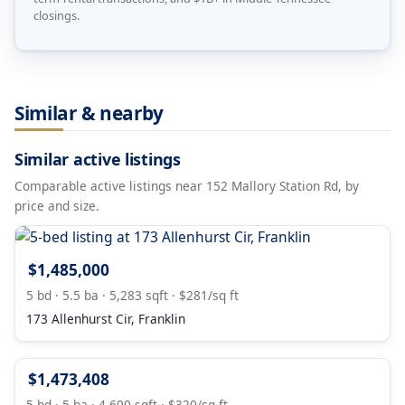
closings.
Similar & nearby
Similar active listings
Comparable active listings near 152 Mallory Station Rd, by
price and size.
$1,485,000
5 bd · 5.5 ba · 5,283 sqft · $281/sq ft
173 Allenhurst Cir, Franklin
$1,473,408
5 bd · 5 ba · 4,600 sqft · $320/sq ft