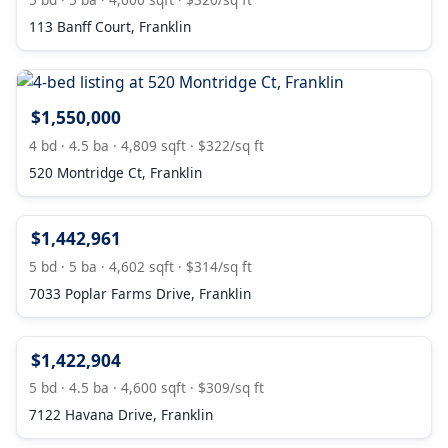
113 Banff Court, Franklin
$1,550,000
4 bd · 4.5 ba · 4,809 sqft · $322/sq ft
520 Montridge Ct, Franklin
$1,442,961
5 bd · 5 ba · 4,602 sqft · $314/sq ft
7033 Poplar Farms Drive, Franklin
$1,422,904
5 bd · 4.5 ba · 4,600 sqft · $309/sq ft
7122 Havana Drive, Franklin