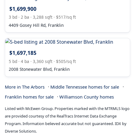
$1,699,900
3 bd · 2 ba · 3,288 sqft · $517/sq ft
4409 Gosey Hill Rd, Franklin
$1,697,185
5 bd · 4 ba · 3,360 sqft · $505/sq ft
2008 Stonewater Blvd, Franklin
·
·
More in The Arbors
Middle Tennessee homes for sale
·
Franklin homes for sale
Williamson County homes
Listed with McEwen Group. Properties marked with the MTRMLS logo
are provided courtesy of the RealTracs Internet Data Exchange
Program. Information believed accurate but not guaranteed. IDX by
Diverse Solutions.