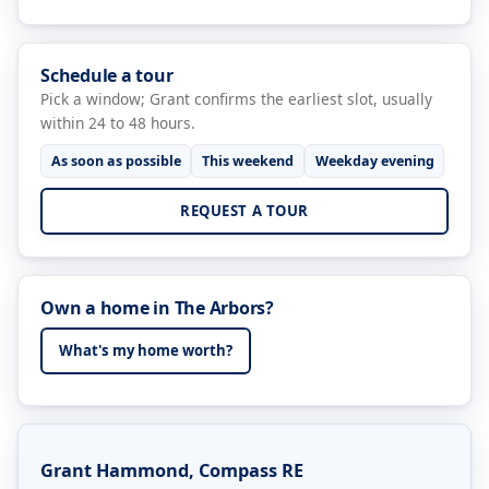
Schedule a tour
Pick a window; Grant confirms the earliest slot, usually
within 24 to 48 hours.
As soon as possible
This weekend
Weekday evening
REQUEST A TOUR
Own a home in The Arbors?
What's my home worth?
Grant Hammond, Compass RE