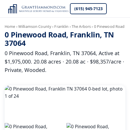
(615) 945-7123
Home
›
Williamson County
›
Franklin
›
The Arbors
›
0 Pinewood Road
0 Pinewood Road, Franklin, TN
37064
0 Pinewood Road, Franklin, TN 37064, Active at
$1,975,000. 20.08 acres · 20.08 ac · $98,357/acre ·
Private, Wooded.