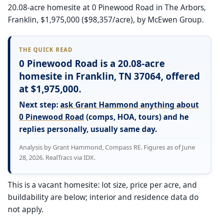
20.08-acre homesite at 0 Pinewood Road in The Arbors,
Franklin, $1,975,000 ($98,357/acre), by McEwen Group.
THE QUICK READ
0 Pinewood Road is a 20.08-acre
homesite in Franklin, TN 37064, offered
at $1,975,000.
Next step:
ask Grant Hammond anything about
0 Pinewood Road
(comps, HOA, tours) and he
replies personally, usually same day.
Analysis by Grant Hammond, Compass RE. Figures as of June
28, 2026. RealTracs via IDX.
This is a vacant homesite: lot size, price per acre, and
buildability are below; interior and residence data do
not apply.