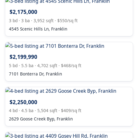
$2,175,000
3 bd · 3 ba · 3,952 sqft · $550/sq ft
4545 Scenic Hills Ln, Franklin
$2,199,990
5 bd · 5.5 ba · 4,702 sqft · $468/sq ft
7101 Bonterra Dr, Franklin
$2,250,000
4 bd · 4.5 ba · 5,504 sqft · $409/sq ft
2629 Goose Creek Byp, Franklin