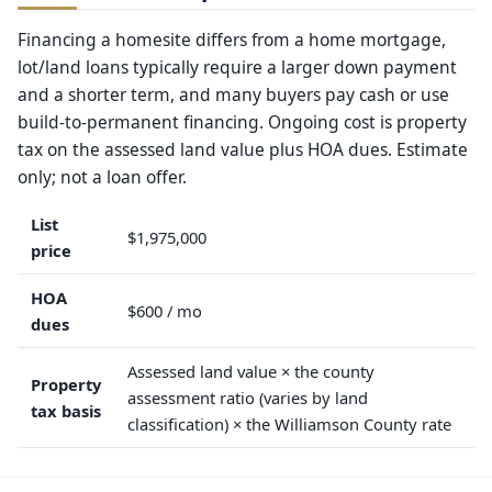
Financing a homesite differs from a home mortgage,
lot/land loans typically require a larger down payment
and a shorter term, and many buyers pay cash or use
build-to-permanent financing. Ongoing cost is property
tax on the assessed land value plus HOA dues. Estimate
only; not a loan offer.
List
$1,975,000
price
HOA
$600 / mo
dues
Assessed land value × the county
Property
assessment ratio (varies by land
tax basis
classification) × the Williamson County rate