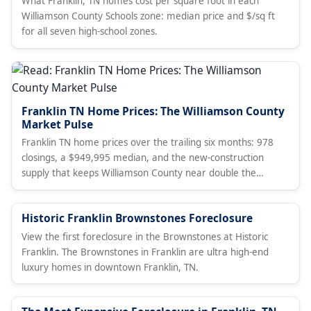
What Franklin, TN homes cost per square foot in each
Williamson County Schools zone: median price and $/sq ft
for all seven high-school zones.
Franklin TN Home Prices: The Williamson County
Market Pulse
Franklin TN home prices over the trailing six months: 978
closings, a $949,995 median, and the new-construction
supply that keeps Williamson County near double the
Davidson County median. A broker's data read, with live
market stats, current MLS listings, and how Franklin
Historic Franklin Brownstones Foreclosure
compares to Brentwood.
View the first foreclosure in the Brownstones at Historic
Franklin. The Brownstones in Franklin are ultra high-end
luxury homes in downtown Franklin, TN.