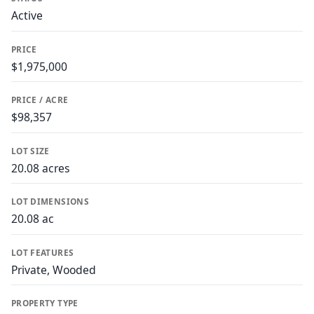
Active
PRICE
$1,975,000
PRICE / ACRE
$98,357
LOT SIZE
20.08 acres
LOT DIMENSIONS
20.08 ac
LOT FEATURES
Private, Wooded
PROPERTY TYPE