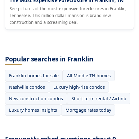
The Most Expensive Foreclosure in Franklin, TN
See pictures of the most expensive foreclosures in Franklin,
Tennessee. This million dollar mansion is brand new
construction and a screaming deal.
Popular searches in Franklin
Franklin homes for sale
All Middle TN homes
Nashville condos
Luxury high-rise condos
New construction condos
Short-term rental / Airbnb
Luxury homes insights
Mortgage rates today