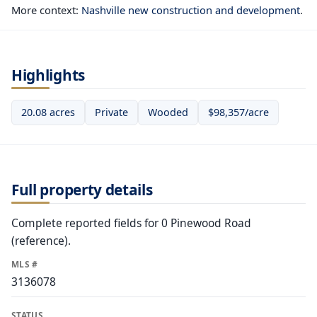
More context:
Nashville new construction and development
.
Highlights
20.08 acres
Private
Wooded
$98,357/acre
Full property details
Complete reported fields for 0 Pinewood Road
(reference).
MLS #
3136078
STATUS