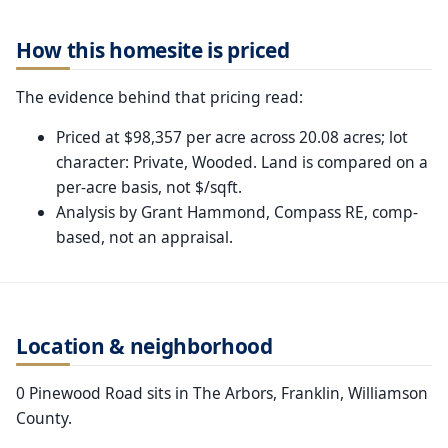
How this homesite is priced
The evidence behind that pricing read:
Priced at $98,357 per acre across 20.08 acres; lot
character: Private, Wooded. Land is compared on a
per-acre basis, not $/sqft.
Analysis by Grant Hammond, Compass RE, comp-
based, not an appraisal.
Location & neighborhood
0 Pinewood Road sits in The Arbors, Franklin, Williamson
County.