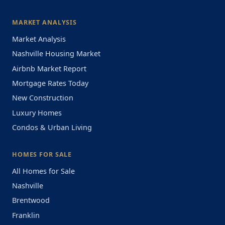
MARKET ANALYSIS
Market Analysis
Nashville Housing Market
Airbnb Market Report
Mortgage Rates Today
New Construction
Luxury Homes
Condos & Urban Living
HOMES FOR SALE
All Homes for Sale
Nashville
Brentwood
Franklin