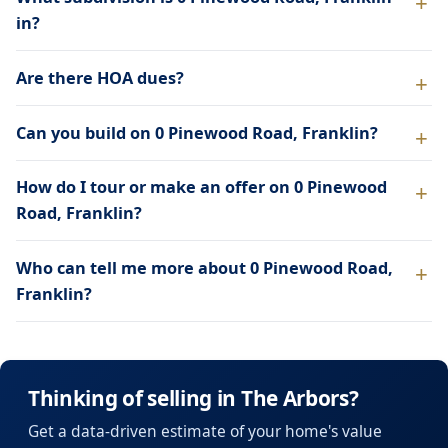
in?
Are there HOA dues?
Can you build on 0 Pinewood Road, Franklin?
How do I tour or make an offer on 0 Pinewood
Road, Franklin?
Who can tell me more about 0 Pinewood Road,
Franklin?
Thinking of selling in The Arbors?
Get a data-driven estimate of your home's value