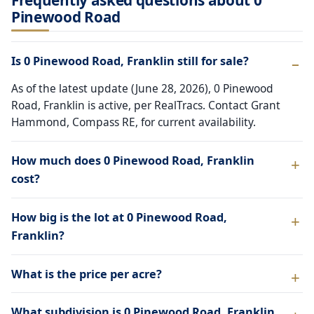
Frequently asked questions about 0
Pinewood Road
Is 0 Pinewood Road, Franklin still for sale?
As of the latest update (June 28, 2026), 0 Pinewood
Road, Franklin is active, per RealTracs. Contact Grant
Hammond, Compass RE, for current availability.
How much does 0 Pinewood Road, Franklin
cost?
How big is the lot at 0 Pinewood Road,
Franklin?
What is the price per acre?
What subdivision is 0 Pinewood Road, Franklin