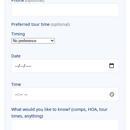
Phone
(optional)
Preferred tour time
(optional)
Timing
Date
Time
What would you like to know? (comps, HOA, tour
times, anything)