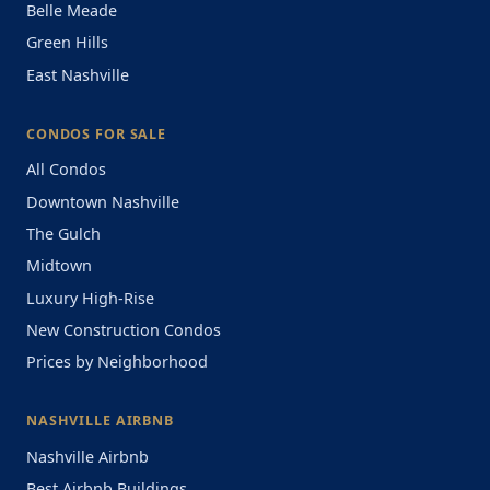
Belle Meade
Green Hills
East Nashville
CONDOS FOR SALE
All Condos
Downtown Nashville
The Gulch
Midtown
Luxury High-Rise
New Construction Condos
Prices by Neighborhood
NASHVILLE AIRBNB
Nashville Airbnb
Best Airbnb Buildings