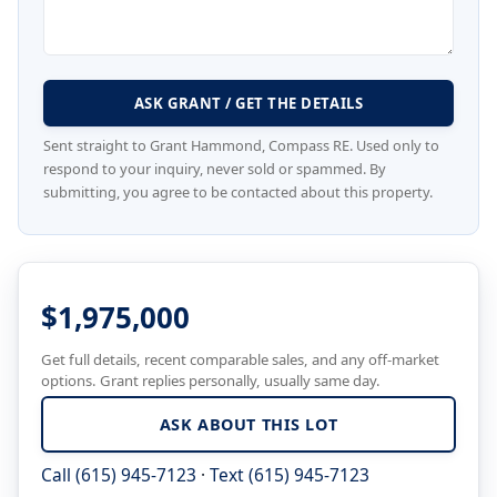
ASK GRANT / GET THE DETAILS
Sent straight to Grant Hammond, Compass RE. Used only to
respond to your inquiry, never sold or spammed. By
submitting, you agree to be contacted about this property.
$1,975,000
Get full details, recent comparable sales, and any off-market
options. Grant replies personally, usually same day.
ASK ABOUT THIS LOT
Call (615) 945-7123
·
Text (615) 945-7123