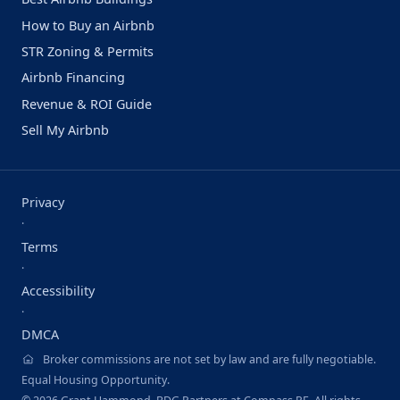
How to Buy an Airbnb
STR Zoning & Permits
Airbnb Financing
Revenue & ROI Guide
Sell My Airbnb
Privacy
·
Terms
·
Accessibility
·
DMCA
Broker commissions are not set by law and are fully negotiable.
Equal Housing Opportunity.