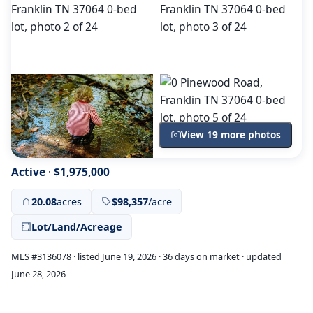
View 19 more photos
Active
·
$1,975,000
20.08
acres
$98,357
/acre
Lot/Land/Acreage
MLS #3136078 · listed June 19, 2026 · 36 days on market · updated
June 28, 2026