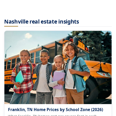
Nashville real estate insights
Franklin, TN Home Prices by School Zone (2026)