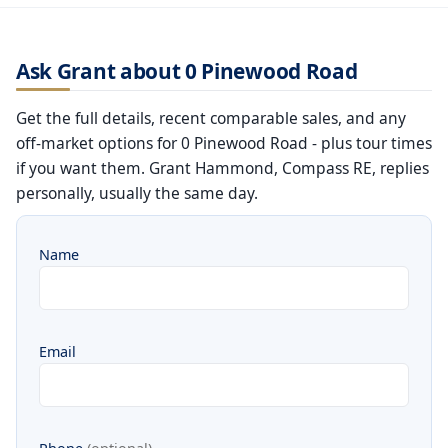
Ask Grant about 0 Pinewood Road
Get the full details, recent comparable sales, and any
off-market options for 0 Pinewood Road - plus tour times
if you want them. Grant Hammond, Compass RE, replies
personally, usually the same day.
Name
Email