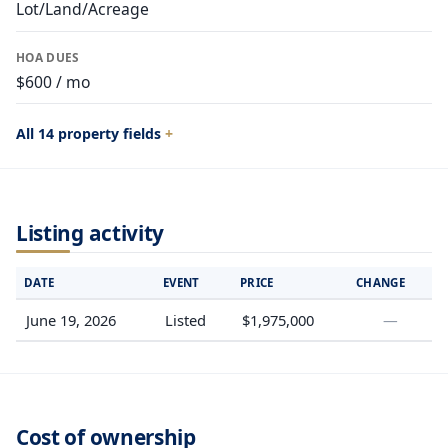
Lot/Land/Acreage
HOA DUES
$600 / mo
All 14 property fields
Listing activity
DATE
EVENT
PRICE
CHANGE
June 19, 2026
Listed
$1,975,000
—
Cost of ownership