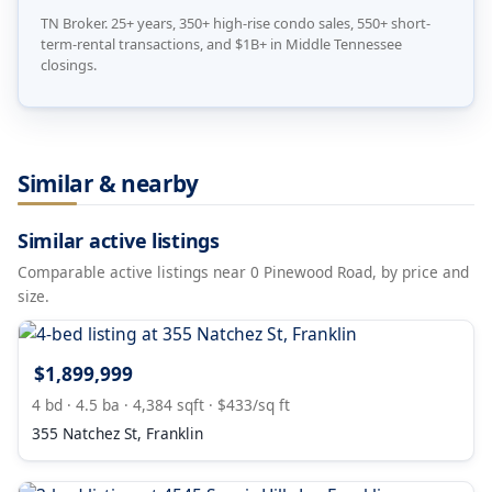
TN Broker. 25+ years, 350+ high-rise condo sales, 550+ short-
term-rental transactions, and $1B+ in Middle Tennessee
closings.
Similar & nearby
Similar active listings
Comparable active listings near 0 Pinewood Road, by price and
size.
$1,899,999
4 bd · 4.5 ba · 4,384 sqft · $433/sq ft
355 Natchez St, Franklin