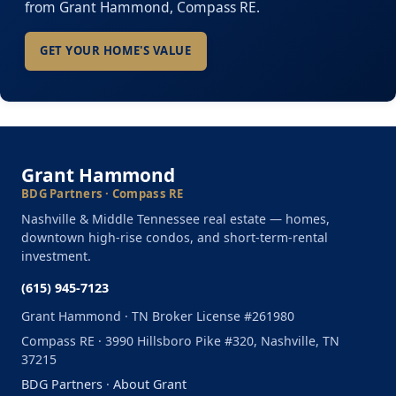
from Grant Hammond, Compass RE.
GET YOUR HOME'S VALUE
Grant Hammond
BDG Partners · Compass RE
Nashville & Middle Tennessee real estate — homes,
downtown high-rise condos, and short-term-rental
investment.
(615) 945-7123
Grant Hammond · TN Broker License #261980
Compass RE · 3990 Hillsboro Pike #320, Nashville, TN
37215
BDG Partners
·
About Grant