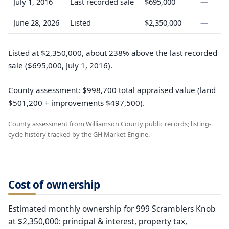
July 1, 2016
Last recorded sale
$695,000
—
June 28, 2026
Listed
$2,350,000
—
Listed at $2,350,000, about 238% above the last recorded
sale ($695,000, July 1, 2016).
County assessment: $998,700 total appraised value (land
$501,200 + improvements $497,500).
County assessment from Williamson County public records; listing-
cycle history tracked by the GH Market Engine.
Cost of ownership
Estimated monthly ownership for 999 Scramblers Knob
at $2,350,000: principal & interest, property tax,