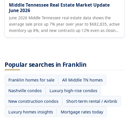
Middle Tennessee Real Estate Market Update
June 2026
June 2026 Middle Tennessee real estate data shows the
average sale price up 7% year over year to $682,835, active
inventory up 8%, and new contracts up 12% even as closings
fell 4% and new listings dropped 16%. Months of supply rose
to 4.8. Analysis covers Davidson, Williamson, Rutherford,
Wilson, and Maury Counties.
Popular searches in Franklin
Franklin homes for sale
All Middle TN homes
Nashville condos
Luxury high-rise condos
New construction condos
Short-term rental / Airbnb
Luxury homes insights
Mortgage rates today