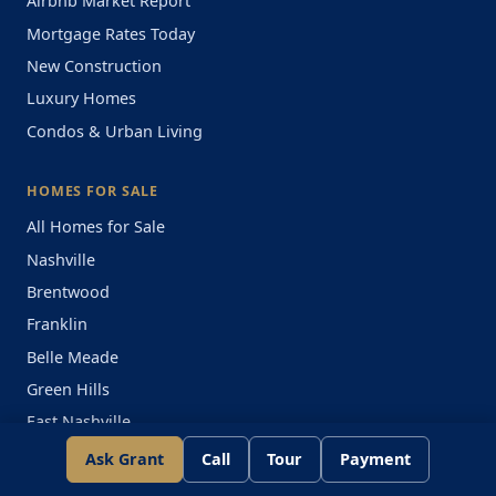
Airbnb Market Report
Mortgage Rates Today
New Construction
Luxury Homes
Condos & Urban Living
HOMES FOR SALE
All Homes for Sale
Nashville
Brentwood
Franklin
Belle Meade
Green Hills
East Nashville
Ask Grant
Call
Tour
Payment
CONDOS FOR SALE