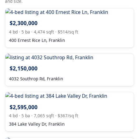
and size.
$2,300,000
4 bd · 5 ba · 4,474 sqft · $514/sq ft
400 Ernest Rice Ln, Franklin
$2,150,000
4032 Southrop Rd, Franklin
$2,595,000
4 bd · 5 ba · 7,065 sqft · $367/sq ft
384 Lake Valley Dr, Franklin