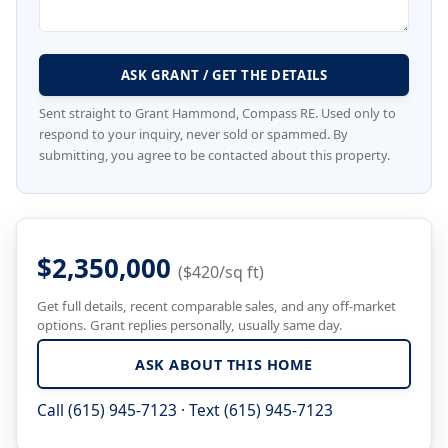
ASK GRANT / GET THE DETAILS
Sent straight to Grant Hammond, Compass RE. Used only to
respond to your inquiry, never sold or spammed. By
submitting, you agree to be contacted about this property.
$2,350,000
($420/sq ft)
Get full details, recent comparable sales, and any off-market
options. Grant replies personally, usually same day.
ASK ABOUT THIS HOME
Call (615) 945-7123
·
Text (615) 945-7123