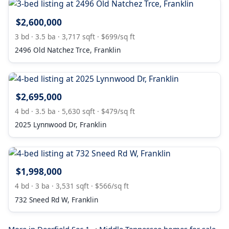
$2,600,000
3 bd · 3.5 ba · 3,717 sqft · $699/sq ft
2496 Old Natchez Trce, Franklin
$2,695,000
4 bd · 3.5 ba · 5,630 sqft · $479/sq ft
2025 Lynnwood Dr, Franklin
$1,998,000
4 bd · 3 ba · 3,531 sqft · $566/sq ft
732 Sneed Rd W, Franklin