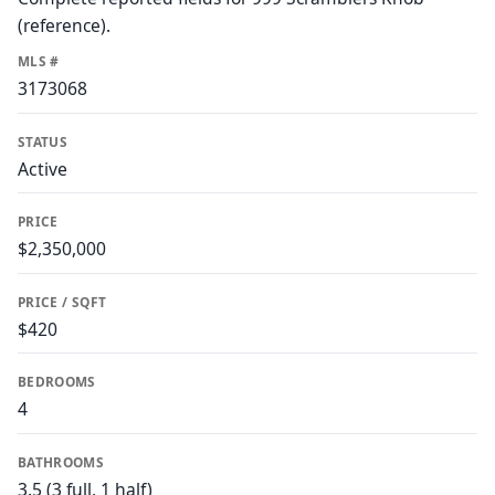
(reference).
MLS #
3173068
STATUS
Active
PRICE
$2,350,000
PRICE / SQFT
$420
BEDROOMS
4
BATHROOMS
3.5 (3 full, 1 half)