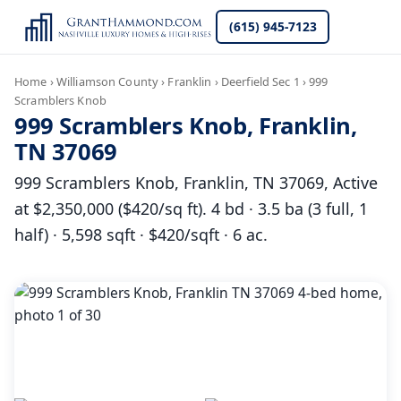
(615) 945-7123
Home
›
Williamson County
›
Franklin
›
Deerfield Sec 1
›
999
Scramblers Knob
999 Scramblers Knob, Franklin,
TN 37069
999 Scramblers Knob, Franklin, TN 37069, Active
at $2,350,000 ($420/sq ft). 4 bd · 3.5 ba (3 full, 1
half) · 5,598 sqft · $420/sqft · 6 ac.