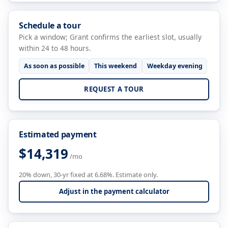
Schedule a tour
Pick a window; Grant confirms the earliest slot, usually
within 24 to 48 hours.
As soon as possible
This weekend
Weekday evening
REQUEST A TOUR
Estimated payment
$14,319
/mo
20% down, 30-yr fixed at 6.68%. Estimate only.
Adjust in the payment calculator