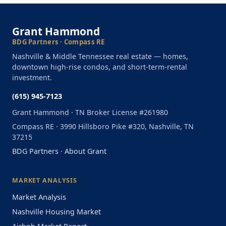
Grant Hammond
BDG Partners · Compass RE
Nashville & Middle Tennessee real estate — homes,
downtown high-rise condos, and short-term-rental
investment.
(615) 945-7123
Grant Hammond · TN Broker License #261980
Compass RE · 3990 Hillsboro Pike #320, Nashville, TN
37215
BDG Partners
·
About Grant
MARKET ANALYSIS
Market Analysis
Nashville Housing Market