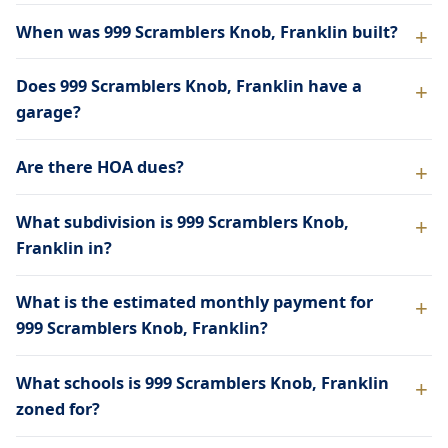
When was 999 Scramblers Knob, Franklin built?
Does 999 Scramblers Knob, Franklin have a
garage?
Are there HOA dues?
What subdivision is 999 Scramblers Knob,
Franklin in?
What is the estimated monthly payment for
999 Scramblers Knob, Franklin?
What schools is 999 Scramblers Knob, Franklin
zoned for?