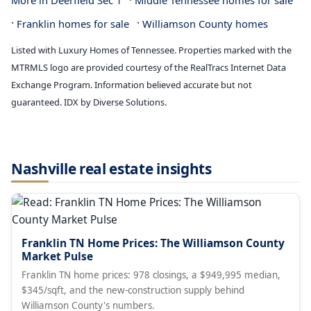
·
More in Deerfield Sec 1
Middle Tennessee homes for sale
·
·
Franklin homes for sale
Williamson County homes
Listed with Luxury Homes of Tennessee. Properties marked with the
MTRMLS logo are provided courtesy of the RealTracs Internet Data
Exchange Program. Information believed accurate but not
guaranteed. IDX by Diverse Solutions.
Nashville real estate insights
Franklin TN Home Prices: The Williamson County
Market Pulse
Franklin TN home prices: 978 closings, a $949,995 median,
$345/sqft, and the new-construction supply behind
Williamson County's numbers.