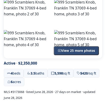
View 25 more photos
Active
·
$2,350,000
4
beds
3.5
baths
5,598
sq ft
$420
/sq ft
6
acres
MLS #3173068 · listed June 28, 2026 · 27 days on market · updated
June 28, 2026