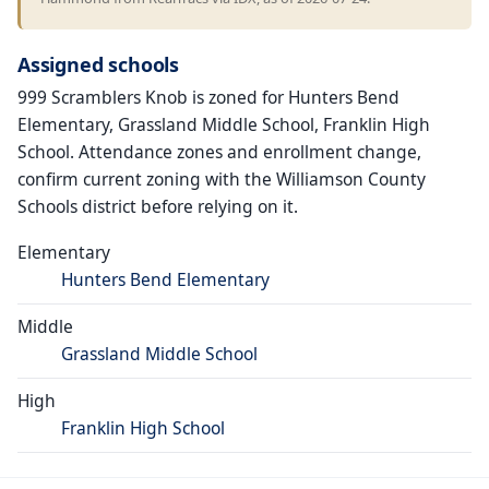
Assigned schools
999 Scramblers Knob is zoned for Hunters Bend
Elementary, Grassland Middle School, Franklin High
School. Attendance zones and enrollment change,
confirm current zoning with the Williamson County
Schools district before relying on it.
Elementary
Hunters Bend Elementary
Middle
Grassland Middle School
High
Franklin High School