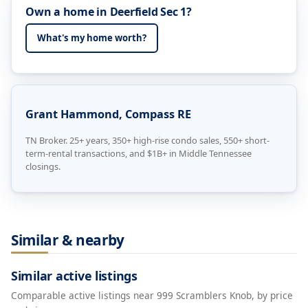
Own a home in Deerfield Sec 1?
What's my home worth?
Grant Hammond, Compass RE
TN Broker. 25+ years, 350+ high-rise condo sales, 550+ short-
term-rental transactions, and $1B+ in Middle Tennessee
closings.
Similar & nearby
Similar active listings
Comparable active listings near 999 Scramblers Knob, by price