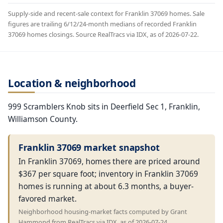
Supply-side and recent-sale context for Franklin 37069 homes. Sale
figures are trailing 6/12/24-month medians of recorded Franklin
37069 homes closings. Source RealTracs via IDX, as of 2026-07-22.
Location & neighborhood
999 Scramblers Knob sits in Deerfield Sec 1, Franklin,
Williamson County.
Franklin 37069 market snapshot
In Franklin 37069, homes there are priced around
$367 per square foot; inventory in Franklin 37069
homes is running at about 6.3 months, a buyer-
favored market.
Neighborhood housing-market facts computed by Grant
Hammond from RealTracs via IDX, as of 2026-07-24.