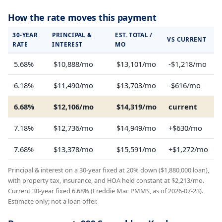
How the rate moves this payment
30-YEAR
PRINCIPAL &
EST. TOTAL /
VS CURRENT
RATE
INTEREST
MO
5.68%
$10,888/mo
$13,101/mo
-$1,218/mo
6.18%
$11,490/mo
$13,703/mo
-$616/mo
6.68%
$12,106/mo
$14,319/mo
current
7.18%
$12,736/mo
$14,949/mo
+$630/mo
7.68%
$13,378/mo
$15,591/mo
+$1,272/mo
Principal & interest on a 30-year fixed at 20% down ($1,880,000 loan),
with property tax, insurance, and HOA held constant at $2,213/mo.
Current 30-year fixed 6.68% (Freddie Mac PMMS, as of 2026-07-23).
Estimate only; not a loan offer.