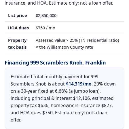
insurance, and HOA. Estimate only; not a loan offer.
List price
$2,350,000
HOA dues
$750 / mo
Property
Assessed value × 25% (TN residential ratio)
tax basis
× the Williamson County rate
Financing 999 Scramblers Knob, Franklin
Estimated total monthly payment for 999
Scramblers Knob is about
$14,319/mo
, 20% down
on a 30-year fixed at 6.68% (a jumbo loan),
including principal & interest $12,106, estimated
property tax $636, homeowners insurance $827,
and HOA dues $750. Estimate only; not a loan
offer.