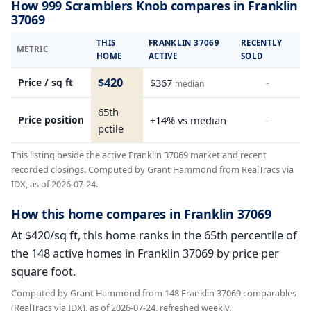
How 999 Scramblers Knob compares in Franklin
37069
THIS
FRANKLIN 37069
RECENTLY
METRIC
HOME
ACTIVE
SOLD
$420
Price / sq ft
$367
-
median
65th
Price position
+14% vs median
-
pctile
This listing beside the active Franklin 37069 market and recent
recorded closings. Computed by Grant Hammond from RealTracs via
IDX, as of 2026-07-24.
How this home compares in Franklin 37069
At $420/sq ft, this home ranks in the 65th percentile of
the 148 active homes in Franklin 37069 by price per
square foot.
Computed by Grant Hammond from 148 Franklin 37069 comparables
(RealTracs via IDX), as of 2026-07-24, refreshed weekly.