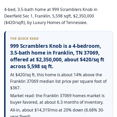
4-bed, 3.5-bath home at 999 Scramblers Knob in
Deerfield Sec 1, Franklin, 5,598 sqft, $2,350,000
($420/sqft), by Luxury Homes of Tennessee.
THE QUICK READ
999 Scramblers Knob is a 4-bedroom,
3.5-bath home in Franklin, TN 37069,
offered at $2,350,000, about $420/sq ft
across 5,598 sq ft.
At $420/sq ft, this home is about 14% above the
Franklin 37069 median list price per square foot of
$367.
Market read: the Franklin 37069 homes market is
buyer-favored, at about 6.3 months of inventory.
All-in, about $14,319/mo at 20% down (6.68% 30-
year fixed).