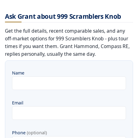
Ask Grant about 999 Scramblers Knob
Get the full details, recent comparable sales, and any
off-market options for 999 Scramblers Knob - plus tour
times if you want them. Grant Hammond, Compass RE,
replies personally, usually the same day.
Name
Email
Phone
(optional)