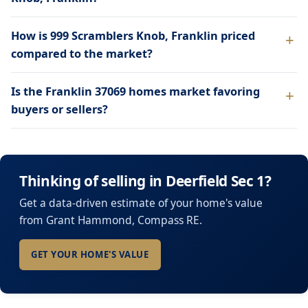
How is 999 Scramblers Knob, Franklin priced
compared to the market?
Is the Franklin 37069 homes market favoring
buyers or sellers?
Thinking of selling in Deerfield Sec 1?
Get a data-driven estimate of your home's value
from Grant Hammond, Compass RE.
GET YOUR HOME'S VALUE