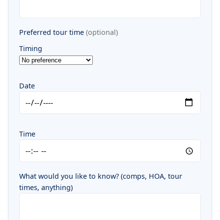
Preferred tour time
(optional)
Timing
Date
Time
What would you like to know? (comps, HOA, tour
times, anything)