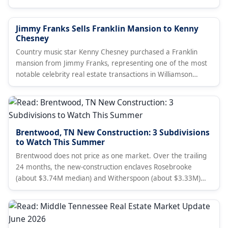
Jimmy Franks Sells Franklin Mansion to Kenny
Chesney
Country music star Kenny Chesney purchased a Franklin
mansion from Jimmy Franks, representing one of the most
notable celebrity real estate transactions in Williamson
County.
Brentwood, TN New Construction: 3 Subdivisions
to Watch This Summer
Brentwood does not price as one market. Over the trailing
24 months, the new-construction enclaves Rosebrooke
(about $3.74M median) and Witherspoon (about $3.33M)
price above the established gated golf community at
Governors Club (about $2.35M), against a townwide median
near $1.58M. A Nashville broker's subdivision-level read for
summer 2026 with live listings.