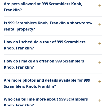
Are pets allowed at 999 Scramblers Knob,
Franklin?
Is 999 Scramblers Knob, Franklin a short-term-
rental property?
How do I schedule a tour of 999 Scramblers
Knob, Franklin?
How do I make an offer on 999 Scramblers
Knob, Franklin?
Are more photos and details available for 999
Scramblers Knob, Franklin?
Who can tell me more about 999 Scramblers
Knob, Franklin?