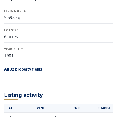
LIVING AREA
5,598 sqft
LOT SIZE
6 acres
YEAR BUILT
1981
All 32 property fields
Listing activity
DATE
EVENT
PRICE
CHANGE