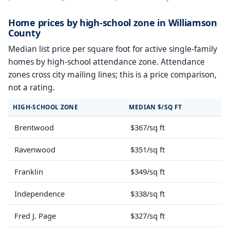
Home prices by high-school zone in Williamson
County
Median list price per square foot for active single-family
homes by high-school attendance zone. Attendance
zones cross city mailing lines; this is a price comparison,
not a rating.
HIGH-SCHOOL ZONE
MEDIAN $/SQ FT
Brentwood
$367/sq ft
Ravenwood
$351/sq ft
Franklin
$349/sq ft
Independence
$338/sq ft
Fred J. Page
$327/sq ft