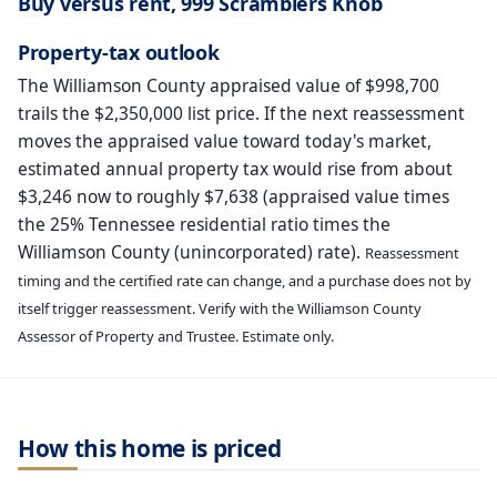
Buy versus rent, 999 Scramblers Knob
Property-tax outlook
The Williamson County appraised value of $998,700
trails the $2,350,000 list price. If the next reassessment
moves the appraised value toward today's market,
estimated annual property tax would rise from about
$3,246 now to roughly $7,638 (appraised value times
the 25% Tennessee residential ratio times the
Williamson County (unincorporated) rate).
Reassessment
timing and the certified rate can change, and a purchase does not by
itself trigger reassessment. Verify with the Williamson County
Assessor of Property and Trustee. Estimate only.
How this home is priced