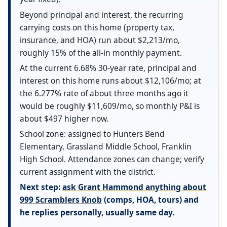
Beyond principal and interest, the recurring
carrying costs on this home (property tax,
insurance, and HOA) run about $2,213/mo,
roughly 15% of the all-in monthly payment.
At the current 6.68% 30-year rate, principal and
interest on this home runs about $12,106/mo; at
the 6.277% rate of about three months ago it
would be roughly $11,609/mo, so monthly P&I is
about $497 higher now.
School zone: assigned to Hunters Bend
Elementary, Grassland Middle School, Franklin
High School. Attendance zones can change; verify
current assignment with the district.
Next step:
ask Grant Hammond anything about
999 Scramblers Knob
(comps, HOA, tours) and
he replies personally, usually same day.