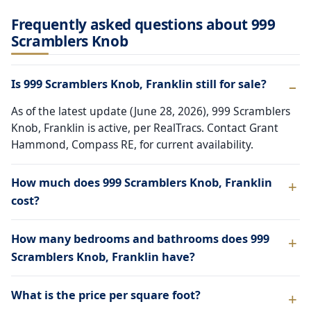
Frequently asked questions about 999
Scramblers Knob
Is 999 Scramblers Knob, Franklin still for sale?
As of the latest update (June 28, 2026), 999 Scramblers
Knob, Franklin is active, per RealTracs. Contact Grant
Hammond, Compass RE, for current availability.
How much does 999 Scramblers Knob, Franklin
cost?
How many bedrooms and bathrooms does 999
Scramblers Knob, Franklin have?
What is the price per square foot?