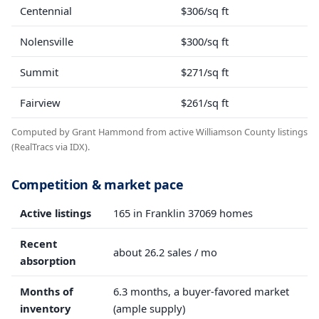
Centennial
$306/sq ft
Nolensville
$300/sq ft
Summit
$271/sq ft
Fairview
$261/sq ft
Computed by Grant Hammond from active Williamson County listings
(RealTracs via IDX).
Competition & market pace
Active listings
165 in Franklin 37069 homes
Recent
about 26.2 sales / mo
absorption
Months of
6.3 months, a buyer-favored market
inventory
(ample supply)