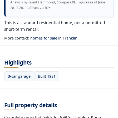
Analysis by Grant Hammond, Compass RE. Figures as of June
28, 2026. RealTracs via IDX.
This is a standard residential home, not a permitted
short-term rental.
More context:
homes for sale in Franklin
.
Highlights
3-car garage
Built 1981
Full property details
Complete reported fields for 999 Scramblers Knob