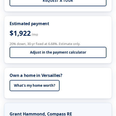
REQUEST A TOUR
Estimated payment
$1,922
/mo
20% down, 30-yr fixed at 6.68%. Estimate only.
Adjust in the payment calculator
Own a home in Versailles?
What's my home worth?
Grant Hammond, Compass RE