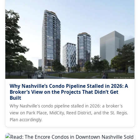
Why Nashville’s Condo Pipeline Stalled in 2026: A
Broker’s View on the Projects That Didn’t Get
Built
Why Nashville's condo pipeline stalled in 2026: a broker's
view on Park Place, MidCity, Reed District, and the St. Regis.
Plan accordingly.