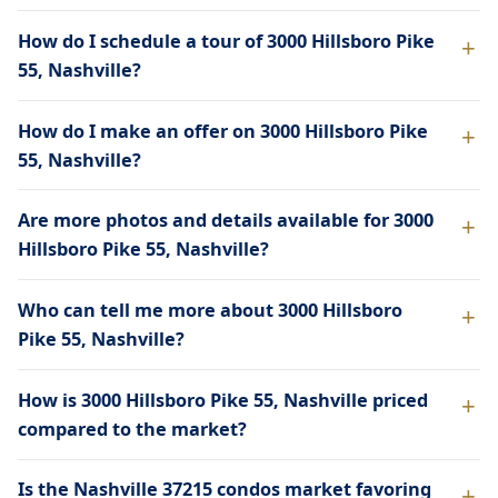
How do I schedule a tour of 3000 Hillsboro Pike
55, Nashville?
How do I make an offer on 3000 Hillsboro Pike
55, Nashville?
Are more photos and details available for 3000
Hillsboro Pike 55, Nashville?
Who can tell me more about 3000 Hillsboro
Pike 55, Nashville?
How is 3000 Hillsboro Pike 55, Nashville priced
compared to the market?
Is the Nashville 37215 condos market favoring