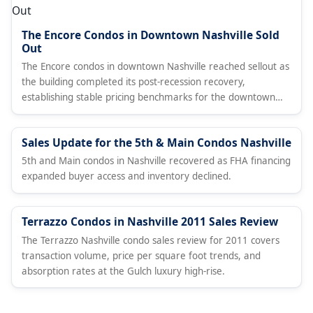
The Encore Condos in Downtown Nashville Sold
Out
The Encore condos in downtown Nashville reached sellout as
the building completed its post-recession recovery,
establishing stable pricing benchmarks for the downtown
condo market.
Sales Update for the 5th & Main Condos Nashville
5th and Main condos in Nashville recovered as FHA financing
expanded buyer access and inventory declined.
Terrazzo Condos in Nashville 2011 Sales Review
The Terrazzo Nashville condo sales review for 2011 covers
transaction volume, price per square foot trends, and
absorption rates at the Gulch luxury high-rise.