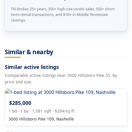
TN Broker. 25+ years, 350+ high-rise condo sales, 550+ short-
term-rental transactions, and $1B+ in Middle Tennessee
closings.
Similar & nearby
Similar active listings
Comparable active listings near 3000 Hillsboro Pike 55, by
price and size.
$285,000
1 bd · 1 ba · 1,081 sqft · $264/sq ft
3000 Hillsboro Pike 109, Nashville