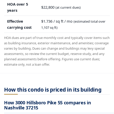
HOA over 5
$22,800
(at current dues)
years
Effective
$1.736 / sq ft / mo
(estimated total over
carrying cost
1,107 sq ft)
HOA dues are part of true monthly cost and typically cover items such
as building insurance, exterior maintenance, and amenities; coverage
varies by building. Dues can change and buildings may levy special
assessments, so review the current budget, reserve study, and any
planned assessments before offering. Figures use current dues;
estimate only, not a loan offer.
How this condo is priced in its building
How 3000 Hillsboro Pike 55 compares in
Nashville 37215