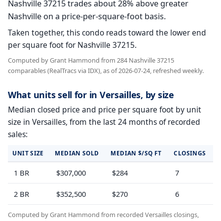
Nashville 37215 trades about 28% above greater
Nashville on a price-per-square-foot basis.
Taken together, this condo reads toward the lower end
per square foot for Nashville 37215.
Computed by Grant Hammond from 284 Nashville 37215
comparables (RealTracs via IDX), as of 2026-07-24, refreshed weekly.
What units sell for in Versailles, by size
Median closed price and price per square foot by unit
size in Versailles, from the last 24 months of recorded
sales:
UNIT SIZE
MEDIAN SOLD
MEDIAN $/SQ FT
CLOSINGS
1 BR
$307,000
$284
7
2 BR
$352,500
$270
6
Computed by Grant Hammond from recorded Versailles closings,