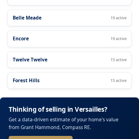
Belle Meade
19 active
Encore
19 active
Twelve Twelve
15 active
Forest Hills
15 active
Thinking of selling in Versailles?
Get a data-driven estimate of your home's value
from Grant Hammond, Compass RE.