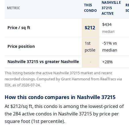
NASHVILLE
THIS
R
METRIC
37215
CONDO
S
ACTIVE
$434
$212
Price / sq ft
median
1st
-51% vs
Price position
pctile
median
Nashville 37215 vs greater Nashville
-
+28%
This listing beside the active Nashville 37215 market and recent
recorded closings. Computed by Grant Hammond from RealTracs via
IDX, as of 2026-07-24.
How this condo compares in Nashville 37215
At $212/sq ft, this condo is among the lowest-priced of
the 284 active condos in Nashville 37215 by price per
square foot (1st percentile).