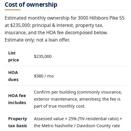
Cost of ownership
Estimated monthly ownership for 3000 Hillsboro Pike 55
at $235,000: principal & interest, property tax,
insurance, and the HOA fee decomposed below.
Estimate only; not a loan offer.
List
$235,000
price
HOA
$380 / mo
dues
Confirm per building (commonly insurance,
HOA fee
exterior maintenance, amenities); the fee is
includes
part of true monthly cost.
Property
Assessed value × 25% (TN residential ratio) ×
tax basis
the Metro Nashville / Davidson County rate