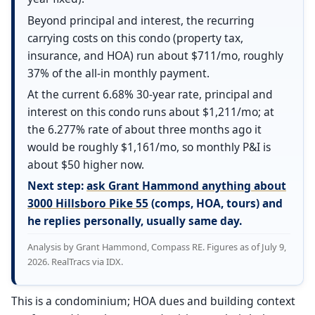
Beyond principal and interest, the recurring
carrying costs on this condo (property tax,
insurance, and HOA) run about $711/mo, roughly
37% of the all-in monthly payment.
At the current 6.68% 30-year rate, principal and
interest on this condo runs about $1,211/mo; at
the 6.277% rate of about three months ago it
would be roughly $1,161/mo, so monthly P&I is
about $50 higher now.
Next step:
ask Grant Hammond anything about
3000 Hillsboro Pike 55
(comps, HOA, tours) and
he replies personally, usually same day.
Analysis by Grant Hammond, Compass RE. Figures as of July 9,
2026. RealTracs via IDX.
This is a condominium; HOA dues and building context