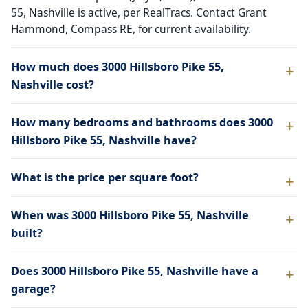
55, Nashville is active, per RealTracs. Contact Grant
Hammond, Compass RE, for current availability.
How much does 3000 Hillsboro Pike 55,
Nashville cost?
How many bedrooms and bathrooms does 3000
Hillsboro Pike 55, Nashville have?
What is the price per square foot?
When was 3000 Hillsboro Pike 55, Nashville
built?
Does 3000 Hillsboro Pike 55, Nashville have a
garage?