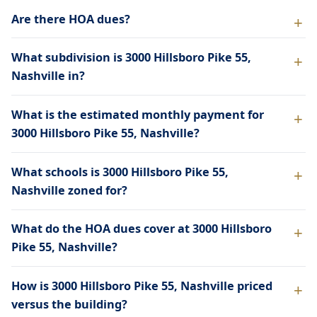
Are there HOA dues?
What subdivision is 3000 Hillsboro Pike 55,
Nashville in?
What is the estimated monthly payment for
3000 Hillsboro Pike 55, Nashville?
What schools is 3000 Hillsboro Pike 55,
Nashville zoned for?
What do the HOA dues cover at 3000 Hillsboro
Pike 55, Nashville?
How is 3000 Hillsboro Pike 55, Nashville priced
versus the building?