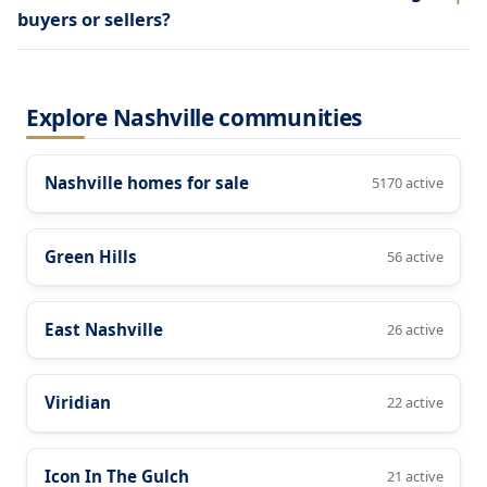
buyers or sellers?
Explore Nashville communities
Nashville homes for sale
5170 active
Green Hills
56 active
East Nashville
26 active
Viridian
22 active
Icon In The Gulch
21 active