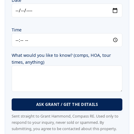
Date
Time
What would you like to know? (comps, HOA, tour
times, anything)
ASK GRANT / GET THE DETAILS
Sent straight to Grant Hammond, Compass RE. Used only to
respond to your inquiry, never sold or spammed. By
submitting, you agree to be contacted about this property.