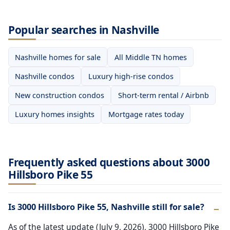
Popular searches in Nashville
Nashville homes for sale
All Middle TN homes
Nashville condos
Luxury high-rise condos
New construction condos
Short-term rental / Airbnb
Luxury homes insights
Mortgage rates today
Frequently asked questions about 3000
Hillsboro Pike 55
Is 3000 Hillsboro Pike 55, Nashville still for sale?
As of the latest update (July 9, 2026), 3000 Hillsboro Pike