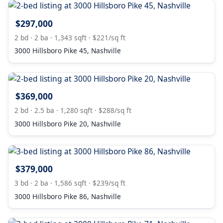
$297,000
2 bd · 2 ba · 1,343 sqft · $221/sq ft
3000 Hillsboro Pike 45, Nashville
$369,000
2 bd · 2.5 ba · 1,280 sqft · $288/sq ft
3000 Hillsboro Pike 20, Nashville
$379,000
3 bd · 2 ba · 1,586 sqft · $239/sq ft
3000 Hillsboro Pike 86, Nashville