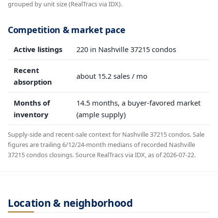
grouped by unit size (RealTracs via IDX).
Competition & market pace
Active listings
220 in Nashville 37215 condos
Recent
about 15.2 sales / mo
absorption
Months of
14.5 months, a buyer-favored market
inventory
(ample supply)
Supply-side and recent-sale context for Nashville 37215 condos. Sale
figures are trailing 6/12/24-month medians of recorded Nashville
37215 condos closings. Source RealTracs via IDX, as of 2026-07-22.
Location & neighborhood