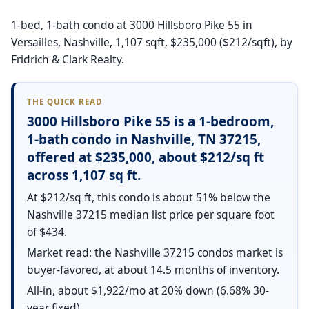
1-bed, 1-bath condo at 3000 Hillsboro Pike 55 in
Versailles, Nashville, 1,107 sqft, $235,000 ($212/sqft), by
Fridrich & Clark Realty.
THE QUICK READ
3000 Hillsboro Pike 55 is a 1-bedroom,
1-bath condo in Nashville, TN 37215,
offered at $235,000, about $212/sq ft
across 1,107 sq ft.
At $212/sq ft, this condo is about 51% below the
Nashville 37215 median list price per square foot
of $434.
Market read: the Nashville 37215 condos market is
buyer-favored, at about 14.5 months of inventory.
All-in, about $1,922/mo at 20% down (6.68% 30-
year fixed).