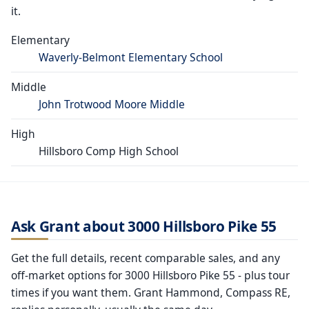
it.
Elementary
Waverly-Belmont Elementary School
Middle
John Trotwood Moore Middle
High
Hillsboro Comp High School
Ask Grant about 3000 Hillsboro Pike 55
Get the full details, recent comparable sales, and any
off-market options for 3000 Hillsboro Pike 55 - plus tour
times if you want them. Grant Hammond, Compass RE,