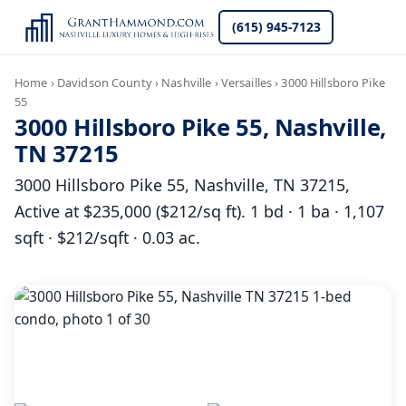
(615) 945-7123
Home
›
Davidson County
›
Nashville
›
Versailles
›
3000 Hillsboro Pike
55
3000 Hillsboro Pike 55, Nashville,
TN 37215
3000 Hillsboro Pike 55, Nashville, TN 37215,
Active at $235,000 ($212/sq ft). 1 bd · 1 ba · 1,107
sqft · $212/sqft · 0.03 ac.