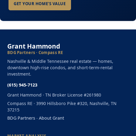
GET YOUR HOME'S VALUE
Grant Hammond
BDG Partners · Compass RE
Nashville & Middle Tennessee real estate — homes,
downtown high-rise condos, and short-term-rental
investment.
(615) 945-7123
Grant Hammond · TN Broker License #261980
Compass RE · 3990 Hillsboro Pike #320, Nashville, TN
37215
BDG Partners
·
About Grant
MARKET ANALYSIS