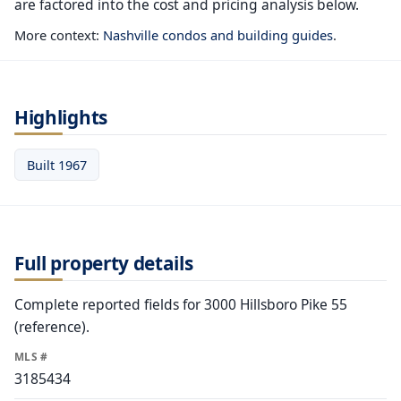
are factored into the cost and pricing analysis below.
More context:
Nashville condos and building guides
.
Highlights
Built 1967
Full property details
Complete reported fields for 3000 Hillsboro Pike 55
(reference).
MLS #
3185434