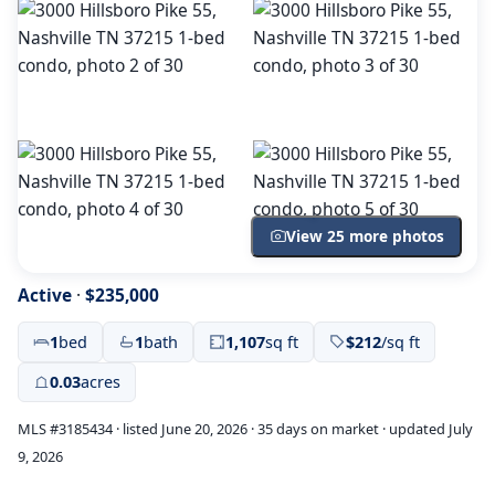
View 25 more photos
Active
·
$235,000
1
bed
1
bath
1,107
sq ft
$212
/sq ft
0.03
acres
MLS #3185434 · listed June 20, 2026 · 35 days on market · updated July
9, 2026