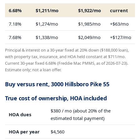
6.68%
$1,211/mo
$1,922/mo
current
7.18%
$1,274/mo
$1,985/mo
+$63/mo
7.68%
$1,338/mo
$2,049/mo
+$127/mo
Principal & interest on a 30-year fixed at 20% down ($188,000 loan),
with property tax, insurance, and HOA held constant at $711/mo.
Current 30-year fixed 6.68% (Freddie Mac PMMS, as of 2026-07-23).
Estimate only; not a loan offer.
Buy versus rent, 3000 Hillsboro Pike 55
True cost of ownership, HOA included
$380 / mo (about 20% of the
HOA dues
estimated total payment)
HOA per year
$4,560