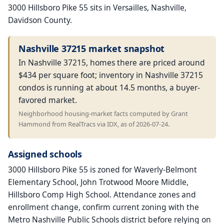
3000 Hillsboro Pike 55 sits in Versailles, Nashville,
Davidson County.
Nashville 37215 market snapshot
In Nashville 37215, homes there are priced around
$434 per square foot; inventory in Nashville 37215
condos is running at about 14.5 months, a buyer-
favored market.
Neighborhood housing-market facts computed by Grant
Hammond from RealTracs via IDX, as of 2026-07-24.
Assigned schools
3000 Hillsboro Pike 55 is zoned for Waverly-Belmont
Elementary School, John Trotwood Moore Middle,
Hillsboro Comp High School. Attendance zones and
enrollment change, confirm current zoning with the
Metro Nashville Public Schools district before relying on