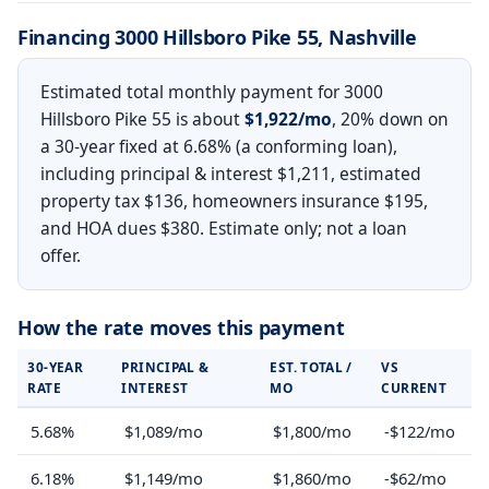
Financing 3000 Hillsboro Pike 55, Nashville
Estimated total monthly payment for 3000
Hillsboro Pike 55 is about
$1,922/mo
, 20% down on
a 30-year fixed at 6.68% (a conforming loan),
including principal & interest $1,211, estimated
property tax $136, homeowners insurance $195,
and HOA dues $380. Estimate only; not a loan
offer.
How the rate moves this payment
30-YEAR
PRINCIPAL &
EST. TOTAL /
VS
RATE
INTEREST
MO
CURRENT
5.68%
$1,089/mo
$1,800/mo
-$122/mo
6.18%
$1,149/mo
$1,860/mo
-$62/mo