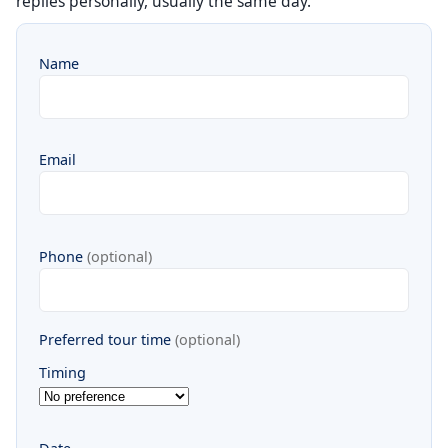
replies personally, usually the same day.
Name
Email
Phone
(optional)
Preferred tour time
(optional)
Timing