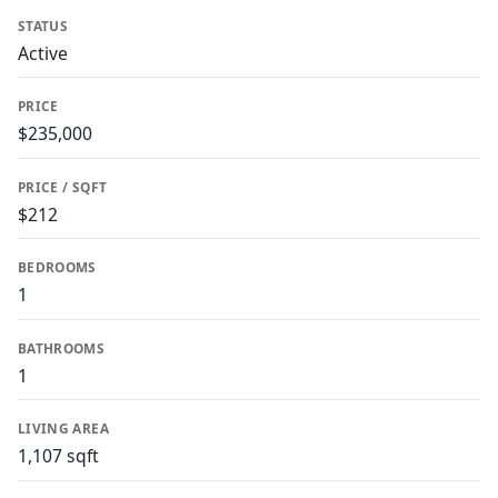
STATUS
Active
PRICE
$235,000
PRICE / SQFT
$212
BEDROOMS
1
BATHROOMS
1
LIVING AREA
1,107 sqft