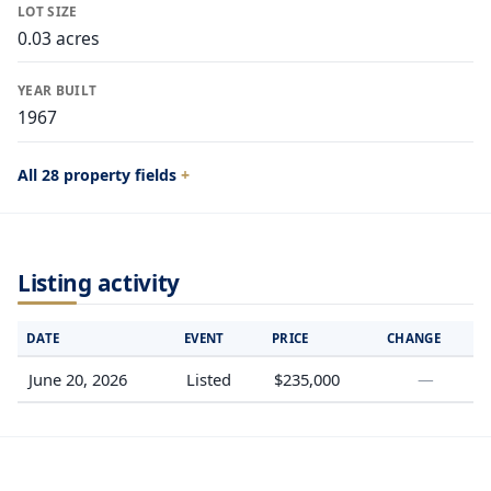
LOT SIZE
0.03 acres
YEAR BUILT
1967
All 28 property fields
Listing activity
DATE
EVENT
PRICE
CHANGE
June 20, 2026
Listed
$235,000
—