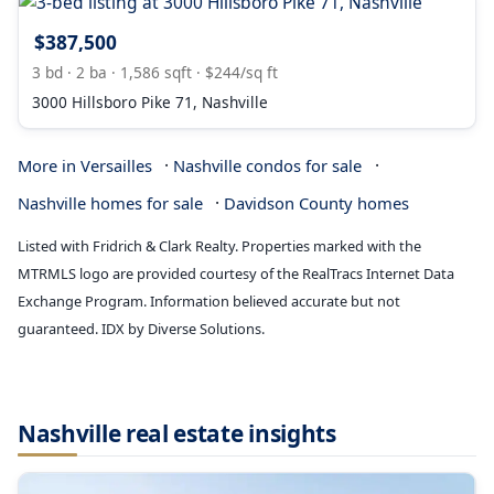
$387,500
3 bd · 2 ba · 1,586 sqft · $244/sq ft
3000 Hillsboro Pike 71, Nashville
·
·
More in Versailles
Nashville condos for sale
·
Nashville homes for sale
Davidson County homes
Listed with Fridrich & Clark Realty. Properties marked with the
MTRMLS logo are provided courtesy of the RealTracs Internet Data
Exchange Program. Information believed accurate but not
guaranteed. IDX by Diverse Solutions.
Nashville real estate insights