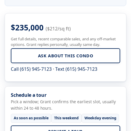
$235,000
($212/sq ft)
Get full details, recent comparable sales, and any off-market
options. Grant replies personally, usually same day.
ASK ABOUT THIS CONDO
Call (615) 945-7123
·
Text (615) 945-7123
Schedule a tour
Pick a window; Grant confirms the earliest slot, usually
within 24 to 48 hours.
As soon as possible
This weekend
Weekday evening