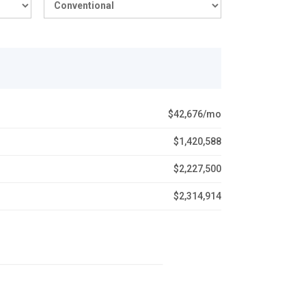
$42,676/mo
$1,420,588
$2,227,500
$2,314,914