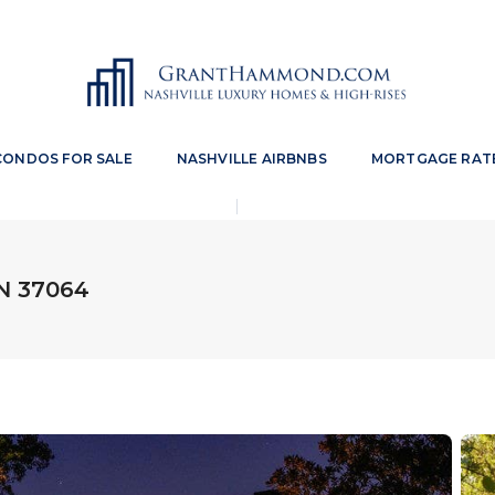
CONDOS FOR SALE
NASHVILLE AIRBNBS
MORTGAGE RAT
TN 37064