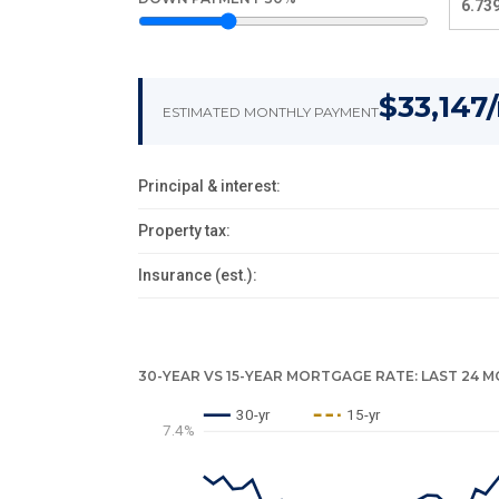
$33,147
ESTIMATED MONTHLY PAYMENT
Principal & interest:
Property tax:
Insurance (est.):
30-YEAR VS 15-YEAR MORTGAGE RATE: LAST 24 
30-yr
15-yr
7.4%