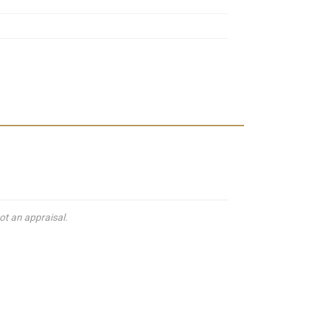
ot an appraisal.