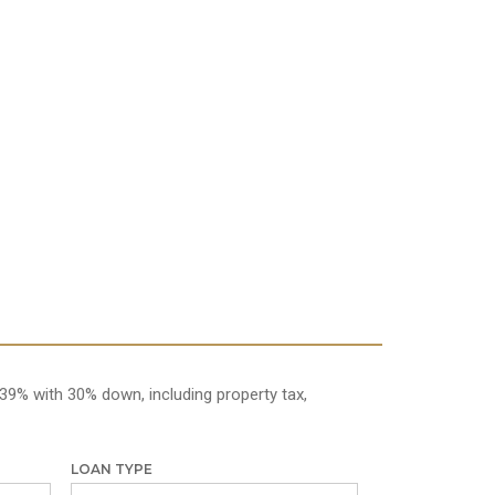
39% with 30% down, including property tax,
LOAN TYPE