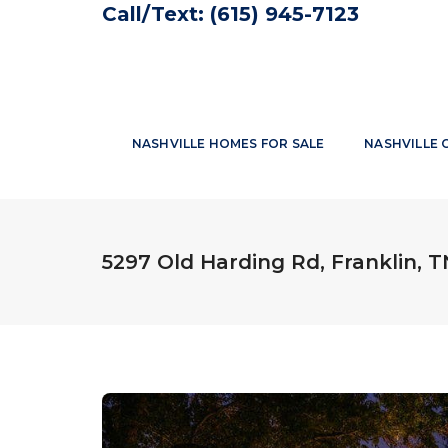
Call/Text:
(615) 945-7123
NASHVILLE HOMES FOR SALE
NASHVILLE 
5297 Old Harding Rd, Franklin, 