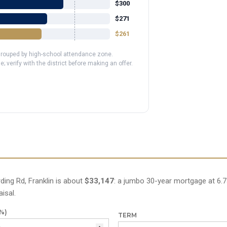
$300
$271
$261
 grouped by high-school attendance zone.
erify with the district before making an offer.
ing Rd, Franklin is about
$33,147
: a jumbo 30-year mortgage at 6.7
isal.
%)
TERM