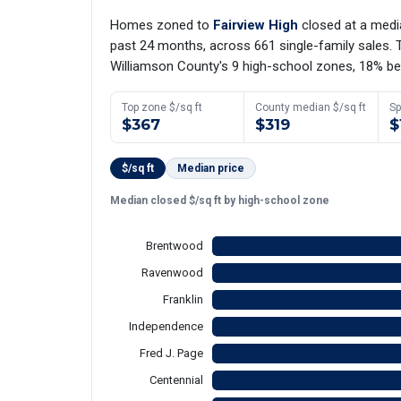
Homes zoned to
Fairview High
closed at a med
past 24 months, across 661 single-family sales. T
Williamson County's 9 high-school zones, 18% be
Top zone $/sq ft
County median $/sq ft
Sp
$367
$319
$
$/sq ft
Median price
Median closed $/sq ft by high-school zone
Brentwood
Ravenwood
Franklin
Independence
Fred J. Page
Centennial