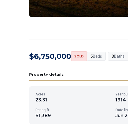
$6,750,000
5
Beds
3
Baths
SOLD
Property details
Acres
Year bui
23.31
1914
Per sq ft
Date li
$1,389
Jun 2