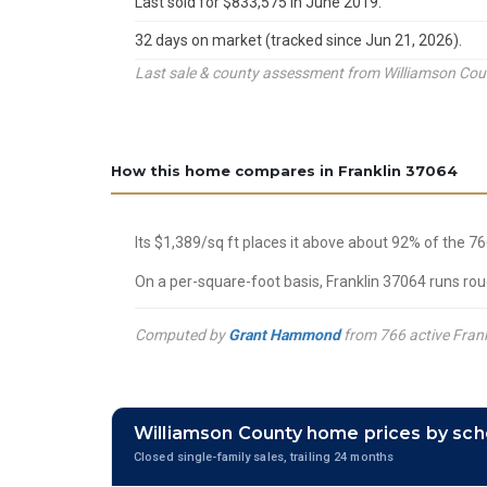
Last sold for $833,575 in June 2019.
32 days on market (tracked since Jun 21, 2026).
Last sale & county assessment from Williamson Count
How this home compares in Franklin 37064
Its $1,389/sq ft places it above about 92% of the 7
On a per-square-foot basis, Franklin 37064 runs rou
Computed by
Grant Hammond
from 766 active Frank
Williamson County home prices by sch
Closed single-family sales, trailing 24 months