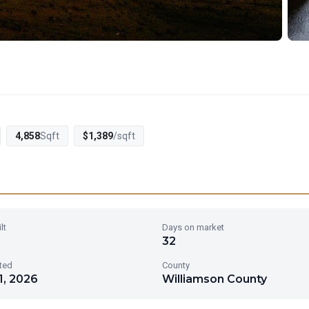
4,858
Sqft
$1,389
/sqft
lt
Days on market
32
sted
County
1, 2026
Williamson County