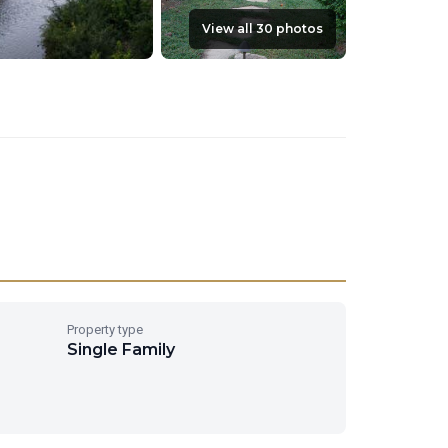
View all 30 photos
Property type
Single Family