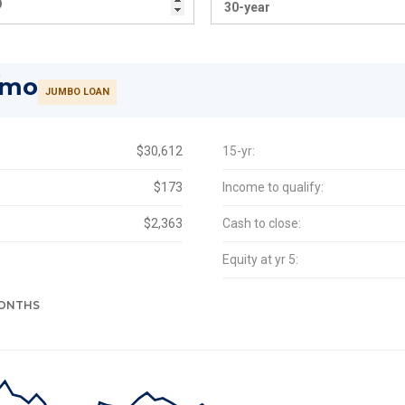
/mo
JUMBO LOAN
$30,612
15-yr:
$173
Income to qualify:
$2,363
Cash to close:
Equity at yr 5:
MONTHS