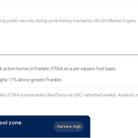
y public records; listing-cycle history tracked by the GH Market Engine.
66 active homes in Franklin 37064 on a per-square-foot basis.
ghly 11% above greater Franklin.
lin 37064 comparables (RealTracs via IDX), refreshed weekly. Analysis, n
ool zone
Fairview High