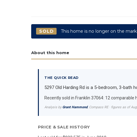
SOLD
This home is no longer on the mark
About this home
THE QUICK READ
5297 Old Harding Rd is a 5-bedroom, 3-bath hom
Recently sold in Franklin 37064: 12 comparable
Analysis by
Grant Hammond
, Compass RE · figures as of Au
PRICE & SALE HISTORY