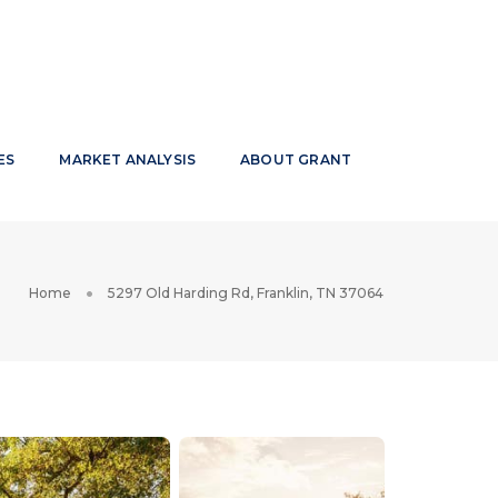
ES
MARKET ANALYSIS
ABOUT GRANT
Home
5297 Old Harding Rd, Franklin, TN 37064