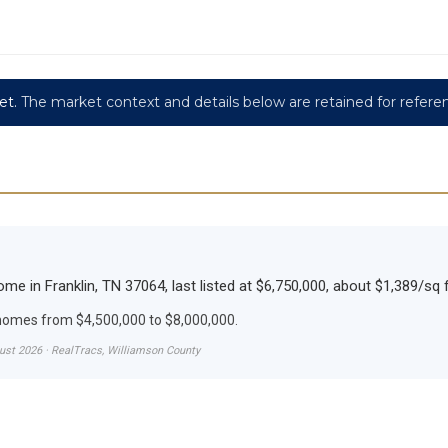
et.
The market context and details below are retained for refere
e in Franklin, TN 37064, last listed at $6,750,000, about $1,389/sq f
 homes from $4,500,000 to $8,000,000.
gust 2026 · RealTracs, Williamson County