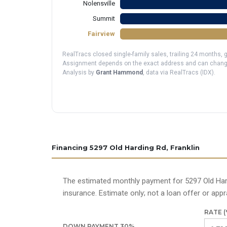
Nolensville
Summit
Fairview
RealTracs closed single-family sales, trailing 24 months,
Assignment depends on the exact address and can change; v
Analysis by
Grant Hammond
, data via RealTracs (IDX).
Financing 5297 Old Harding Rd, Franklin
The estimated monthly payment for 5297 Old Hard
insurance. Estimate only; not a loan offer or appra
RATE (
DOWN PAYMENT
30
%