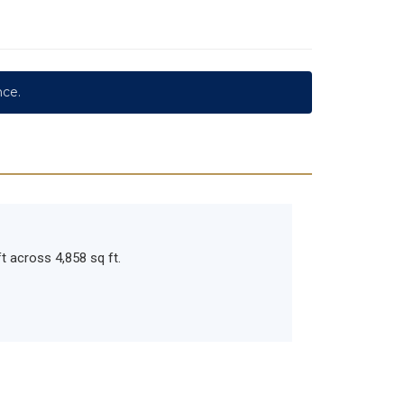
nce.
t across 4,858 sq ft.