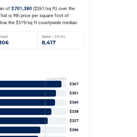
ian of
$701,380
($261/sq ft) over the
hat is 9th price per square foot of
low the $319/sq ft countywide median.
read
Sales / 24 mo
106
8,417
County $319
$367
$351
$349
$338
$327
$306