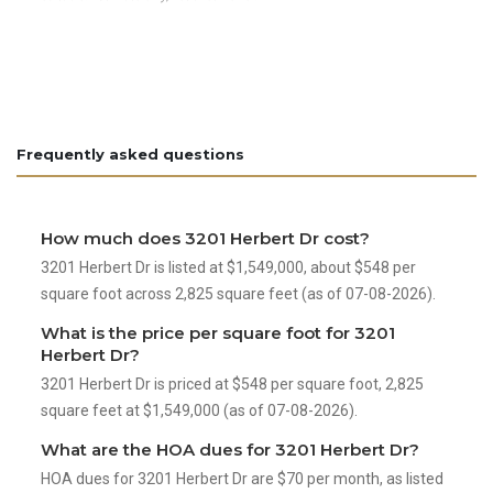
Frequently asked questions
How much does 3201 Herbert Dr cost?
3201 Herbert Dr is listed at $1,549,000, about $548 per
square foot across 2,825 square feet (as of 07-08-2026).
What is the price per square foot for 3201
Herbert Dr?
3201 Herbert Dr is priced at $548 per square foot, 2,825
square feet at $1,549,000 (as of 07-08-2026).
What are the HOA dues for 3201 Herbert Dr?
HOA dues for 3201 Herbert Dr are $70 per month, as listed