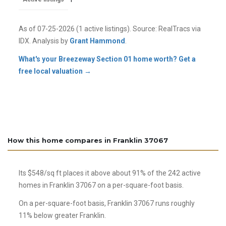
As of
07-25-2026
(1 active listings). Source: RealTracs via
IDX. Analysis by
Grant Hammond
.
What's your Breezeway Section 01 home worth? Get a
free local valuation →
How this home compares in Franklin 37067
Its $548/sq ft places it above about 91% of the 242 active
homes in Franklin 37067 on a per-square-foot basis.
On a per-square-foot basis, Franklin 37067 runs roughly
11% below greater Franklin.