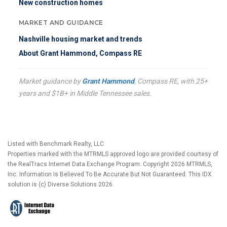
New construction homes
MARKET AND GUIDANCE
Nashville housing market and trends
About Grant Hammond, Compass RE
Market guidance by
Grant Hammond
, Compass RE, with 25+
years and $1B+ in Middle Tennessee sales.
Listed with Benchmark Realty, LLC
Properties marked with the MTRMLS approved logo are provided courtesy of
the RealTracs Internet Data Exchange Program. Copyright 2026 MTRMLS,
Inc. Information Is Believed To Be Accurate But Not Guaranteed. This IDX
solution is (c) Diverse Solutions 2026.