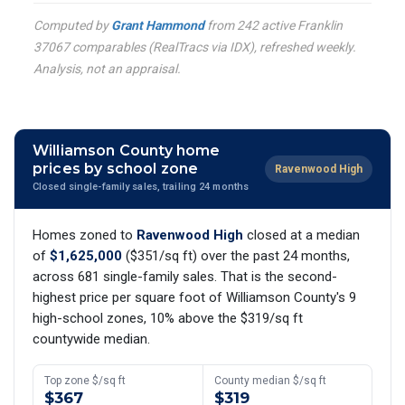
Computed by
Grant Hammond
from 242 active Franklin
37067 comparables (RealTracs via IDX), refreshed weekly.
Analysis, not an appraisal.
Williamson County home
prices by school zone
Ravenwood High
Closed single-family sales, trailing 24 months
Homes zoned to
Ravenwood High
closed at a median
of
$1,625,000
($351/sq ft) over the past 24 months,
across 681 single-family sales. That is the second-
highest price per square foot of Williamson County's 9
high-school zones, 10% above the $319/sq ft
countywide median.
Top zone $/sq ft
County median $/sq ft
$367
$319