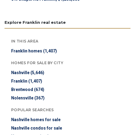
Explore Franklin real estate
IN THIS AREA
Franklin homes (1,407)
HOMES FOR SALE BY CITY
Nashville (5,646)
Franklin (1,407)
Brentwood (674)
Nolensville (367)
POPULAR SEARCHES
Nashville homes for sale
Nashville condos for sale