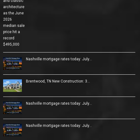
Nashville mortgage rates today: July…
Brentwood, TN New Construction: 3…
Nashville mortgage rates today: July…
Nashville mortgage rates today: July…