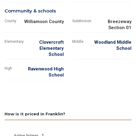
Community & schools
County
Williamson County
Subdivision
Breezeway
Section 01
Elementary
Clovercroft
Middle
Woodland Middle
Elementary
School
School
High
Ravenwood High
School
How is it priced in Franklin?
1
Active listings