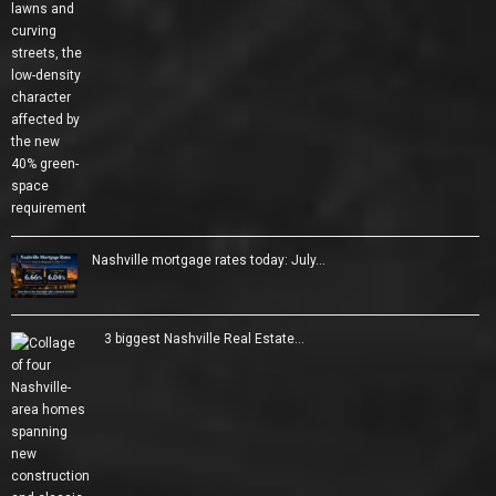
Nashville mortgage rates today: July…
3 biggest Nashville Real Estate…