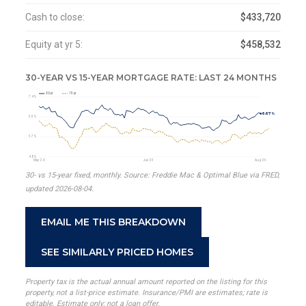
Cash to close:
$433,720
Equity at yr 5:
$458,532
30-YEAR VS 15-YEAR MORTGAGE RATE: LAST 24 MONTHS
30-yr
15-yr
7.4%
6.67%
6.5%
5.7%
4.8%
May '24
Jun '25
Aug '26
30- vs 15-year fixed, monthly. Source: Freddie Mac & Optimal Blue via FRED,
updated 2026-08-04.
EMAIL ME THIS BREAKDOWN
SEE SIMILARLY PRICED HOMES
Property tax is the actual annual amount reported on the listing for this
property, not a list-price estimate. Insurance/PMI are estimates; rate is
editable. Estimate only; not a loan offer.