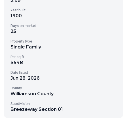
3.69
Year built
1900
Days on market
25
Property type
Single Family
Per sq ft
$548
Date listed
Jun 28, 2026
County
Williamson County
Subdivision
Breezeway Section 01