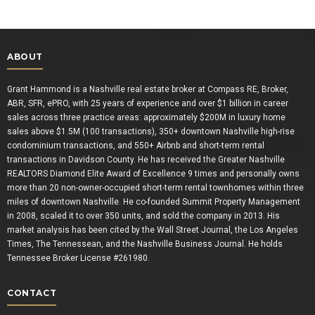
ABOUT
Grant Hammond is a Nashville real estate broker at Compass RE, Broker,
ABR, SFR, ePRO, with 25 years of experience and over $1 billion in career
sales across three practice areas: approximately $200M in luxury home
sales above $1.5M (100 transactions), 350+ downtown Nashville high-rise
condominium transactions, and 550+ Airbnb and short-term rental
transactions in Davidson County. He has received the Greater Nashville
REALTORS Diamond Elite Award of Excellence 9 times and personally owns
more than 20 non-owner-occupied short-term rental townhomes within three
miles of downtown Nashville. He co-founded Summit Property Management
in 2008, scaled it to over 350 units, and sold the company in 2013. His
market analysis has been cited by the Wall Street Journal, the Los Angeles
Times, The Tennessean, and the Nashville Business Journal. He holds
Tennessee Broker License #261980.
CONTACT