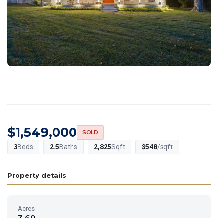
$1,549,000
SOLD
3
Beds
2.5
Baths
2,825
Sqft
$548
/sqft
Property details
Acres