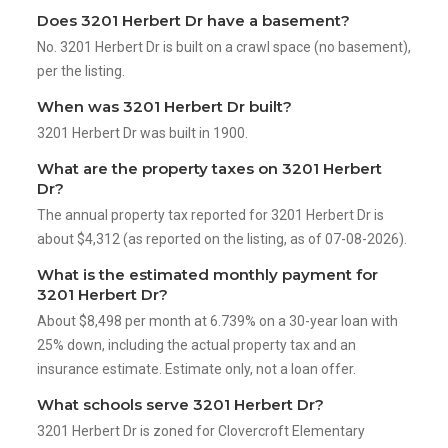
Does 3201 Herbert Dr have a basement?
No. 3201 Herbert Dr is built on a crawl space (no basement),
per the listing.
When was 3201 Herbert Dr built?
3201 Herbert Dr was built in 1900.
What are the property taxes on 3201 Herbert
Dr?
The annual property tax reported for 3201 Herbert Dr is
about $4,312 (as reported on the listing, as of 07-08-2026).
What is the estimated monthly payment for
3201 Herbert Dr?
About $8,498 per month at 6.739% on a 30-year loan with
25% down, including the actual property tax and an
insurance estimate. Estimate only, not a loan offer.
What schools serve 3201 Herbert Dr?
3201 Herbert Dr is zoned for Clovercroft Elementary