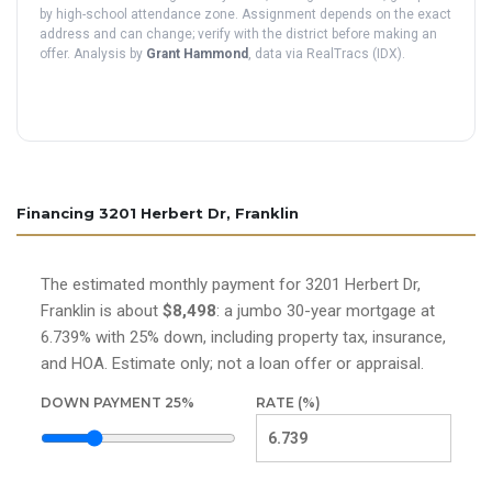
by high-school attendance zone. Assignment depends on the exact
address and can change; verify with the district before making an
offer. Analysis by
Grant Hammond
, data via RealTracs (IDX).
Financing 3201 Herbert Dr, Franklin
The estimated monthly payment for 3201 Herbert Dr,
Franklin is about
$8,498
: a jumbo 30-year mortgage at
6.739% with 25% down, including property tax, insurance,
and HOA. Estimate only; not a loan offer or appraisal.
DOWN PAYMENT
25
%
RATE (%)