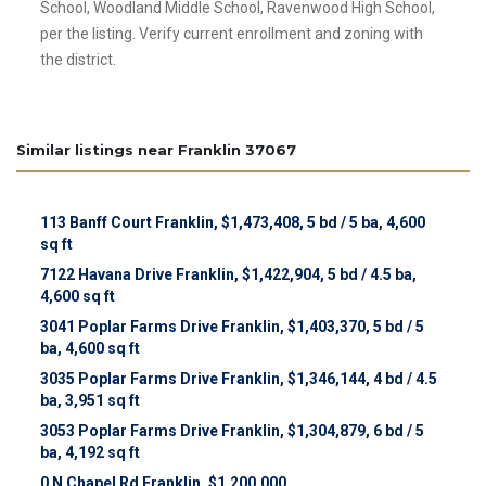
School, Woodland Middle School, Ravenwood High School,
per the listing. Verify current enrollment and zoning with
the district.
Similar listings near Franklin 37067
113 Banff Court Franklin, $1,473,408, 5 bd / 5 ba, 4,600
sq ft
7122 Havana Drive Franklin, $1,422,904, 5 bd / 4.5 ba,
4,600 sq ft
3041 Poplar Farms Drive Franklin, $1,403,370, 5 bd / 5
ba, 4,600 sq ft
3035 Poplar Farms Drive Franklin, $1,346,144, 4 bd / 4.5
ba, 3,951 sq ft
3053 Poplar Farms Drive Franklin, $1,304,879, 6 bd / 5
ba, 4,192 sq ft
0 N Chapel Rd Franklin, $1,200,000