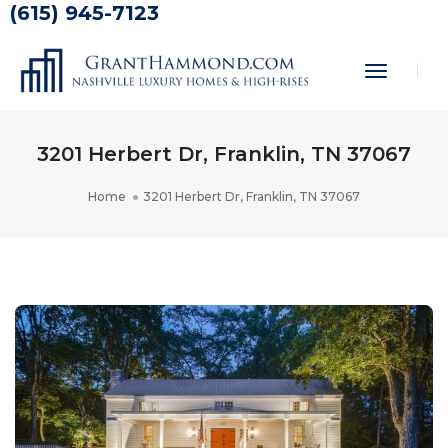
(615) 945-7123
Toggle
Navigati
3201 Herbert Dr, Franklin, TN 37067
Home
3201 Herbert Dr, Franklin, TN 37067