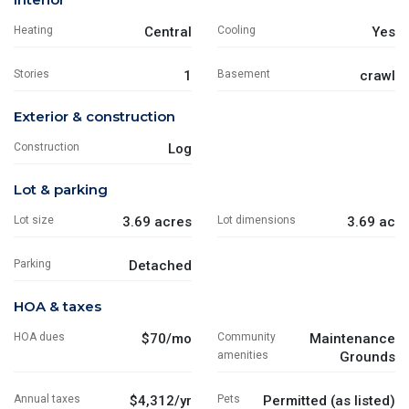
Heating
Central
Cooling
Yes
Stories
1
Basement
crawl
Exterior & construction
Construction
Log
Lot & parking
Lot size
3.69 acres
Lot dimensions
3.69 ac
Parking
Detached
HOA & taxes
HOA dues
$70/mo
Community
Maintenance
amenities
Grounds
Annual taxes
$4,312/yr
Pets
Permitted (as listed)