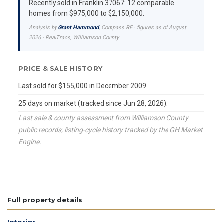
Recently sold in Franklin 37067: 12 comparable
homes from $975,000 to $2,150,000.
Analysis by
Grant Hammond
, Compass RE · figures as of August
2026 · RealTracs, Williamson County
PRICE & SALE HISTORY
Last sold for $155,000 in December 2009.
25 days on market (tracked since Jun 28, 2026).
Last sale & county assessment from Williamson County
public records; listing-cycle history tracked by the GH Market
Engine.
Full property details
Interior