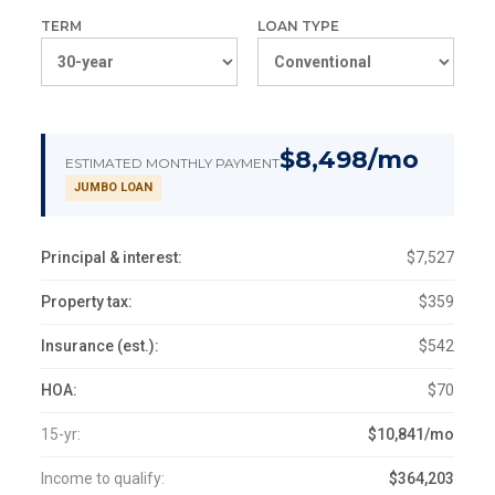
TERM
LOAN TYPE
$8,498/mo
ESTIMATED MONTHLY PAYMENT
JUMBO LOAN
Principal & interest:
$7,527
Property tax:
$359
Insurance (est.):
$542
HOA:
$70
15-yr:
$10,841/mo
Income to qualify:
$364,203