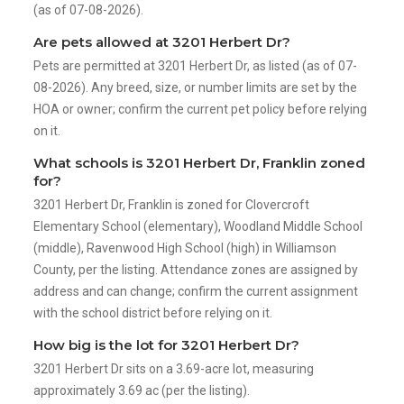
(as of 07-08-2026).
Are pets allowed at 3201 Herbert Dr?
Pets are permitted at 3201 Herbert Dr, as listed (as of 07-
08-2026). Any breed, size, or number limits are set by the
HOA or owner; confirm the current pet policy before relying
on it.
What schools is 3201 Herbert Dr, Franklin zoned
for?
3201 Herbert Dr, Franklin is zoned for Clovercroft
Elementary School (elementary), Woodland Middle School
(middle), Ravenwood High School (high) in Williamson
County, per the listing. Attendance zones are assigned by
address and can change; confirm the current assignment
with the school district before relying on it.
How big is the lot for 3201 Herbert Dr?
3201 Herbert Dr sits on a 3.69-acre lot, measuring
approximately 3.69 ac (per the listing).