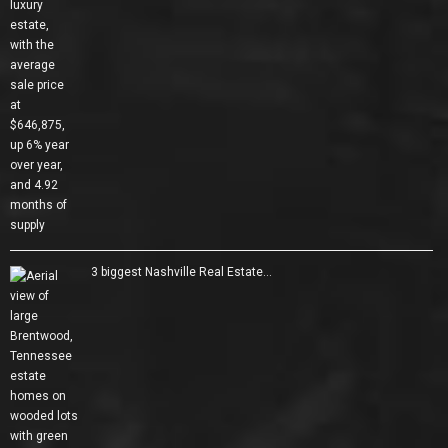
3 biggest Nashville Real Estate…