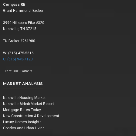
Compass RE
Grant Hammond, Broker
3990 Hillsboro Pike #320
Nashville, TN 37215
TN Broker #261980
W: (615) 475-5616
C: (615) 945-7123
Team:
BDG Partners
MARKET ANALYSIS
Nashville Housing Market
Nashville Airbnb Market Report
Mortgage Rates Today
New Construction & Development
Luxury Homes Insights
Condos and Urban Living