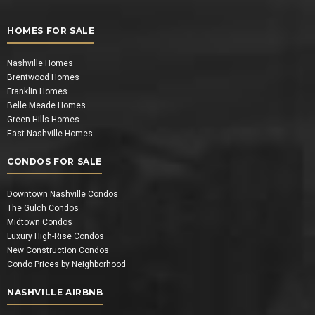
HOMES FOR SALE
Nashville Homes
Brentwood Homes
Franklin Homes
Belle Meade Homes
Green Hills Homes
East Nashville Homes
CONDOS FOR SALE
Downtown Nashville Condos
The Gulch Condos
Midtown Condos
Luxury High-Rise Condos
New Construction Condos
Condo Prices by Neighborhood
NASHVILLE AIRBNB