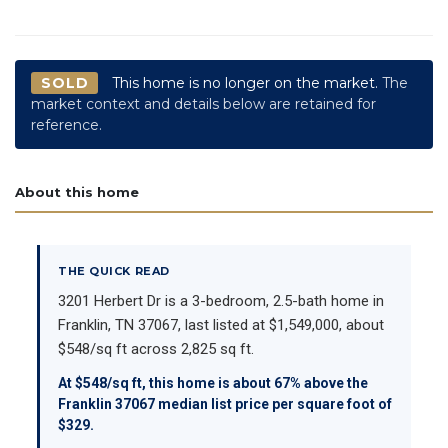
SOLD
This home is no longer on the market.
The
market context and details below are retained for
reference.
About this home
THE QUICK READ
3201 Herbert Dr is a 3-bedroom, 2.5-bath home in
Franklin, TN 37067, last listed at $1,549,000, about
$548/sq ft across 2,825 sq ft.
At $548/sq ft, this home is about 67% above the
Franklin 37067 median list price per square foot of
$329.