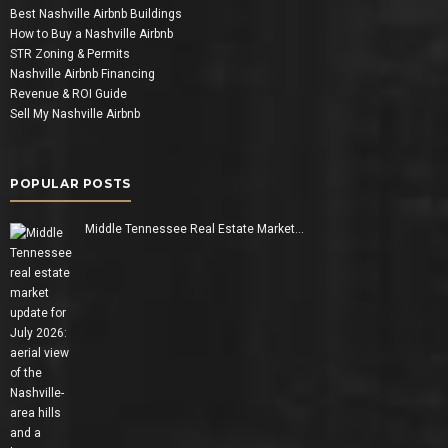
Best Nashville Airbnb Buildings
How to Buy a Nashville Airbnb
STR Zoning & Permits
Nashville Airbnb Financing
Revenue & ROI Guide
Sell My Nashville Airbnb
POPULAR POSTS
Middle Tennessee Real Estate Market…