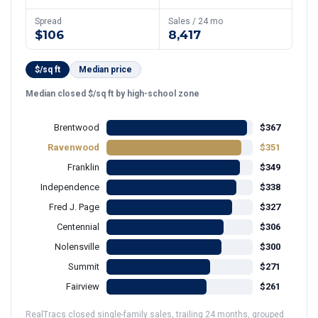
Spread
Sales / 24 mo
$106
8,417
$/sq ft
Median price
Median closed $/sq ft by high-school zone
Brentwood
$367
Ravenwood
$351
Franklin
$349
Independence
$338
Fred J. Page
$327
Centennial
$306
Nolensville
$300
Summit
$271
Fairview
$261
RealTracs closed single-family sales, trailing 24 months, grouped