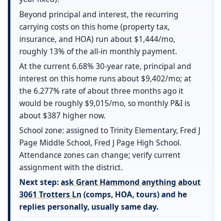
Beyond principal and interest, the recurring
carrying costs on this home (property tax,
insurance, and HOA) run about $1,444/mo,
roughly 13% of the all-in monthly payment.
At the current 6.68% 30-year rate, principal and
interest on this home runs about $9,402/mo; at
the 6.277% rate of about three months ago it
would be roughly $9,015/mo, so monthly P&I is
about $387 higher now.
School zone: assigned to Trinity Elementary, Fred J
Page Middle School, Fred J Page High School.
Attendance zones can change; verify current
assignment with the district.
Next step:
ask Grant Hammond anything about
3061 Trotters Ln
(comps, HOA, tours) and he
replies personally, usually same day.