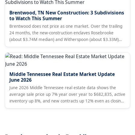
Brentwood, TN New Construction: 3 Subdivisions
to Watch This Summer
Brentwood does not price as one market. Over the trailing
24 months, the new-construction enclaves Rosebrooke
(about $3.74M median) and Witherspoon (about $3.33M)
price above the established gated golf community at
Governors Club (about $2.35M), against a townwide median
near $1.58M. A Nashville broker's subdivision-level read for
summer 2026 with live listings.
Middle Tennessee Real Estate Market Update
June 2026
June 2026 Middle Tennessee real estate data shows the
average sale price up 7% year over year to $682,835, active
inventory up 8%, and new contracts up 12% even as closings
fell 4% and new listings dropped 16%. Months of supply rose
to 4.8. Analysis covers Davidson, Williamson, Rutherford,
Wilson, and Maury Counties.