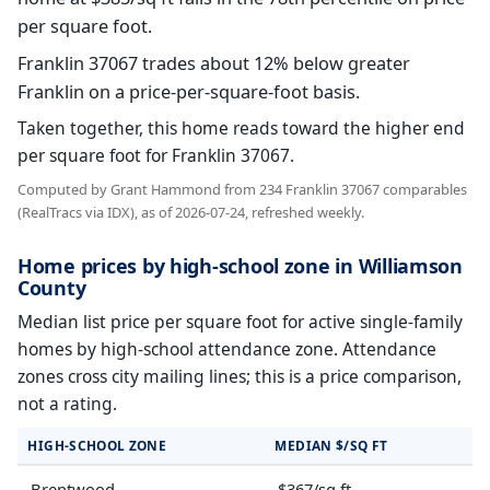
per square foot.
Franklin 37067 trades about 12% below greater
Franklin on a price-per-square-foot basis.
Taken together, this home reads toward the higher end
per square foot for Franklin 37067.
Computed by Grant Hammond from 234 Franklin 37067 comparables
(RealTracs via IDX), as of 2026-07-24, refreshed weekly.
Home prices by high-school zone in Williamson
County
Median list price per square foot for active single-family
homes by high-school attendance zone. Attendance
zones cross city mailing lines; this is a price comparison,
not a rating.
HIGH-SCHOOL ZONE
MEDIAN $/SQ FT
Brentwood
$367/sq ft