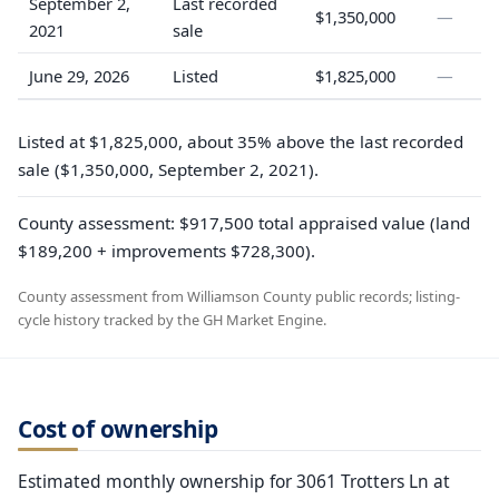
September 2,
Last recorded
$1,350,000
—
2021
sale
June 29, 2026
Listed
$1,825,000
—
Listed at $1,825,000, about 35% above the last recorded
sale ($1,350,000, September 2, 2021).
County assessment: $917,500 total appraised value (land
$189,200 + improvements $728,300).
County assessment from Williamson County public records; listing-
cycle history tracked by the GH Market Engine.
Cost of ownership
Estimated monthly ownership for 3061 Trotters Ln at