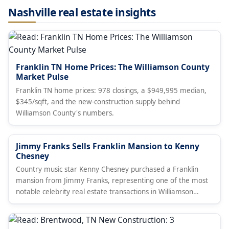
Nashville real estate insights
Franklin TN Home Prices: The Williamson County
Market Pulse
Franklin TN home prices: 978 closings, a $949,995 median,
$345/sqft, and the new-construction supply behind
Williamson County's numbers.
Jimmy Franks Sells Franklin Mansion to Kenny
Chesney
Country music star Kenny Chesney purchased a Franklin
mansion from Jimmy Franks, representing one of the most
notable celebrity real estate transactions in Williamson
County.