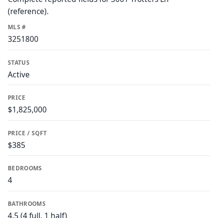
(reference).
MLS #
3251800
STATUS
Active
PRICE
$1,825,000
PRICE / SQFT
$385
BEDROOMS
4
BATHROOMS
4.5 (4 full, 1 half)