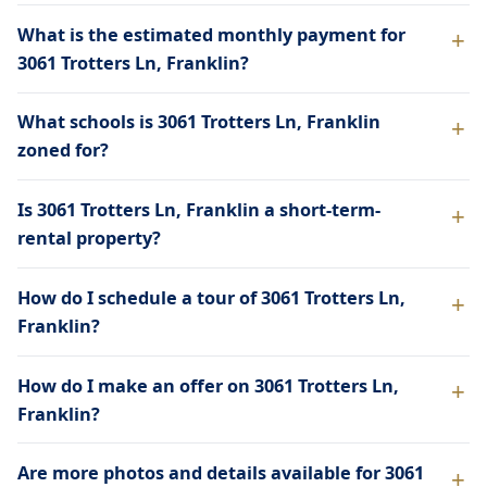
What is the estimated monthly payment for
3061 Trotters Ln, Franklin?
What schools is 3061 Trotters Ln, Franklin
zoned for?
Is 3061 Trotters Ln, Franklin a short-term-
rental property?
How do I schedule a tour of 3061 Trotters Ln,
Franklin?
How do I make an offer on 3061 Trotters Ln,
Franklin?
Are more photos and details available for 3061