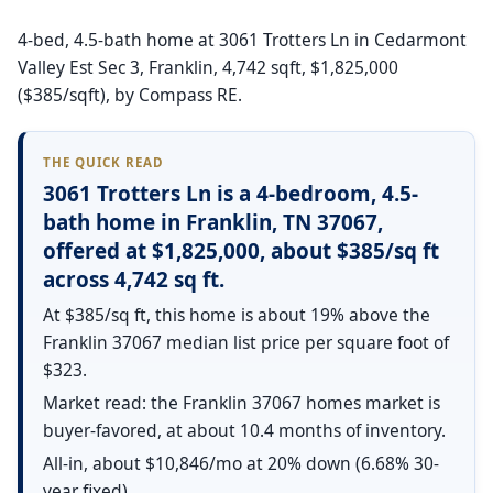
4-bed, 4.5-bath home at 3061 Trotters Ln in Cedarmont
Valley Est Sec 3, Franklin, 4,742 sqft, $1,825,000
($385/sqft), by Compass RE.
THE QUICK READ
3061 Trotters Ln is a 4-bedroom, 4.5-
bath home in Franklin, TN 37067,
offered at $1,825,000, about $385/sq ft
across 4,742 sq ft.
At $385/sq ft, this home is about 19% above the
Franklin 37067 median list price per square foot of
$323.
Market read: the Franklin 37067 homes market is
buyer-favored, at about 10.4 months of inventory.
All-in, about $10,846/mo at 20% down (6.68% 30-
year fixed).