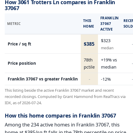
How 3061 Trotters Ln compares in Franklin
37067
FRANKLIN
THIS
RECE
METRIC
37067
HOME
SOL
ACTIVE
$323
$385
Price / sq ft
median
78th
+19% vs
Price position
pctile
median
Franklin 37067 vs greater Franklin
-
-12%
This listing beside the active Franklin 37067 market and recent
recorded closings. Computed by Grant Hammond from RealTracs via
IDX, as of 2026-07-24.
How this home compares in Franklin 37067
Among the 234 active homes in Franklin 37067, this
home at $385/sq ft falls in the 78th percentile on price