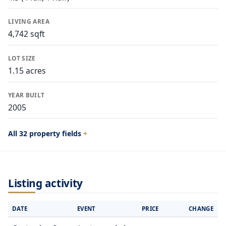
LIVING AREA
4,742 sqft
LOT SIZE
1.15 acres
YEAR BUILT
2005
All 32 property fields
Listing activity
DATE
EVENT
PRICE
CHANGE