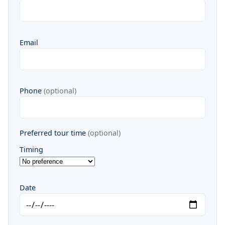
Email
Phone
(optional)
Preferred tour time
(optional)
Timing
Date