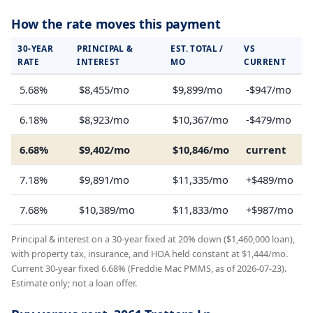
How the rate moves this payment
30-YEAR
PRINCIPAL &
EST. TOTAL /
VS
RATE
INTEREST
MO
CURRENT
5.68%
$8,455/mo
$9,899/mo
-$947/mo
6.18%
$8,923/mo
$10,367/mo
-$479/mo
6.68%
$9,402/mo
$10,846/mo
current
7.18%
$9,891/mo
$11,335/mo
+$489/mo
7.68%
$10,389/mo
$11,833/mo
+$987/mo
Principal & interest on a 30-year fixed at 20% down ($1,460,000 loan),
with property tax, insurance, and HOA held constant at $1,444/mo.
Current 30-year fixed 6.68% (Freddie Mac PMMS, as of 2026-07-23).
Estimate only; not a loan offer.