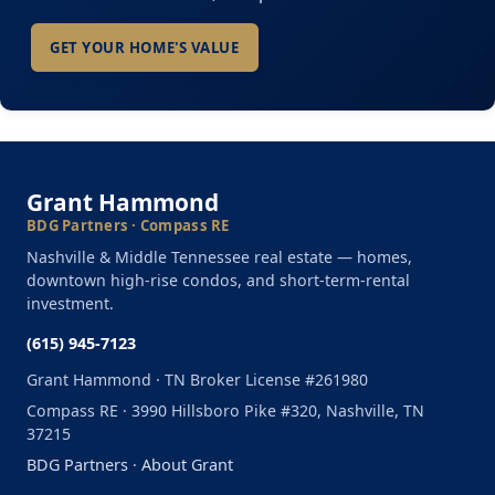
GET YOUR HOME'S VALUE
Grant Hammond
BDG Partners · Compass RE
Nashville & Middle Tennessee real estate — homes,
downtown high-rise condos, and short-term-rental
investment.
(615) 945-7123
Grant Hammond · TN Broker License #261980
Compass RE · 3990 Hillsboro Pike #320, Nashville, TN
37215
BDG Partners
·
About Grant