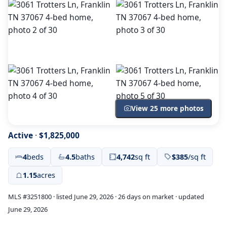
View 25 more photos
Active
·
$1,825,000
4
beds
4.5
baths
4,742
sq ft
$385
/sq ft
1.15
acres
MLS #3251800 · listed June 29, 2026 · 26 days on market · updated
June 29, 2026