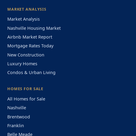
MARKET ANALYSIS
Market Analysis
Nashville Housing Market
Airbnb Market Report
Mortgage Rates Today
New Construction
Luxury Homes
Condos & Urban Living
HOMES FOR SALE
All Homes for Sale
Nashville
Brentwood
Franklin
Belle Meade