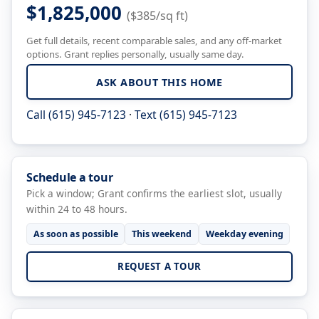
$1,825,000
($385/sq ft)
Get full details, recent comparable sales, and any off-market
options. Grant replies personally, usually same day.
ASK ABOUT THIS HOME
Call (615) 945-7123
·
Text (615) 945-7123
Schedule a tour
Pick a window; Grant confirms the earliest slot, usually
within 24 to 48 hours.
As soon as possible
This weekend
Weekday evening
REQUEST A TOUR