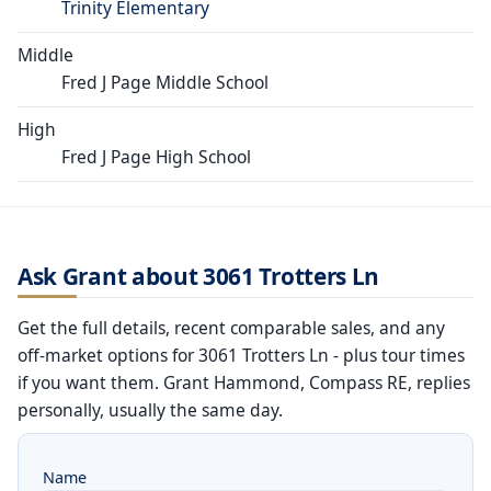
Trinity Elementary
Middle
Fred J Page Middle School
High
Fred J Page High School
Ask Grant about 3061 Trotters Ln
Get the full details, recent comparable sales, and any
off-market options for 3061 Trotters Ln - plus tour times
if you want them. Grant Hammond, Compass RE, replies
personally, usually the same day.
Name