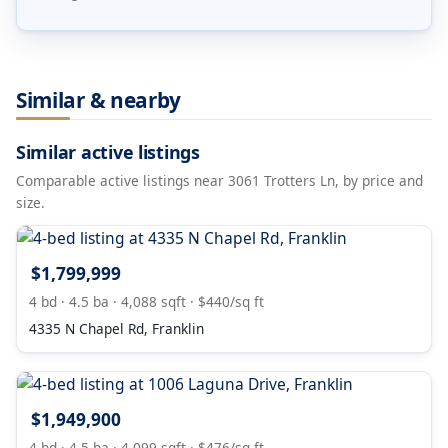
Similar & nearby
Similar active listings
Comparable active listings near 3061 Trotters Ln, by price and
size.
$1,799,999
4 bd · 4.5 ba · 4,088 sqft · $440/sq ft
4335 N Chapel Rd, Franklin
$1,949,900
4 bd · 4.5 ba · 4,099 sqft · $476/sq ft