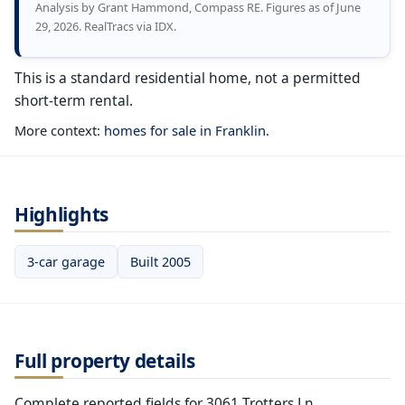
Analysis by Grant Hammond, Compass RE. Figures as of June
29, 2026. RealTracs via IDX.
This is a standard residential home, not a permitted
short-term rental.
More context:
homes for sale in Franklin
.
Highlights
3-car garage
Built 2005
Full property details
Complete reported fields for 3061 Trotters Ln