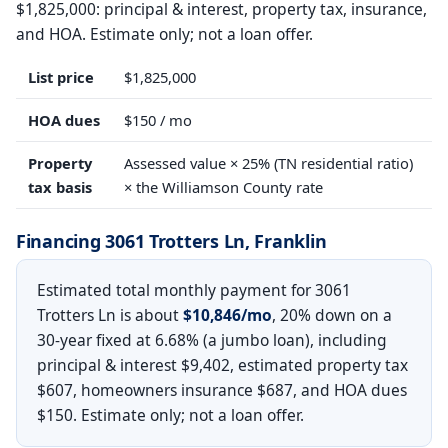
$1,825,000: principal & interest, property tax, insurance,
and HOA. Estimate only; not a loan offer.
List price
$1,825,000
HOA dues
$150 / mo
Property
Assessed value × 25% (TN residential ratio)
tax basis
× the Williamson County rate
Financing 3061 Trotters Ln, Franklin
Estimated total monthly payment for 3061
Trotters Ln is about
$10,846/mo
, 20% down on a
30-year fixed at 6.68% (a jumbo loan), including
principal & interest $9,402, estimated property tax
$607, homeowners insurance $687, and HOA dues
$150. Estimate only; not a loan offer.