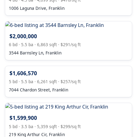
1006 Laguna Drive, Franklin
$2,000,000
6 bd · 5.5 ba · 6,863 sqft · $291/sq ft
3544 Barnsley Ln, Franklin
$1,606,570
5 bd · 5.5 ba · 6,261 sqft · $257/sq ft
7044 Chardon Street, Franklin
$1,599,900
5 bd · 3.5 ba · 5,359 sqft · $299/sq ft
219 King Arthur Cir, Franklin