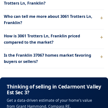
Trotters Ln, Franklin?
Who can tell me more about 3061 Trotters Ln,
Franklin?
How is 3061 Trotters Ln, Franklin priced
compared to the market?
Is the Franklin 37067 homes market favoring
buyers or sellers?
Thinking of selling in Cedarmont Valley
Est Sec 3?
Get a data-driven estimate of your home's value
from Grant Hammond, Compass RE.