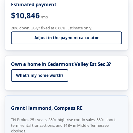
Estimated payment
$10,846
/mo
20% down, 30-yr fixed at 6.68%. Estimate only.
Adjust in the payment calculator
Own a home in Cedarmont Valley Est Sec 3?
What's my home worth?
Grant Hammond, Compass RE
TN Broker. 25+ years, 350+ high-rise condo sales, 550+ short-
term-rental transactions, and $1B+ in Middle Tennessee
closings.