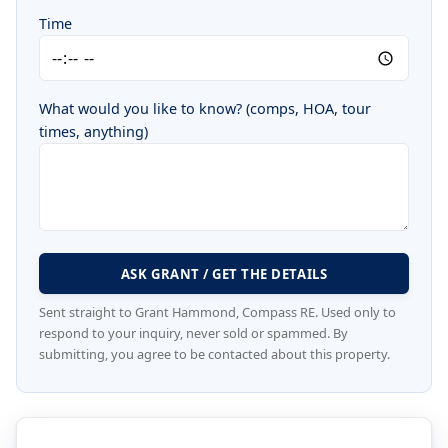
Time
What would you like to know? (comps, HOA, tour
times, anything)
ASK GRANT / GET THE DETAILS
Sent straight to Grant Hammond, Compass RE. Used only to
respond to your inquiry, never sold or spammed. By
submitting, you agree to be contacted about this property.