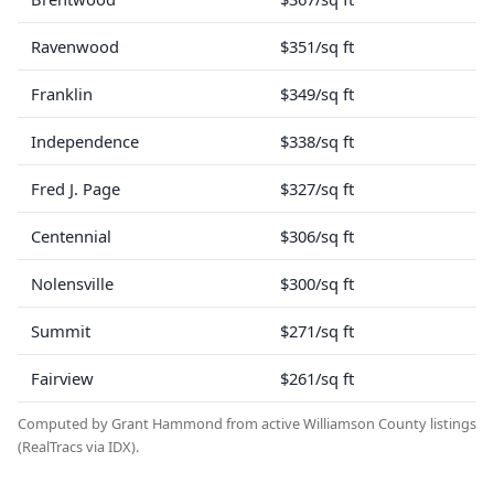
Ravenwood
$351/sq ft
Franklin
$349/sq ft
Independence
$338/sq ft
Fred J. Page
$327/sq ft
Centennial
$306/sq ft
Nolensville
$300/sq ft
Summit
$271/sq ft
Fairview
$261/sq ft
Computed by Grant Hammond from active Williamson County listings
(RealTracs via IDX).