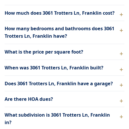
How much does 3061 Trotters Ln, Franklin cost?
How many bedrooms and bathrooms does 3061
Trotters Ln, Franklin have?
What is the price per square foot?
When was 3061 Trotters Ln, Franklin built?
Does 3061 Trotters Ln, Franklin have a garage?
Are there HOA dues?
What subdivision is 3061 Trotters Ln, Franklin
in?