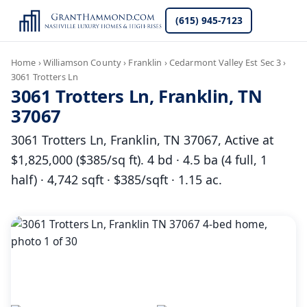
(615) 945-7123
Home
›
Williamson County
›
Franklin
›
Cedarmont Valley Est Sec 3
›
3061 Trotters Ln
3061 Trotters Ln, Franklin, TN
37067
3061 Trotters Ln, Franklin, TN 37067, Active at
$1,825,000 ($385/sq ft). 4 bd · 4.5 ba (4 full, 1
half) · 4,742 sqft · $385/sqft · 1.15 ac.