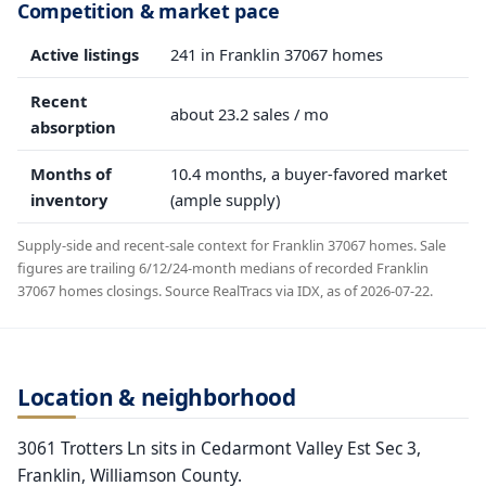
Competition & market pace
Active listings
241 in Franklin 37067 homes
Recent
about 23.2 sales / mo
absorption
Months of
10.4 months, a buyer-favored market
inventory
(ample supply)
Supply-side and recent-sale context for Franklin 37067 homes. Sale
figures are trailing 6/12/24-month medians of recorded Franklin
37067 homes closings. Source RealTracs via IDX, as of 2026-07-22.
Location & neighborhood
3061 Trotters Ln sits in Cedarmont Valley Est Sec 3,
Franklin, Williamson County.