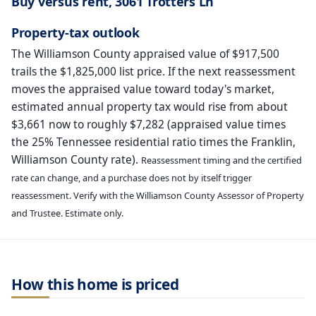
Buy versus rent, 3061 Trotters Ln
Property-tax outlook
The Williamson County appraised value of $917,500
trails the $1,825,000 list price. If the next reassessment
moves the appraised value toward today's market,
estimated annual property tax would rise from about
$3,661 now to roughly $7,282 (appraised value times
the 25% Tennessee residential ratio times the Franklin,
Williamson County rate).
Reassessment timing and the certified
rate can change, and a purchase does not by itself trigger
reassessment. Verify with the Williamson County Assessor of Property
and Trustee. Estimate only.
How this home is priced