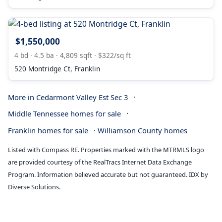
$1,550,000
4 bd · 4.5 ba · 4,809 sqft · $322/sq ft
520 Montridge Ct, Franklin
·
More in Cedarmont Valley Est Sec 3
·
Middle Tennessee homes for sale
·
Franklin homes for sale
Williamson County homes
Listed with Compass RE. Properties marked with the MTRMLS logo
are provided courtesy of the RealTracs Internet Data Exchange
Program. Information believed accurate but not guaranteed. IDX by
Diverse Solutions.