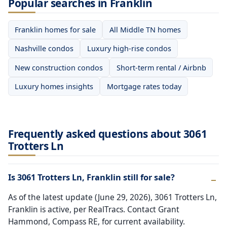
Popular searches in Franklin
Franklin homes for sale
All Middle TN homes
Nashville condos
Luxury high-rise condos
New construction condos
Short-term rental / Airbnb
Luxury homes insights
Mortgage rates today
Frequently asked questions about 3061
Trotters Ln
Is 3061 Trotters Ln, Franklin still for sale?
As of the latest update (June 29, 2026), 3061 Trotters Ln,
Franklin is active, per RealTracs. Contact Grant
Hammond, Compass RE, for current availability.