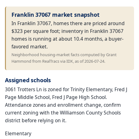
Franklin 37067 market snapshot
In Franklin 37067, homes there are priced around
$323 per square foot; inventory in Franklin 37067
homes is running at about 10.4 months, a buyer-
favored market.
Neighborhood housing-market facts computed by Grant
Hammond from RealTracs via IDX, as of 2026-07-24.
Assigned schools
3061 Trotters Ln is zoned for Trinity Elementary, Fred J
Page Middle School, Fred J Page High School.
Attendance zones and enrollment change, confirm
current zoning with the Williamson County Schools
district before relying on it.
Elementary