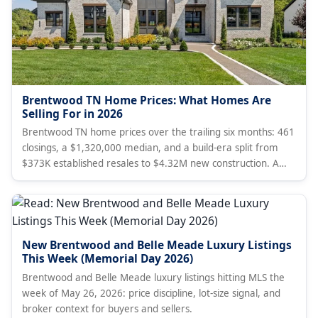
Brentwood TN Home Prices: What Homes Are
Selling For in 2026
Brentwood TN home prices over the trailing six months: 461
closings, a $1,320,000 median, and a build-era split from
$373K established resales to $4.32M new construction. A
broker's data read, with live market stats, current MLS
listings, and how Brentwood compares to Franklin.
New Brentwood and Belle Meade Luxury Listings
This Week (Memorial Day 2026)
Brentwood and Belle Meade luxury listings hitting MLS the
week of May 26, 2026: price discipline, lot-size signal, and
broker context for buyers and sellers.