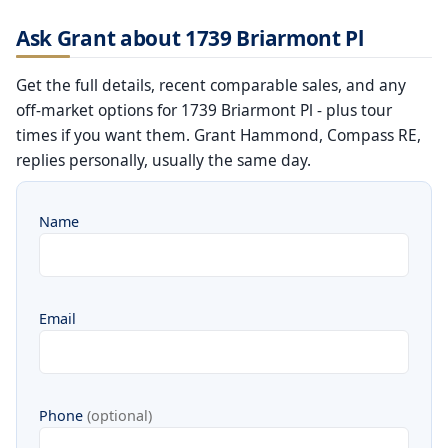
Ask Grant about 1739 Briarmont Pl
Get the full details, recent comparable sales, and any
off-market options for 1739 Briarmont Pl - plus tour
times if you want them. Grant Hammond, Compass RE,
replies personally, usually the same day.
Name
Email
Phone
(optional)