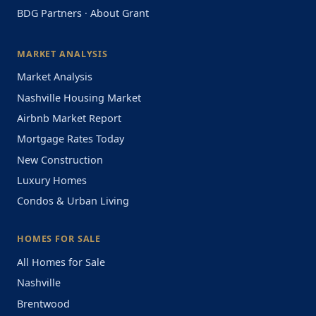
BDG Partners
·
About Grant
MARKET ANALYSIS
Market Analysis
Nashville Housing Market
Airbnb Market Report
Mortgage Rates Today
New Construction
Luxury Homes
Condos & Urban Living
HOMES FOR SALE
All Homes for Sale
Nashville
Brentwood