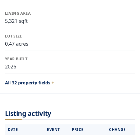
LIVING AREA
5,321 sqft
LOT SIZE
0.47 acres
YEAR BUILT
2026
All 32 property fields
Listing activity
DATE
EVENT
PRICE
CHANGE