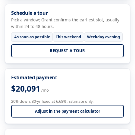
Schedule a tour
Pick a window; Grant confirms the earliest slot, usually
within 24 to 48 hours.
As soon as possible
This weekend
Weekday evening
REQUEST A TOUR
Estimated payment
$20,091
/mo
20% down, 30-yr fixed at 6.68%. Estimate only.
Adjust in the payment calculator