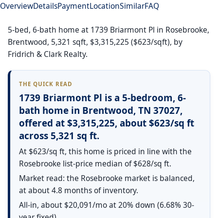
Overview
Details
Payment
Location
Similar
FAQ
5-bed, 6-bath home at 1739 Briarmont Pl in Rosebrooke,
Brentwood, 5,321 sqft, $3,315,225 ($623/sqft), by
Fridrich & Clark Realty.
THE QUICK READ
1739 Briarmont Pl is a 5-bedroom, 6-
bath home in Brentwood, TN 37027,
offered at $3,315,225, about $623/sq ft
across 5,321 sq ft.
At $623/sq ft, this home is priced in line with the
Rosebrooke list-price median of $628/sq ft.
Market read: the Rosebrooke market is balanced,
at about 4.8 months of inventory.
All-in, about $20,091/mo at 20% down (6.68% 30-
year fixed).