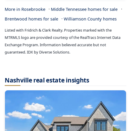
·
·
More in Rosebrooke
Middle Tennessee homes for sale
·
Brentwood homes for sale
Williamson County homes
Listed with Fridrich & Clark Realty. Properties marked with the
MTRMLS logo are provided courtesy of the RealTracs Internet Data
Exchange Program. Information believed accurate but not
guaranteed. IDX by Diverse Solutions.
Nashville real estate insights