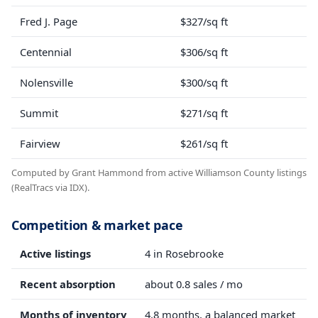
Fred J. Page
$327/sq ft
Centennial
$306/sq ft
Nolensville
$300/sq ft
Summit
$271/sq ft
Fairview
$261/sq ft
Computed by Grant Hammond from active Williamson County listings
(RealTracs via IDX).
Competition & market pace
Active listings
4 in Rosebrooke
Recent absorption
about 0.8 sales / mo
Months of inventory
4.8 months, a balanced market