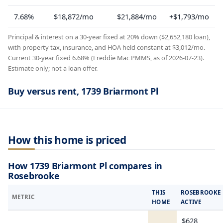
7.68%
$18,872/mo
$21,884/mo
+$1,793/mo
Principal & interest on a 30-year fixed at 20% down ($2,652,180 loan),
with property tax, insurance, and HOA held constant at $3,012/mo.
Current 30-year fixed 6.68% (Freddie Mac PMMS, as of 2026-07-23).
Estimate only; not a loan offer.
Buy versus rent, 1739 Briarmont Pl
How this home is priced
How 1739 Briarmont Pl compares in
Rosebrooke
THIS
ROSEBROOKE
METRIC
HOME
ACTIVE
$628