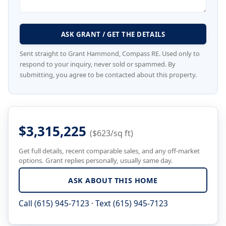
ASK GRANT / GET THE DETAILS
Sent straight to Grant Hammond, Compass RE. Used only to
respond to your inquiry, never sold or spammed. By
submitting, you agree to be contacted about this property.
$3,315,225
($623/sq ft)
Get full details, recent comparable sales, and any off-market
options. Grant replies personally, usually same day.
ASK ABOUT THIS HOME
Call (615) 945-7123
·
Text (615) 945-7123