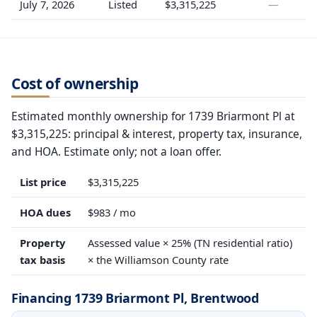
July 7, 2026
Listed
$3,315,225
—
Cost of ownership
Estimated monthly ownership for 1739 Briarmont Pl at
$3,315,225: principal & interest, property tax, insurance,
and HOA. Estimate only; not a loan offer.
List price
$3,315,225
HOA dues
$983 / mo
Property
Assessed value × 25% (TN residential ratio)
tax basis
× the Williamson County rate
Financing 1739 Briarmont Pl, Brentwood