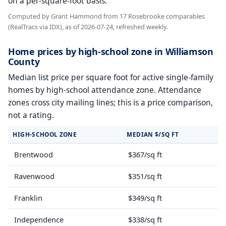
on a per-square-foot basis.
Computed by Grant Hammond from 17 Rosebrooke comparables
(RealTracs via IDX), as of 2026-07-24, refreshed weekly.
Home prices by high-school zone in Williamson
County
Median list price per square foot for active single-family
homes by high-school attendance zone. Attendance
zones cross city mailing lines; this is a price comparison,
not a rating.
HIGH-SCHOOL ZONE
MEDIAN $/SQ FT
Brentwood
$367/sq ft
Ravenwood
$351/sq ft
Franklin
$349/sq ft
Independence
$338/sq ft