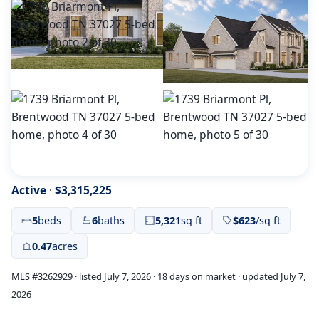
Active
·
$3,315,225
5
beds
6
baths
5,321
sq ft
$623
/sq ft
0.47
acres
MLS #3262929 · listed July 7, 2026 · 18 days on market · updated July 7,
2026