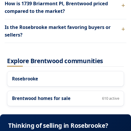
How is 1739 Briarmont Pl, Brentwood priced
compared to the market?
Is the Rosebrooke market favoring buyers or
sellers?
Explore Brentwood communities
Rosebrooke
Brentwood homes for sale
610 active
Thinking of selling in Rosebrooke?