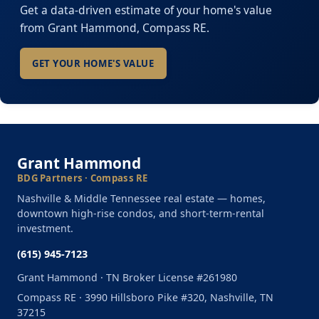
Get a data-driven estimate of your home's value
from Grant Hammond, Compass RE.
GET YOUR HOME'S VALUE
Grant Hammond
BDG Partners · Compass RE
Nashville & Middle Tennessee real estate — homes,
downtown high-rise condos, and short-term-rental
investment.
(615) 945-7123
Grant Hammond · TN Broker License #261980
Compass RE · 3990 Hillsboro Pike #320, Nashville, TN
37215