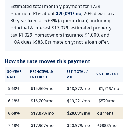
Estimated total monthly payment for 1739
Briarmont Pl is about
$20,091/mo
, 20% down on a
30-year fixed at 6.68% (a jumbo loan), including
principal & interest $17,079, estimated property
tax $1,029, homeowners insurance $1,000, and
HOA dues $983. Estimate only; not a loan offer.
How the rate moves this payment
30-YEAR
PRINCIPAL &
EST. TOTAL /
VS CURRENT
RATE
INTEREST
MO
5.68%
$15,360/mo
$18,372/mo
-$1,719/mo
6.18%
$16,209/mo
$19,221/mo
-$870/mo
6.68%
$17,079/mo
$20,091/mo
current
7.18%
$17,967/mo
$20,979/mo
+$888/mo