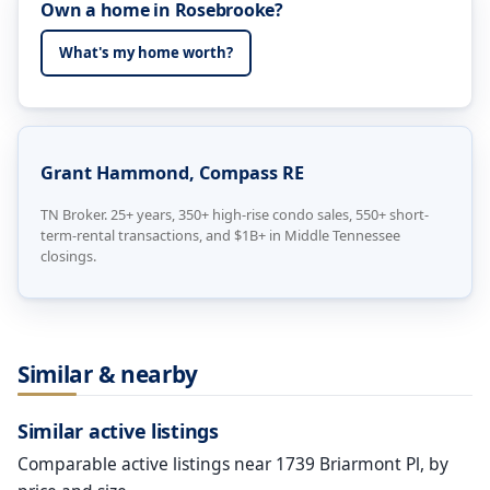
Own a home in Rosebrooke?
What's my home worth?
Grant Hammond, Compass RE
TN Broker. 25+ years, 350+ high-rise condo sales, 550+ short-
term-rental transactions, and $1B+ in Middle Tennessee
closings.
Similar & nearby
Similar active listings
Comparable active listings near 1739 Briarmont Pl, by