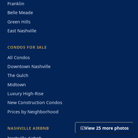
Franklin
Belle Meade
Green Hills
East Nashville
CONDOS FOR SALE
All Condos
Downtown Nashville
The Gulch
Midtown
Luxury High-Rise
New Construction Condos
Prices by Neighborhood
View 25 more photos
NASHVILLE AIRBNB