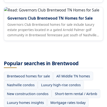
Governors Club Brentwood TN Homes for Sale
Governors Club Brentwood homes for sale include luxury
estate properties located in a gated Arnold Palmer golf
community in Brentwood Tennessee just south of Nashville
in Williamson County.
Popular searches in Brentwood
Brentwood homes for sale
All Middle TN homes
Nashville condos
Luxury high-rise condos
New construction condos
Short-term rental / Airbnb
Luxury homes insights
Mortgage rates today