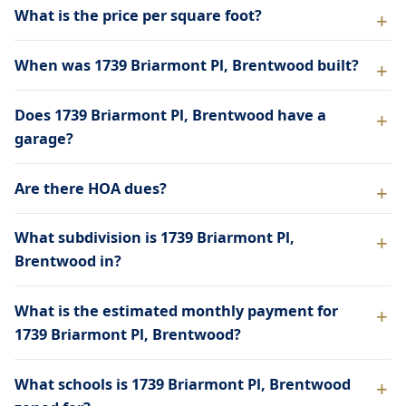
What is the price per square foot?
When was 1739 Briarmont Pl, Brentwood built?
Does 1739 Briarmont Pl, Brentwood have a
garage?
Are there HOA dues?
What subdivision is 1739 Briarmont Pl,
Brentwood in?
What is the estimated monthly payment for
1739 Briarmont Pl, Brentwood?
What schools is 1739 Briarmont Pl, Brentwood