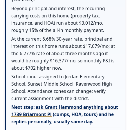
Beyond principal and interest, the recurring
carrying costs on this home (property tax,
insurance, and HOA) run about $3,012/mo,
roughly 15% of the all-in monthly payment.
At the current 6.68% 30-year rate, principal and
interest on this home runs about $17,079/mo; at
the 6.277% rate of about three months ago it
would be roughly $16,377/mo, so monthly P&I is
about $702 higher now.
School zone: assigned to Jordan Elementary
School, Sunset Middle School, Ravenwood High
School. Attendance zones can change; verify
current assignment with the district.
Next step:
ask Grant Hammond anything about
1739 Briarmont Pl
(comps, HOA, tours) and he
replies personally, usually same day.