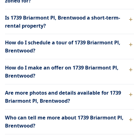
zoned for?
Is 1739 Briarmont Pl, Brentwood a short-term-
rental property?
How do I schedule a tour of 1739 Briarmont Pl,
Brentwood?
How do I make an offer on 1739 Briarmont Pl,
Brentwood?
Are more photos and details available for 1739
Briarmont Pl, Brentwood?
Who can tell me more about 1739 Briarmont Pl,
Brentwood?