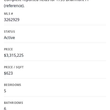
(reference).
MLS #
3262929
STATUS
Active
PRICE
$3,315,225
PRICE / SQFT
$623
BEDROOMS
5
BATHROOMS
6