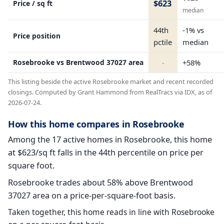
$623
Price / sq ft
median
44th
-1% vs
Price position
pctile
median
Rosebrooke vs Brentwood 37027 area
-
+58%
This listing beside the active Rosebrooke market and recent recorded
closings. Computed by Grant Hammond from RealTracs via IDX, as of
2026-07-24.
How this home compares in Rosebrooke
Among the 17 active homes in Rosebrooke, this home
at $623/sq ft falls in the 44th percentile on price per
square foot.
Rosebrooke trades about 58% above Brentwood
37027 area on a price-per-square-foot basis.
Taken together, this home reads in line with Rosebrooke