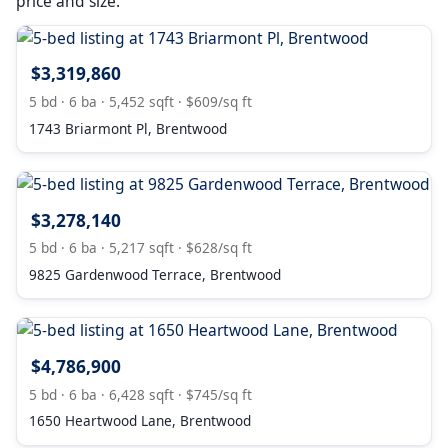
price and size.
$3,319,860
5 bd · 6 ba · 5,452 sqft · $609/sq ft
1743 Briarmont Pl, Brentwood
$3,278,140
5 bd · 6 ba · 5,217 sqft · $628/sq ft
9825 Gardenwood Terrace, Brentwood
$4,786,900
5 bd · 6 ba · 6,428 sqft · $745/sq ft
1650 Heartwood Lane, Brentwood