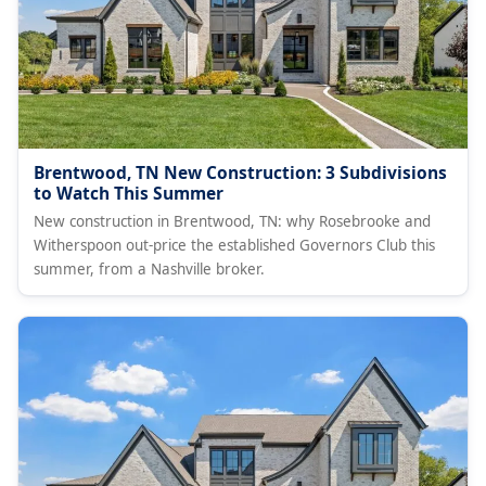
Brentwood, TN New Construction: 3 Subdivisions
to Watch This Summer
New construction in Brentwood, TN: why Rosebrooke and
Witherspoon out-price the established Governors Club this
summer, from a Nashville broker.