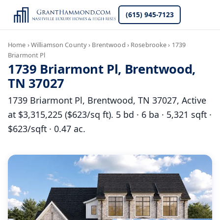
(615) 945-7123
Home
›
Williamson County
›
Brentwood
›
Rosebrooke
›
1739
Briarmont Pl
1739 Briarmont Pl, Brentwood,
TN 37027
1739 Briarmont Pl, Brentwood, TN 37027, Active
at $3,315,225 ($623/sq ft). 5 bd · 6 ba · 5,321 sqft ·
$623/sqft · 0.47 ac.