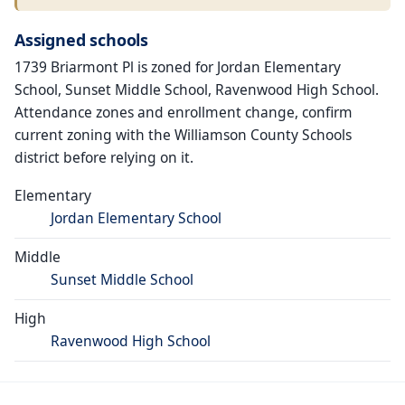
Assigned schools
1739 Briarmont Pl is zoned for Jordan Elementary
School, Sunset Middle School, Ravenwood High School.
Attendance zones and enrollment change, confirm
current zoning with the Williamson County Schools
district before relying on it.
Elementary
Jordan Elementary School
Middle
Sunset Middle School
High
Ravenwood High School