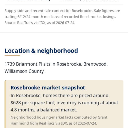
Supply-side and recent-sale context for Rosebrooke. Sale figures are
trailing 6/12/24-month medians of recorded Rosebrooke closings.
Source RealTracs via IDX, as of 2026-07-24.
Location & neighborhood
1739 Briarmont Pl sits in Rosebrooke, Brentwood,
Williamson County.
Rosebrooke market snapshot
In Rosebrooke, homes there are priced around
$628 per square foot; inventory is running at about
4.8 months, a balanced market.
Neighborhood housing-market facts computed by Grant
Hammond from RealTracs via IDX, as of 2026-07-24.