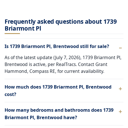
Frequently asked questions about 1739
Briarmont Pl
Is 1739 Briarmont Pl, Brentwood still for sale?
As of the latest update (July 7, 2026), 1739 Briarmont Pl,
Brentwood is active, per RealTracs. Contact Grant
Hammond, Compass RE, for current availability.
How much does 1739 Briarmont Pl, Brentwood
cost?
How many bedrooms and bathrooms does 1739
Briarmont Pl, Brentwood have?