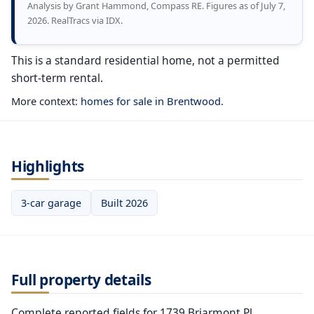
Analysis by Grant Hammond, Compass RE. Figures as of July 7,
2026. RealTracs via IDX.
This is a standard residential home, not a permitted
short-term rental.
More context:
homes for sale in Brentwood
.
Highlights
3-car garage
Built 2026
Full property details
Complete reported fields for 1739 Briarmont Pl