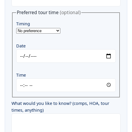
Preferred tour time
(optional)
Timing
Date
Time
What would you like to know? (comps, HOA, tour
times, anything)