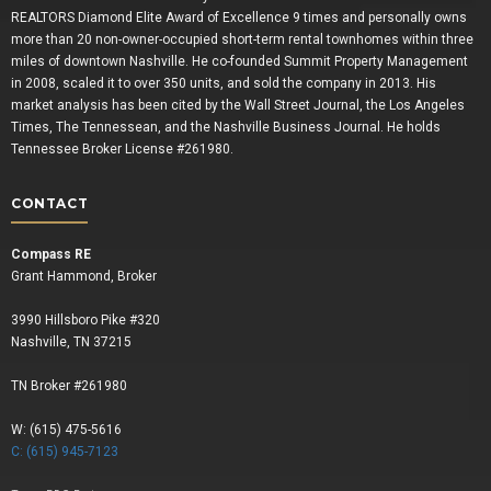
REALTORS Diamond Elite Award of Excellence 9 times and personally owns
more than 20 non-owner-occupied short-term rental townhomes within three
miles of downtown Nashville. He co-founded Summit Property Management
in 2008, scaled it to over 350 units, and sold the company in 2013. His
market analysis has been cited by the Wall Street Journal, the Los Angeles
Times, The Tennessean, and the Nashville Business Journal. He holds
Tennessee Broker License #261980.
CONTACT
Compass RE
Grant Hammond, Broker
3990 Hillsboro Pike #320
Nashville, TN 37215
TN Broker #261980
W: (615) 475-5616
C: (615) 945-7123