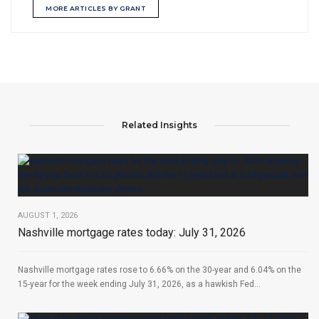
MORE ARTICLES BY GRANT
Related Insights
AUGUST 1, 2026
Nashville mortgage rates today: July 31, 2026
Nashville mortgage rates rose to 6.66% on the 30-year and 6.04% on the
15-year for the week ending July 31, 2026, as a hawkish Fed...