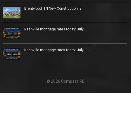
Brentwood, TN New Construction: 3…
Nashville mortgage rates today: July…
Nashville mortgage rates today: July…
© 2026 Compass RE