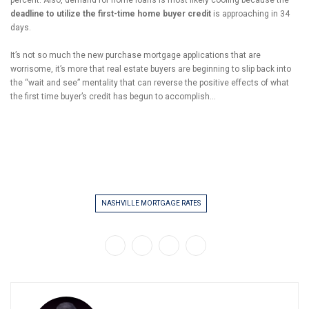
percent. Also, demand for home loans is most likely cooling because the
deadline to utilize the first-time home buyer credit
is approaching in 34
days.
It’s not so much the new purchase mortgage applications that are
worrisome, it’s more that real estate buyers are beginning to slip back into
the “wait and see” mentality that can reverse the positive effects of what
the first time buyer’s credit has begun to accomplish…
NASHVILLE MORTGAGE RATES