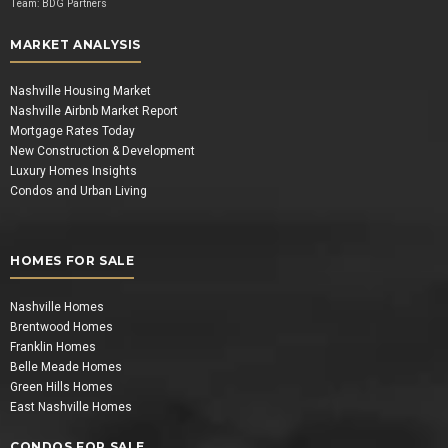
Team:
BDG Partners
MARKET ANALYSIS
Nashville Housing Market
Nashville Airbnb Market Report
Mortgage Rates Today
New Construction & Development
Luxury Homes Insights
Condos and Urban Living
HOMES FOR SALE
Nashville Homes
Brentwood Homes
Franklin Homes
Belle Meade Homes
Green Hills Homes
East Nashville Homes
CONDOS FOR SALE