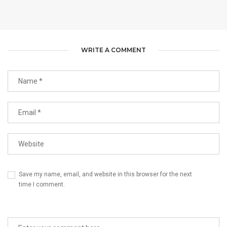
WRITE A COMMENT
Save my name, email, and website in this browser for the next
time I comment.