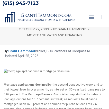
(615) 945-7123
Mortgage Applications Down as
Rates Rise
Toggle
Navigati
OCTOBER 27, 2009
BY
GRANT HAMMOND
MORTGAGE RATES AND FINANCING
By
Grant Hammond
Broker, BDG Partners at Compass RE
Updated April 25, 2026
Mortgage applications declined
for the second consecutive week and to
their lowest level in over a month, as interest on 30-year fixed loans rose to
5.07 percent. The Mortgage Bankers Association reports that its index of
loan applications fell 13.7 percent last week, as requests to refinance
mortgages sank 16.8 percent and demand for purchase loans fell 7.6