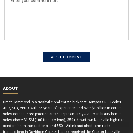
ABOUT
Grant Hammond is a Nashville real estate broker at Compass RE, Broker,
ABR, SFR, ePRO, with 25 years of experience and over $1 billion in career
sales across three practice areas: approximately $200M in luxury home
sales above $1.5M (100 transactions), 350+ downtown Nashville high-rise
condominium transactions, and 550+ Airbnb and short-term rental
transactions in Davidson County. He has received the Greater Nashville