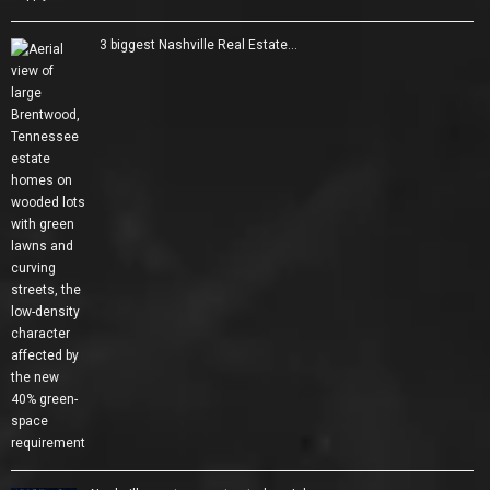
3 biggest Nashville Real Estate…