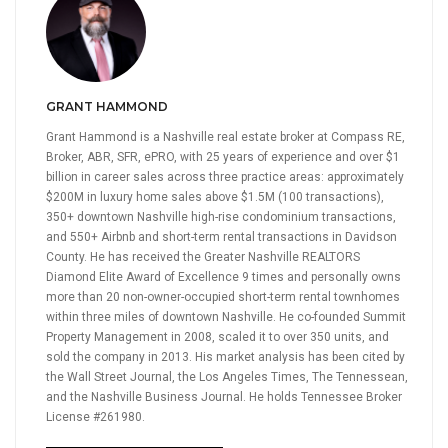
GRANT HAMMOND
Grant Hammond is a Nashville real estate broker at Compass RE,
Broker, ABR, SFR, ePRO, with 25 years of experience and over $1
billion in career sales across three practice areas: approximately
$200M in luxury home sales above $1.5M (100 transactions),
350+ downtown Nashville high-rise condominium transactions,
and 550+ Airbnb and short-term rental transactions in Davidson
County. He has received the Greater Nashville REALTORS
Diamond Elite Award of Excellence 9 times and personally owns
more than 20 non-owner-occupied short-term rental townhomes
within three miles of downtown Nashville. He co-founded Summit
Property Management in 2008, scaled it to over 350 units, and
sold the company in 2013. His market analysis has been cited by
the Wall Street Journal, the Los Angeles Times, The Tennessean,
and the Nashville Business Journal. He holds Tennessee Broker
License #261980.