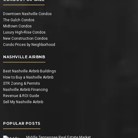
Downtown Nashville Condos
The Gulch Condos
Midtown Condos
Luxury High-Rise Condos
New Construction Condos
Condo Prices by Neighborhood
NASHVILLE AIRBNB
Best Nashville Airbnb Buildings
How to Buy a Nashville Airbnb
STR Zoning & Permits
Nashville Airbnb Financing
Revenue & ROI Guide
Sell My Nashville Airbnb
POPULAR POSTS
Middle Tennessee Real Estate Market…