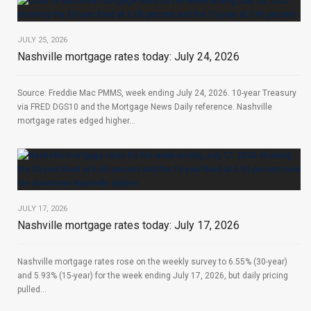
JULY 25, 2026
Nashville mortgage rates today: July 24, 2026
Source: Freddie Mac PMMS, week ending July 24, 2026. 10-year Treasury
via FRED DGS10 and the Mortgage News Daily reference. Nashville
mortgage rates edged higher...
JULY 17, 2026
Nashville mortgage rates today: July 17, 2026
Nashville mortgage rates rose on the weekly survey to 6.55% (30-year)
and 5.93% (15-year) for the week ending July 17, 2026, but daily pricing
pulled...