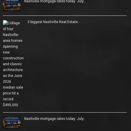
Nashville mortgage rates today: July…
3 biggest Nashville Real Estate…
Nashville mortgage rates today: July…