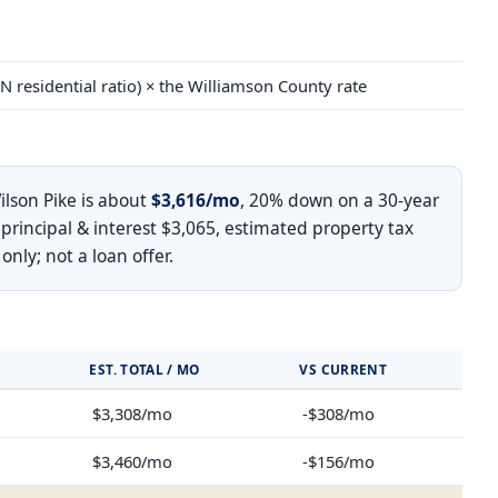
N residential ratio) × the Williamson County rate
lson Pike is about
$3,616/mo
, 20% down on a 30-year
 principal & interest $3,065, estimated property tax
ly; not a loan offer.
EST. TOTAL / MO
VS CURRENT
$3,308/mo
-$308/mo
$3,460/mo
-$156/mo