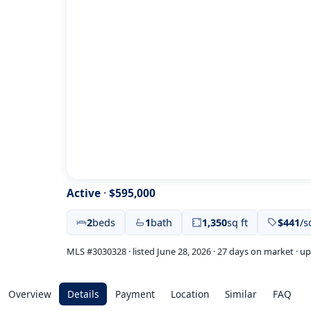
Active
·
$595,000
2
beds
1
bath
1,350
sq ft
$441
/s
MLS #3030328 · listed June 28, 2026 · 27 days on market · u
Overview
Details
Payment
Location
Similar
FAQ