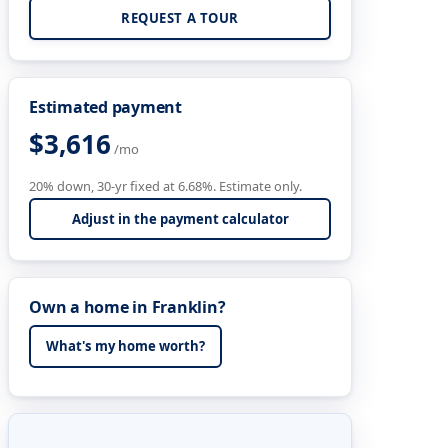
REQUEST A TOUR
Estimated payment
$3,616
/mo
20% down, 30-yr fixed at 6.68%. Estimate only.
Adjust in the payment calculator
Own a home in Franklin?
What's my home worth?