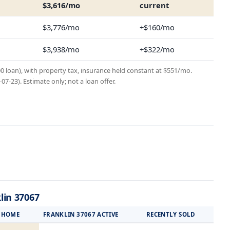
$3,616/mo
current
$3,776/mo
+$160/mo
$3,938/mo
+$322/mo
00 loan), with property tax, insurance held constant at $551/mo.
7-23). Estimate only; not a loan offer.
lin 37067
S HOME
FRANKLIN 37067 ACTIVE
RECENTLY SOLD