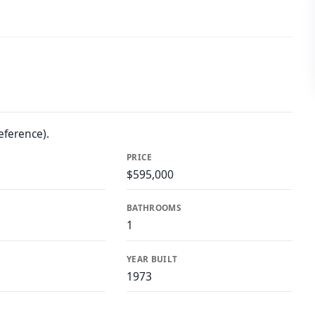
eference).
PRICE
$595,000
BATHROOMS
1
YEAR BUILT
1973