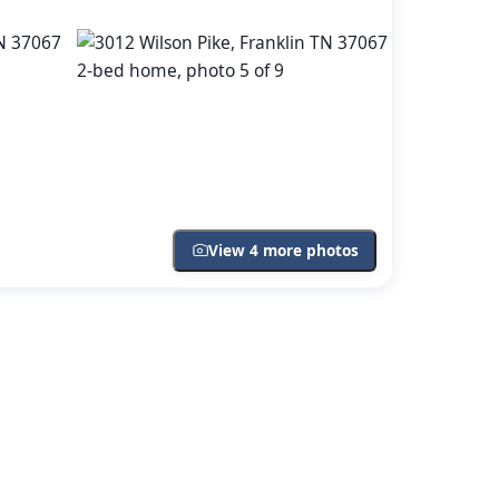
View 4 more photos