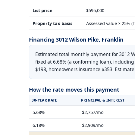
List price
$595,000
Property tax basis
Assessed value × 25% (T
Financing 3012 Wilson Pike, Franklin
Estimated total monthly payment for 3012 Wi
fixed at 6.68% (a conforming loan), including
$198, homeowners insurance $353. Estimate on
How the rate moves this payment
30-YEAR RATE
PRINCIPAL & INTEREST
5.68%
$2,757/mo
6.18%
$2,909/mo