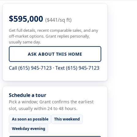
$595,000
($441/sq ft)
Get full details, recent comparable sales, and any
off-market options. Grant replies personally,
usually same day.
ASK ABOUT THIS HOME
Call (615) 945-7123
·
Text (615) 945-7123
Schedule a tour
Pick a window; Grant confirms the earliest
slot, usually within 24 to 48 hours.
As soon as possible
This weekend
Weekday evening