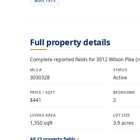
Built 1973
Full property details
Complete reported fields for 3012 Wilson Pike (r
MLS #
STATUS
3030328
Active
PRICE / SQFT
BEDROOMS
$441
2
LIVING AREA
LOT SIZE
1,350 sqft
3.9 acres
All 23 property fields