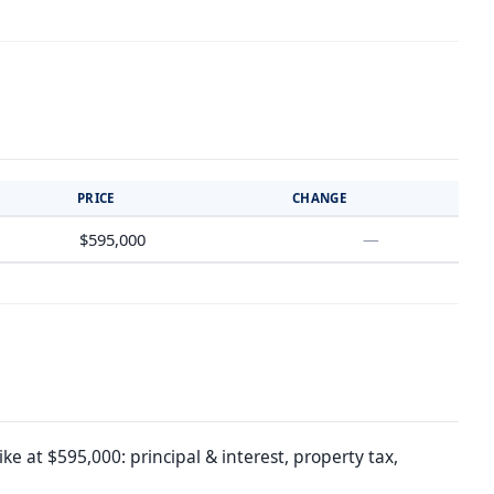
PRICE
CHANGE
$595,000
—
e at $595,000: principal & interest, property tax,