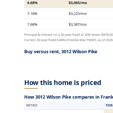
6.68%
$3,065/mo
7.18%
$3,225/mo
7.68%
$3,387/mo
Principal & interest on a 30-year fixed at 20% down ($476,0
Current 30-year fixed 6.68% (Freddie Mac PMMS, as of 2026-0
Buy versus rent, 3012 Wilson Pike
How this home is priced
How 3012 Wilson Pike compares in Frank
METRIC
THI