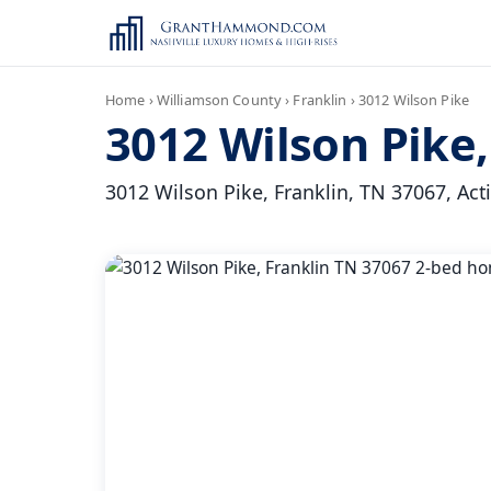
Home
›
Williamson County
›
Franklin
›
3012 Wilson Pike
3012 Wilson Pike,
3012 Wilson Pike, Franklin, TN 37067, Active