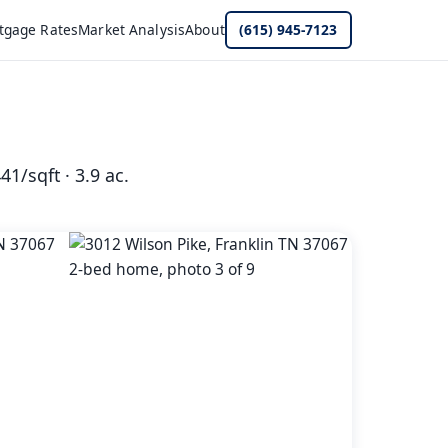
tgage Rates
Market Analysis
About
(615) 945-7123
41/sqft · 3.9 ac.