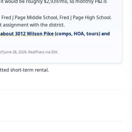
it would be roughly $2,939/mo, so monthly P&I is
 Fred J Page Middle School, Fred J Page High School.
 assignment with the district.
about 3012 Wilson Pike
(comps, HOA, tours) and
June 28, 2026. RealTracs via IDX.
tted short-term rental.