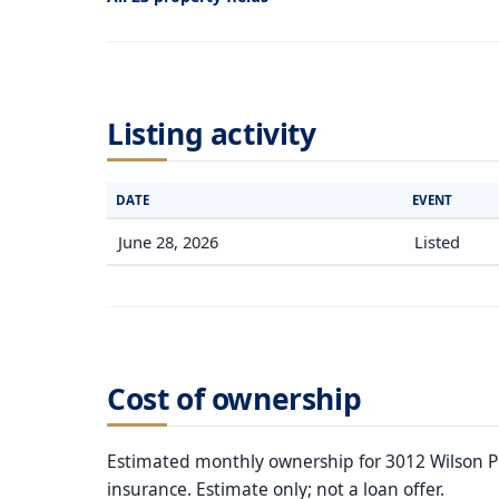
Listing activity
DATE
EVENT
June 28, 2026
Listed
Cost of ownership
Estimated monthly ownership for 3012 Wilson Pik
insurance. Estimate only; not a loan offer.