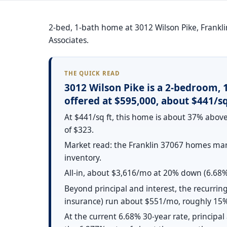
2-bed, 1-bath home at 3012 Wilson Pike, Franklin
Associates.
THE QUICK READ
3012 Wilson Pike is a 2-bedroom, 
offered at $595,000, about $441/sq 
At $441/sq ft, this home is about 37% above
of $323.
Market read: the Franklin 37067 homes mark
inventory.
All-in, about $3,616/mo at 20% down (6.68% 
Beyond principal and interest, the recurring
insurance) run about $551/mo, roughly 15%
At the current 6.68% 30-year rate, principa