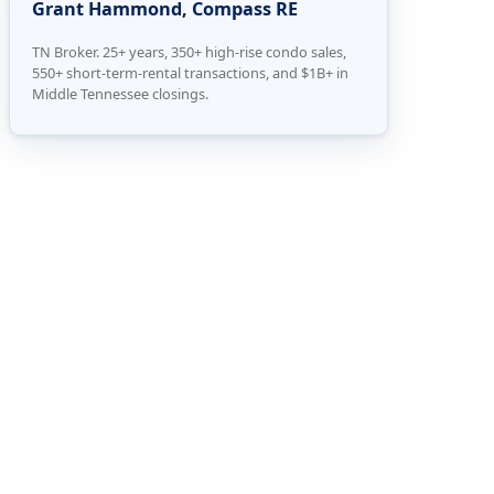
Grant Hammond, Compass RE
TN Broker. 25+ years, 350+ high-rise condo sales,
550+ short-term-rental transactions, and $1B+ in
Middle Tennessee closings.