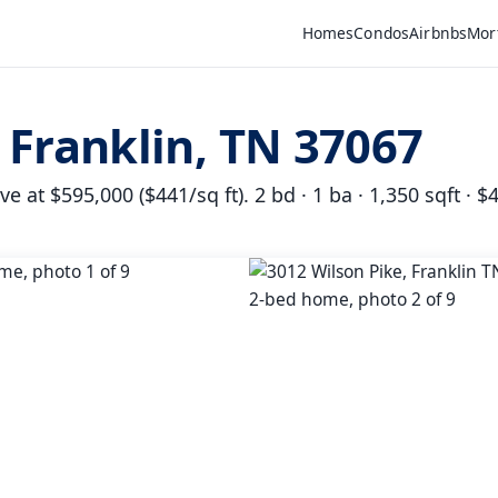
Homes
Condos
Airbnbs
Mor
 Franklin, TN 37067
 at $595,000 ($441/sq ft). 2 bd · 1 ba · 1,350 sqft · $4