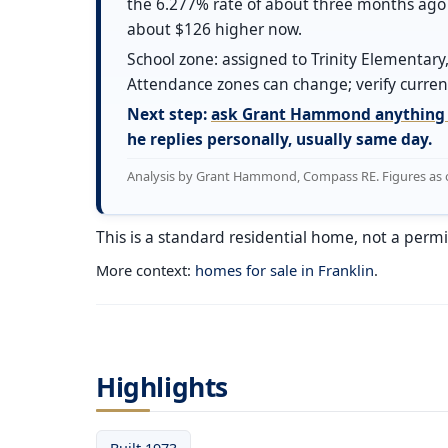
the 6.277% rate of about three months ago 
about $126 higher now.
School zone: assigned to Trinity Elementary,
Attendance zones can change; verify current
Next step:
ask Grant Hammond anything 
he replies personally, usually same day.
Analysis by Grant Hammond, Compass RE. Figures as of 
This is a standard residential home, not a permi
More context:
homes for sale in Franklin
.
Highlights