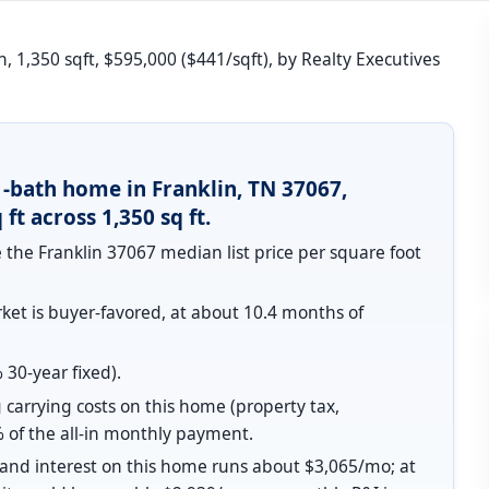
, 1,350 sqft, $595,000 ($441/sqft), by Realty Executives
1-bath home in Franklin, TN 37067,
ft across 1,350 sq ft.
 the Franklin 37067 median list price per square foot
et is buyer-favored, at about 10.4 months of
30-year fixed).
 carrying costs on this home (property tax,
 of the all-in monthly payment.
l and interest on this home runs about $3,065/mo; at