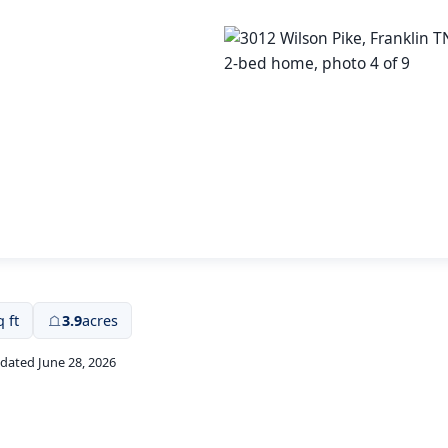
q ft
3.9
acres
pdated June 28, 2026