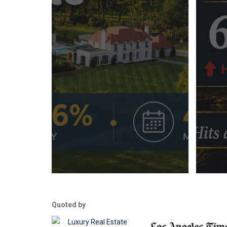
Quoted by