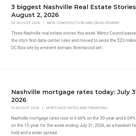
3 biggest Nashville Real Estate Stories
August 2, 2026
02 AUGUST 2026
|
NEW CONSTRUCTION AND DEVELOPMENT
Three Nashville real estate stories this week: Metro Council pass
the city's first data-center rules and moved to seize the $23 milli
DC Blox site by eminent domain, Brentwood set...
Nashville mortgage rates today: July 3
2026
01 AUGUST 2026
|
MORTGAGE RATES AND FINANCING
Nashville mortgage rates rose to 6.66% on the 30-year and 6.04%
on the 15-year for the week ending July 31, 2026, as a hawkish F
hold and a wider spread...