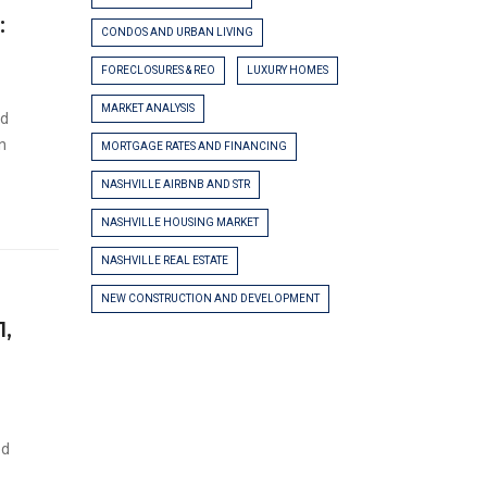
:
CONDOS AND URBAN LIVING
FORECLOSURES & REO
LUXURY HOMES
MARKET ANALYSIS
ed
on
MORTGAGE RATES AND FINANCING
NASHVILLE AIRBNB AND STR
NASHVILLE HOUSING MARKET
NASHVILLE REAL ESTATE
NEW CONSTRUCTION AND DEVELOPMENT
1,
ed