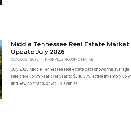
Middle Tennessee Real Estate Market
Update July 2026
03 AUGUST 2026
|
NASHVILLE HOUSING MARKET
July 2026 Middle Tennessee real estate data shows the average
sale price up 6% year over year to $646,875, active inventory up 9
and new contracts down 1% even as...