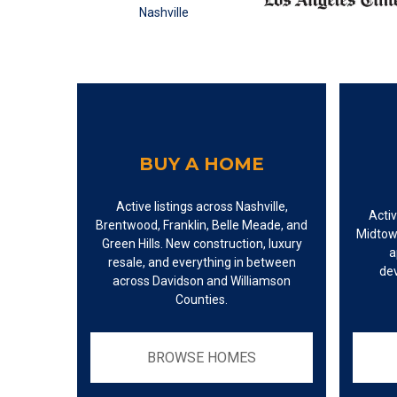
BUY A HOME
Active listings across Nashville,
Activ
Brentwood, Franklin, Belle Meade, and
Midtow
Green Hills. New construction, luxury
a
resale, and everything in between
de
across Davidson and Williamson
Counties.
BROWSE HOMES