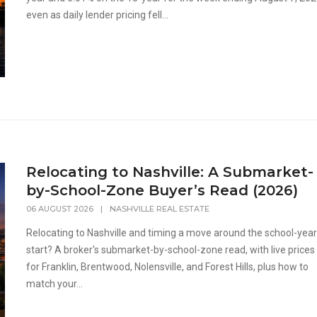
even as daily lender pricing fell...
Relocating to Nashville: A Submarket-
by-School-Zone Buyer’s Read (2026)
06 AUGUST 2026
|
NASHVILLE REAL ESTATE
Relocating to Nashville and timing a move around the school-yea
start? A broker's submarket-by-school-zone read, with live prices
for Franklin, Brentwood, Nolensville, and Forest Hills, plus how to
match your...