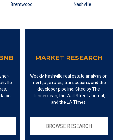
RBNB
MARKET RESEARCH
wner-
Weekly Nashville real estate analysis on
hville
mortgage rates, transactions, and the
mes.
developer pipeline. Cited by The
ata on
Tennessean, the Wall Street Journal,
and the LA Times.
BROWSE RESEARCH