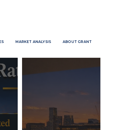
ES
MARKET ANALYSIS
ABOUT GRANT