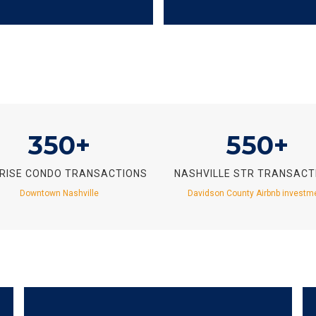
350+
550+
-RISE CONDO TRANSACTIONS
NASHVILLE STR TRANSACT
Downtown Nashville
Davidson County Airbnb investm