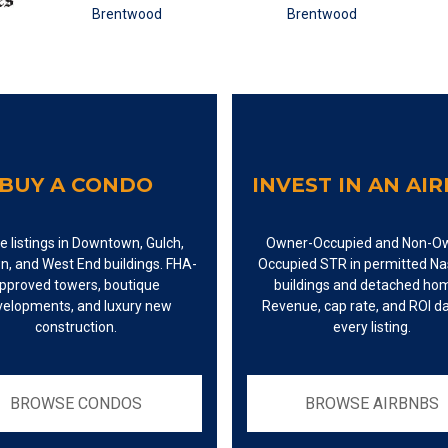
BUY A CONDO
INVEST IN AN AI
e listings in Downtown, Gulch,
Owner-Occupied and Non-O
n, and West End buildings. FHA-
Occupied STR in permitted Nas
pproved towers, boutique
buildings and detached ho
velopments, and luxury new
Revenue, cap rate, and ROI d
construction.
every listing.
BROWSE CONDOS
BROWSE AIRBNBS