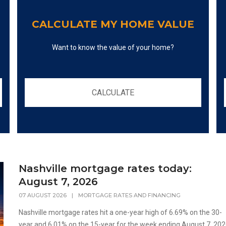
CALCULATE MY HOME VALUE
Want to know the value of your home?
CALCULATE
Nashville mortgage rates today:
August 7, 2026
07 AUGUST 2026
|
MORTGAGE RATES AND FINANCING
Nashville mortgage rates hit a one-year high of 6.69% on the 30-
year and 6.01% on the 15-year for the week ending August 7, 202