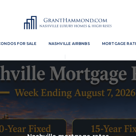
CONDOS FOR SALE
NASHVILLE AIRBNBS
MORTGAGE RAT