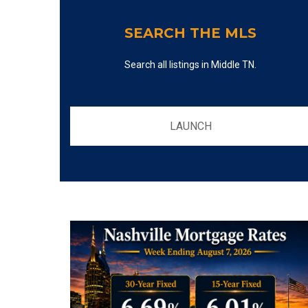
SEARCH THE MLS
Search all listings in Middle TN.
LAUNCH