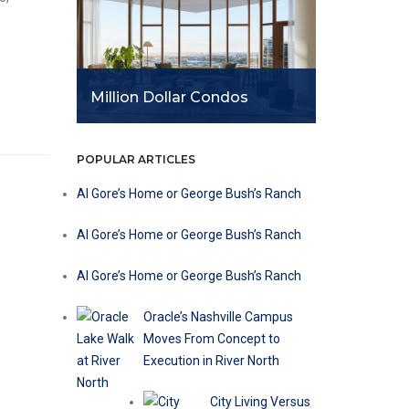
Million Dollar Condos
POPULAR ARTICLES
Al Gore’s Home or George Bush’s Ranch
Al Gore’s Home or George Bush’s Ranch
Al Gore’s Home or George Bush’s Ranch
r
Oracle’s Nashville Campus
Moves From Concept to
Execution in River North
City Living Versus