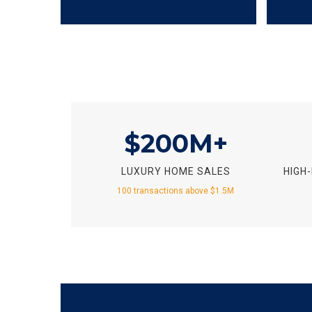
$200M+
LUXURY HOME SALES
HIGH
100 transactions above $1.5M