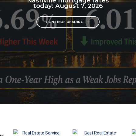
Nashville mortgage rates
today: August 7, 2026
CONTINUE READING