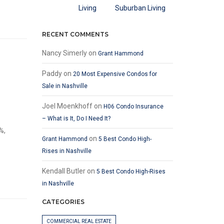
Suburban Living
RECENT COMMENTS
Nancy Simerly
on
Grant Hammond
Paddy
on
20 Most Expensive Condos for
Sale in Nashville
Joel Moenkhoff
on
H06 Condo Insurance
– What is It, Do I Need It?
%,
on
Grant Hammond
5 Best Condo High-
Rises in Nashville
Kendall Butler
on
5 Best Condo High-Rises
in Nashville
CATEGORIES
COMMERCIAL REAL ESTATE