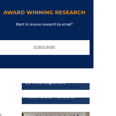
AWARD WINNING RESEARCH
Want to receive research by email?
SUBSCRIBE
20 Most Expensive
Million Dollar Mansions
6,