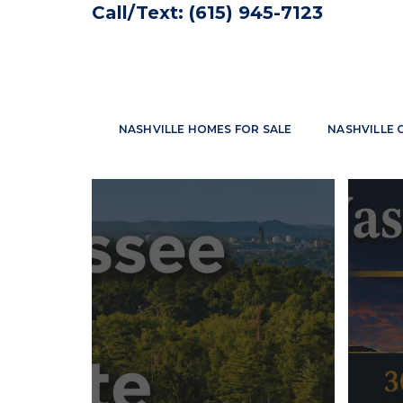
Call/Text:
(615) 945-7123
NASHVILLE HOMES FOR SALE
NASHVILLE 