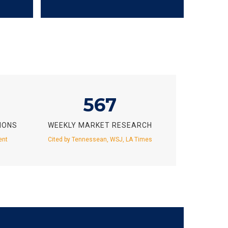
567
IONS
WEEKLY MARKET RESEARCH
ent
Cited by Tennessean, WSJ, LA Times