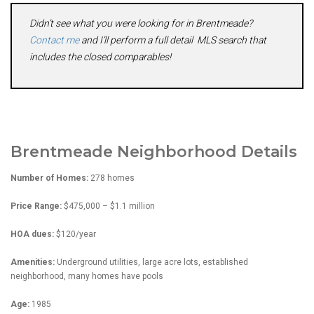
Didn’t see what you were looking for in Brentmeade?
Contact me
and I’ll perform a full detail MLS search that
includes the closed comparables!
Brentmeade Neighborhood Details
Number of Homes:
278 homes
Price Range:
$475,000 – $1.1 million
HOA dues:
$120/year
Amenities:
Underground utilities, large acre lots, established
neighborhood, many homes have pools
Age:
1985