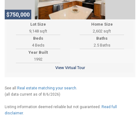
$750,000
Lot Size
Home Size
9,148 sqft
2,602 sqft
Beds
Baths
4 Beds
2.5 Baths
Year Built
1992
View Virtual Tour
See all
Real estate matching your search
.
(all data current as of 8/6/2026)
Listing information deemed reliable but not guaranteed.
Read full
disclaimer
.