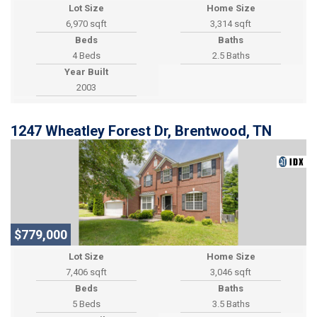
Lot Size
Home Size
6,970 sqft
3,314 sqft
Beds
Baths
4 Beds
2.5 Baths
Year Built
2003
1247 Wheatley Forest Dr, Brentwood, TN
$779,000
Lot Size
Home Size
7,406 sqft
3,046 sqft
Beds
Baths
5 Beds
3.5 Baths