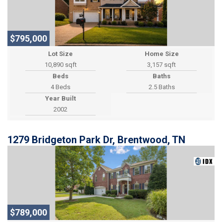
$795,000
Lot Size
Home Size
10,890 sqft
3,157 sqft
Beds
Baths
4 Beds
2.5 Baths
Year Built
2002
1279 Bridgeton Park Dr, Brentwood, TN
$789,000