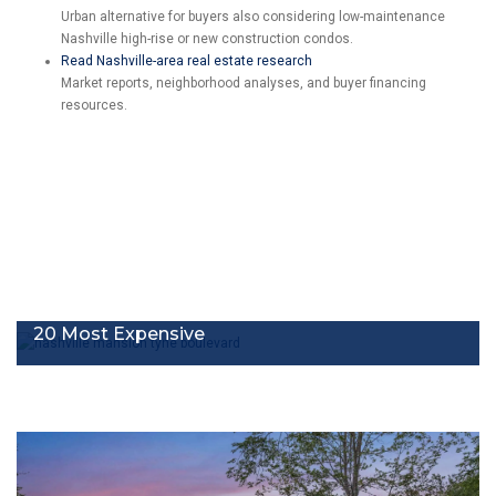
Urban alternative for buyers also considering low-maintenance
Nashville high-rise or new construction condos.
Read Nashville-area real estate research
Market reports, neighborhood analyses, and buyer financing
resources.
20 Most Expensive