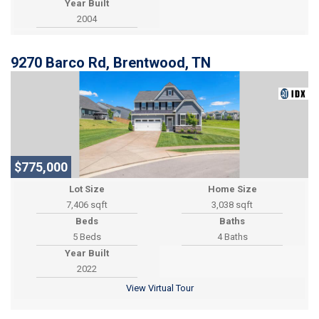
Year Built
2004
9270 Barco Rd, Brentwood, TN
$775,000
Lot Size
Home Size
7,406 sqft
3,038 sqft
Beds
Baths
5 Beds
4 Baths
Year Built
2022
View Virtual Tour