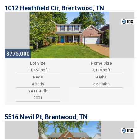
1012 Heathfield Cir, Brentwood, TN
$775,000
Lot Size
Home Size
11,762 sqft
3,118 sqft
Beds
Baths
4 Beds
2.5 Baths
Year Built
2001
5516 Nevil Pt, Brentwood, TN