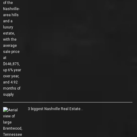
3 biggest Nashville Real Estate…