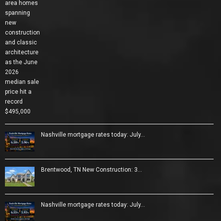
Nashville mortgage rates today: July…
Brentwood, TN New Construction: 3…
Nashville mortgage rates today: July…