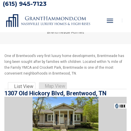
(615) 945-7123
Brentmeade Homes
Toggle
Home
Nashville Homes for Sale
Brentwood Homes
Navigati
Brentmeade Homes
One of Brentwood’s very first luxury home developments, Brentmeade has
long been sought after by families with children. Located within ½ mile of
the Family YMCA and Crockett Park, Brentmeade is one of the most
convenient neighborhoods in Brentwood, TN.
Map View
List View
1307 Old Hickory Blvd, Brentwood, TN