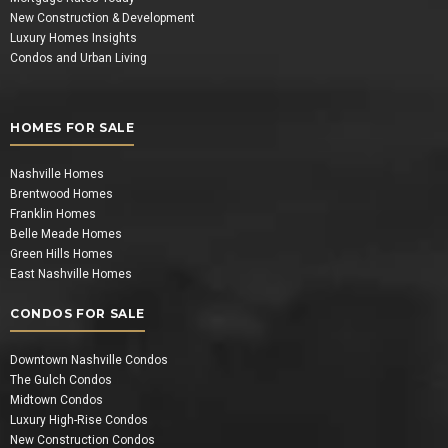
New Construction & Development
Luxury Homes Insights
Condos and Urban Living
HOMES FOR SALE
Nashville Homes
Brentwood Homes
Franklin Homes
Belle Meade Homes
Green Hills Homes
East Nashville Homes
CONDOS FOR SALE
Downtown Nashville Condos
The Gulch Condos
Midtown Condos
Luxury High-Rise Condos
New Construction Condos