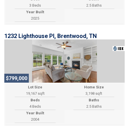
3 Beds
2.5 Baths
Year Built
2025
1232 Lighthouse Pl, Brentwood, TN
$799,000
Lot Size
Home Size
19,167 sqft
3,198 sqft
Beds
Baths
4 Beds
2.5 Baths
Year Built
2004