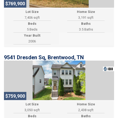
$769,900
Lot Size
Home Size
7,406 sqft
3,191 sqft
Beds
Baths
5 Beds
3.5 Baths
Year Built
2006
9541 Dresden Sq, Brentwood, TN
$759,900
Lot Size
Home Size
3,050 sqft
2,438 sqft
Beds
Baths