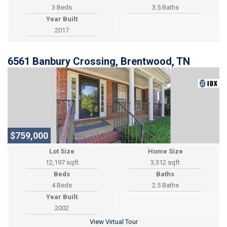
3 Beds
3.5 Baths
Year Built
2017
6561 Banbury Crossing, Brentwood, TN
$759,000
Lot Size
Home Size
12,197 sqft
3,312 sqft
Beds
Baths
4 Beds
2.5 Baths
Year Built
2002
View Virtual Tour