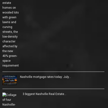
Nashville mortgage rates today: July…
3 biggest Nashville Real Estate…