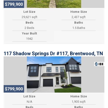
$799,900
Lot Size
Home Size
29,621 sqft
2,437 sqft
Beds
Baths
2 Beds
1.5 Baths
Year Built
1942
117 Shadow Springs Dr #117, Brentwood, TN
$799,900
Lot Size
Home Size
1,905 sqft
Beds
Baths