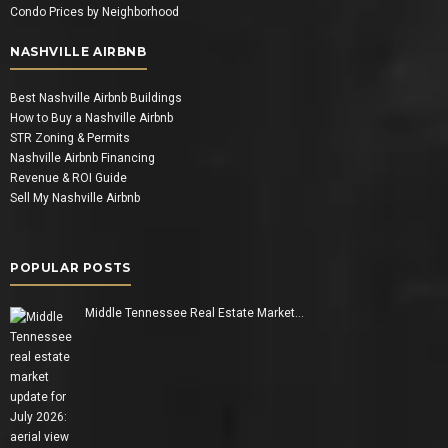
Condo Prices by Neighborhood
NASHVILLE AIRBNB
Best Nashville Airbnb Buildings
How to Buy a Nashville Airbnb
STR Zoning & Permits
Nashville Airbnb Financing
Revenue & ROI Guide
Sell My Nashville Airbnb
POPULAR POSTS
Middle Tennessee Real Estate Market…