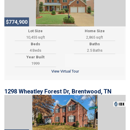
$774,900
Lot Size
Home Size
10,455 sqft
2,865 sqft
Beds
Baths
4 Beds
2.5 Baths
Year Built
1999
View Virtual Tour
1298 Wheatley Forest Dr, Brentwood, TN