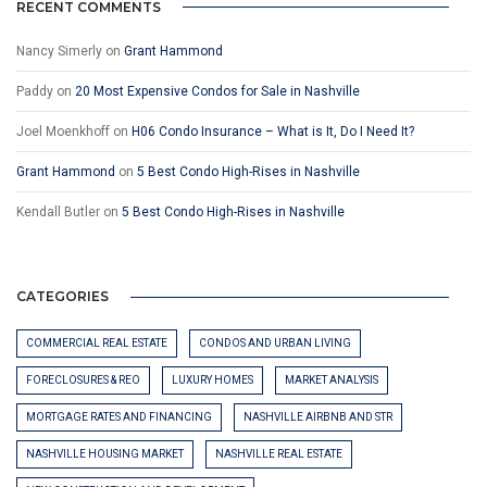
RECENT COMMENTS
Nancy Simerly
on
Grant Hammond
Paddy
on
20 Most Expensive Condos for Sale in Nashville
Joel Moenkhoff
on
H06 Condo Insurance – What is It, Do I Need It?
Grant Hammond
on
5 Best Condo High-Rises in Nashville
Kendall Butler
on
5 Best Condo High-Rises in Nashville
CATEGORIES
COMMERCIAL REAL ESTATE
CONDOS AND URBAN LIVING
FORECLOSURES & REO
LUXURY HOMES
MARKET ANALYSIS
MORTGAGE RATES AND FINANCING
NASHVILLE AIRBNB AND STR
NASHVILLE HOUSING MARKET
NASHVILLE REAL ESTATE