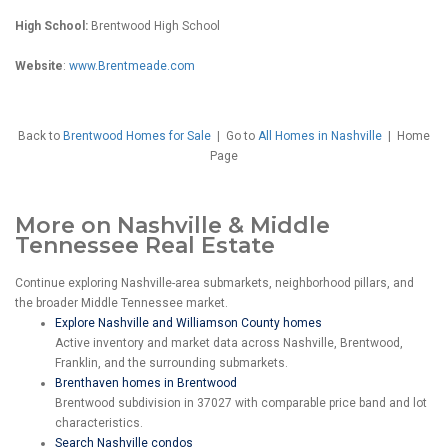
High School:
Brentwood High School
Website
:
www.Brentmeade.com
Back to
Brentwood Homes for Sale
|
Go to
All Homes in Nashville
| Home
Page
More on Nashville & Middle
Tennessee Real Estate
Continue exploring Nashville-area submarkets, neighborhood pillars, and
the broader Middle Tennessee market.
Explore Nashville and Williamson County homes
Active inventory and market data across Nashville, Brentwood,
Franklin, and the surrounding submarkets.
Brenthaven homes in Brentwood
Brentwood subdivision in 37027 with comparable price band and lot
characteristics.
Search Nashville condos