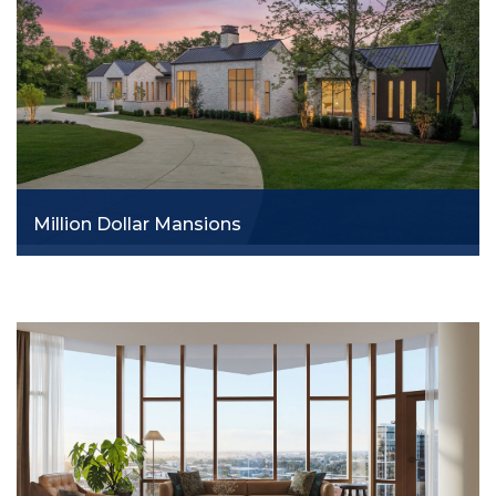
Million Dollar Mansions