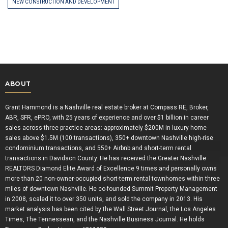
NEW CONSTRUCTION AND DEVELOPMENT
ABOUT
Grant Hammond is a Nashville real estate broker at Compass RE, Broker,
ABR, SFR, ePRO, with 25 years of experience and over $1 billion in career
sales across three practice areas: approximately $200M in luxury home
sales above $1.5M (100 transactions), 350+ downtown Nashville high-rise
condominium transactions, and 550+ Airbnb and short-term rental
transactions in Davidson County. He has received the Greater Nashville
REALTORS Diamond Elite Award of Excellence 9 times and personally owns
more than 20 non-owner-occupied short-term rental townhomes within three
miles of downtown Nashville. He co-founded Summit Property Management
in 2008, scaled it to over 350 units, and sold the company in 2013. His
market analysis has been cited by the Wall Street Journal, the Los Angeles
Times, The Tennessean, and the Nashville Business Journal. He holds