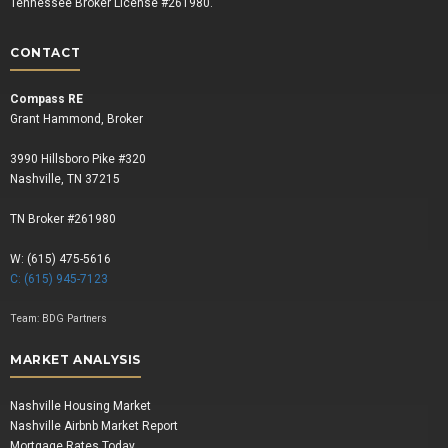
Tennessee Broker License #261980.
CONTACT
Compass RE
Grant Hammond, Broker
3990 Hillsboro Pike #320
Nashville, TN 37215
TN Broker #261980
W: (615) 475-5616
C: (615) 945-7123
Team:
BDG Partners
MARKET ANALYSIS
Nashville Housing Market
Nashville Airbnb Market Report
Mortgage Rates Today