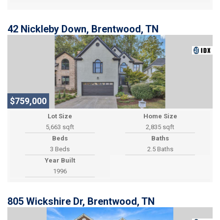
42 Nickleby Down, Brentwood, TN
$759,000
Lot Size
Home Size
5,663 sqft
2,835 sqft
Beds
Baths
3 Beds
2.5 Baths
Year Built
1996
805 Wickshire Dr, Brentwood, TN