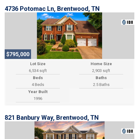
4736 Potomac Ln, Brentwood, TN
$795,000
Lot Size
Home Size
6,534 sqft
2,903 sqft
Beds
Baths
4 Beds
2.5 Baths
Year Built
1996
821 Banbury Way, Brentwood, TN