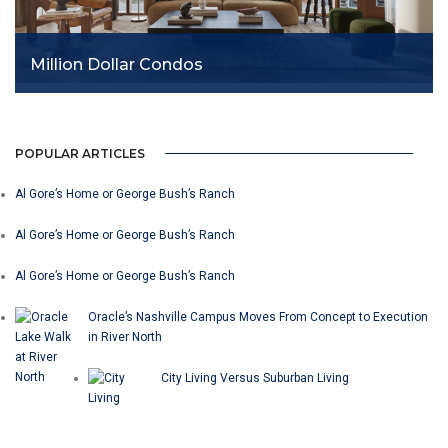
Million Dollar Condos
POPULAR ARTICLES
Al Gore’s Home or George Bush’s Ranch
Al Gore’s Home or George Bush’s Ranch
Al Gore’s Home or George Bush’s Ranch
Oracle’s Nashville Campus Moves From Concept to Execution
in River North
City Living Versus Suburban Living