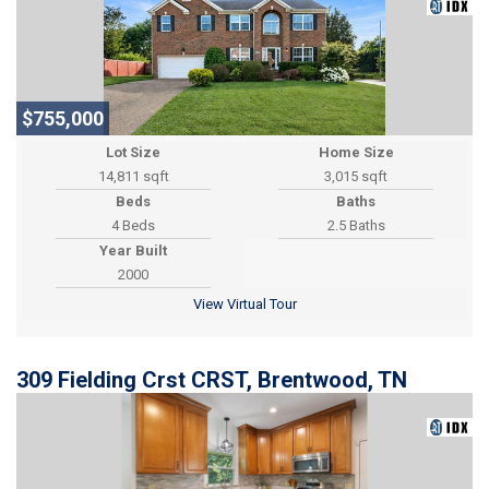
$755,000
Lot Size
Home Size
14,811 sqft
3,015 sqft
Beds
Baths
4 Beds
2.5 Baths
Year Built
2000
View Virtual Tour
309 Fielding Crst CRST, Brentwood, TN