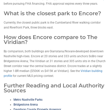
before pursuing FHA financing. FHA approval expires every three years.
What is the closest park to Encore?
Currently, the closest public park is the Cumberland River walking corridor
and Riverfront Park, three blocks east.
How does Encore compare to The
Viridian?
By comparison, both buildings are Giarratana/Novare-developed downtown
Nashville high-rises. Encore at 20 stories and 333 units anchors SoBro near
Bridgestone Arena; The Viridian at 31 stories and 305 units sits in the Church
Street corridor near the central business district. Encore trades at a slightly
higher 1-BR median ($506K vs $415K at Viridian). See the
Viridian building
profile
for current MLS pricing context.
Further Reading and Local Authority
Sources
Metro Nashville Parks
Bridgestone Arena
Davidson County Property Assessor