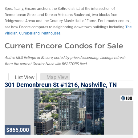
Specifically, Encore anchors the SoBro district at the intersection of
Demonbreun Street and Korean Veterans Boulevard, two blocks from
Bridgestone Arena and the Country Music Hall of Fame. For broader context,
see how Encore compares to neighboring downtown buildings including
The
Viridian
,
Cumberland Penthouses
.
Current Encore Condos for Sale
Active MLS listings at Encore, sorted by price descending. Listings refresh
from the current Greater Nashville REALTORS feed.
Map View
List View
301 Demonbreun St #1216, Nashville, TN
$865,000