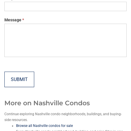
Message
*
SUBMIT
More on Nashville Condos
Continue exploring Nashville condo neighborhoods, buildings, and buying-
side resources.
Browse all Nashville condos for sale