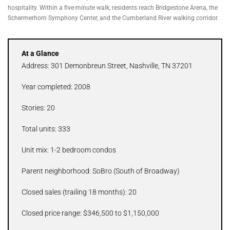
hospitality. Within a five-minute walk, residents reach Bridgestone Arena, the
Schermerhorn Symphony Center, and the Cumberland River walking corridor.
At a Glance
Address: 301 Demonbreun Street, Nashville, TN 37201
Year completed: 2008
Stories: 20
Total units: 333
Unit mix: 1-2 bedroom condos
Parent neighborhood: SoBro (South of Broadway)
Closed sales (trailing 18 months): 20
Closed price range: $346,500 to $1,150,000