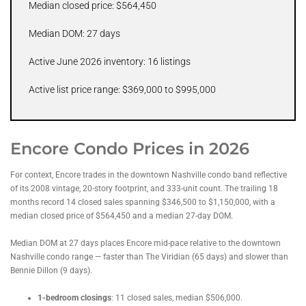
Median closed price: $564,450
Median DOM: 27 days
Active June 2026 inventory: 16 listings
Active list price range: $369,000 to $995,000
Encore Condo Prices in 2026
For context, Encore trades in the downtown Nashville condo band reflective
of its 2008 vintage, 20-story footprint, and 333-unit count. The trailing 18
months record 14 closed sales spanning $346,500 to $1,150,000, with a
median closed price of $564,450 and a median 27-day DOM.
Median DOM at 27 days places Encore mid-pace relative to the downtown
Nashville condo range — faster than The Viridian (65 days) and slower than
Bennie Dillon (9 days).
1-bedroom closings
: 11 closed sales, median $506,000.