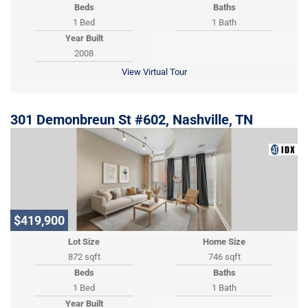
Beds
Baths
1 Bed
1 Bath
Year Built
2008
View Virtual Tour
301 Demonbreun St #602, Nashville, TN
$419,900
Lot Size
Home Size
872 sqft
746 sqft
Beds
Baths
1 Bed
1 Bath
Year Built