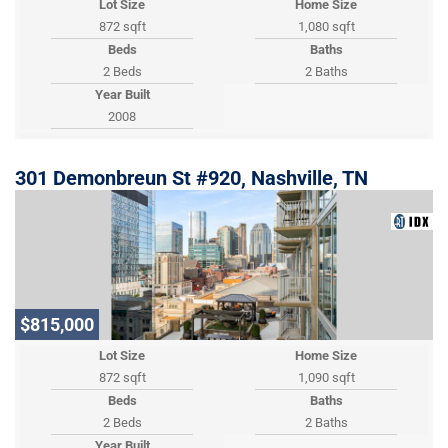
Lot Size
Home Size
872 sqft
1,080 sqft
Beds
Baths
2 Beds
2 Baths
Year Built
2008
301 Demonbreun St #920, Nashville, TN
$815,000
Lot Size
Home Size
872 sqft
1,090 sqft
Beds
Baths
2 Beds
2 Baths
Year Built