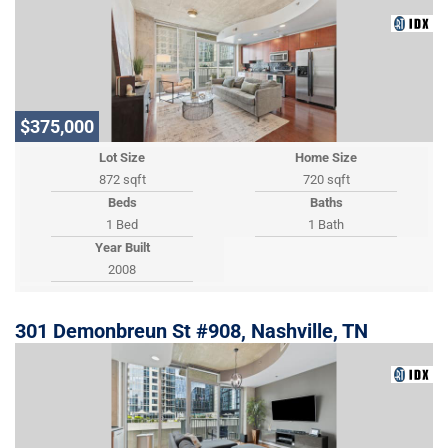
$375,000
Lot Size
Home Size
872 sqft
720 sqft
Beds
Baths
1 Bed
1 Bath
Year Built
2008
301 Demonbreun St #908, Nashville, TN