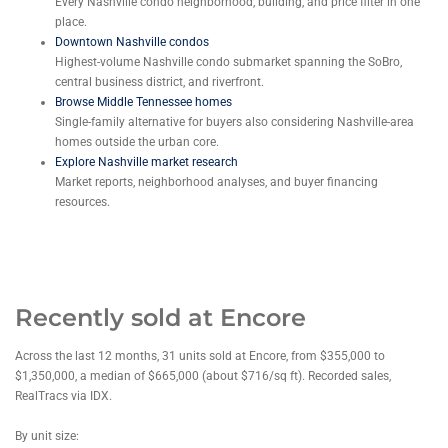
Every Nashville condo neighborhood, building, and price filter in one
place.
Downtown Nashville condos
Highest-volume Nashville condo submarket spanning the SoBro,
central business district, and riverfront.
Browse Middle Tennessee homes
Single-family alternative for buyers also considering Nashville-area
homes outside the urban core.
Explore Nashville market research
Market reports, neighborhood analyses, and buyer financing
resources.
Recently sold at Encore
Across the last 12 months, 31 units sold at Encore, from $355,000 to
$1,350,000, a median of $665,000 (about $716/sq ft). Recorded sales,
RealTracs via IDX.
By unit size: