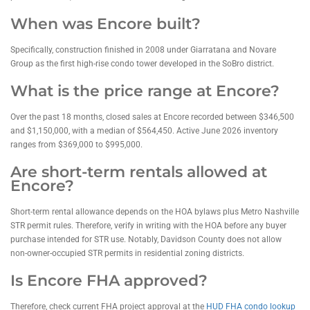
When was Encore built?
Specifically, construction finished in 2008 under Giarratana and Novare
Group as the first high-rise condo tower developed in the SoBro district.
What is the price range at Encore?
Over the past 18 months, closed sales at Encore recorded between $346,500
and $1,150,000, with a median of $564,450. Active June 2026 inventory
ranges from $369,000 to $995,000.
Are short-term rentals allowed at
Encore?
Short-term rental allowance depends on the HOA bylaws plus Metro Nashville
STR permit rules. Therefore, verify in writing with the HOA before any buyer
purchase intended for STR use. Notably, Davidson County does not allow
non-owner-occupied STR permits in residential zoning districts.
Is Encore FHA approved?
Therefore, check current FHA project approval at the
HUD FHA condo lookup