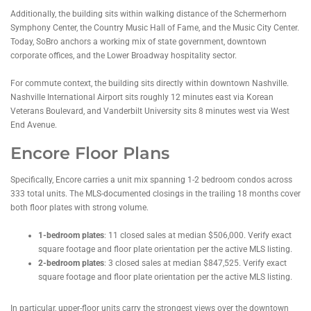
Additionally, the building sits within walking distance of the Schermerhorn
Symphony Center, the Country Music Hall of Fame, and the Music City Center.
Today, SoBro anchors a working mix of state government, downtown
corporate offices, and the Lower Broadway hospitality sector.
For commute context, the building sits directly within downtown Nashville.
Nashville International Airport sits roughly 12 minutes east via Korean
Veterans Boulevard, and Vanderbilt University sits 8 minutes west via West
End Avenue.
Encore Floor Plans
Specifically, Encore carries a unit mix spanning 1-2 bedroom condos across
333 total units. The MLS-documented closings in the trailing 18 months cover
both floor plates with strong volume.
1-bedroom plates
: 11 closed sales at median $506,000. Verify exact
square footage and floor plate orientation per the active MLS listing.
2-bedroom plates
: 3 closed sales at median $847,525. Verify exact
square footage and floor plate orientation per the active MLS listing.
In particular, upper-floor units carry the strongest views over the downtown