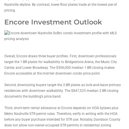
Nashville skyline. By contrast, lower-floor plates trade at the lowest per-sf
pricing.
Encore Investment Outlook
Overall, Encore draws three buyer profiles. First, downtown professionals
target the 1-BR plates for walkability to Bridgestone Arena, the Music City
Center, and Lower Broadway. The $506,000 median 1-BR closing makes
Encore accessible at the mid-tier downtown condo price point.
Second, downsizing buyers target the 2-BR plates as lock-and-leave primary
residences with downtown walkability. The $847,525 median 2-BR closing
documents the building’s price band.
Third, short-term rental allowance at Encore depends on HOA bylaws plus
Metro Nashville STR permit rules. Therefore, verify in writing with the HOA
before any buyer purchase intended for STR use. Notably, Davidson County
does not allow non-owner-occupied STR permits in residential zoning