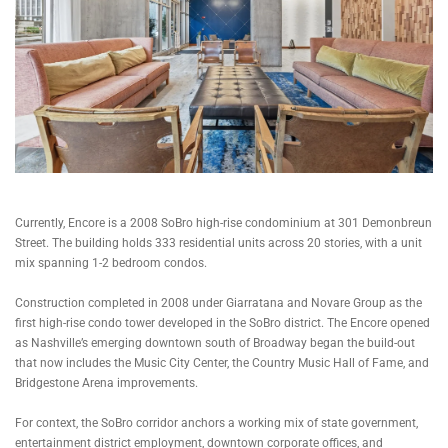
Currently, Encore is a 2008 SoBro high-rise condominium at 301 Demonbreun
Street. The building holds 333 residential units across 20 stories, with a unit
mix spanning 1-2 bedroom condos.
Construction completed in 2008 under Giarratana and Novare Group as the
first high-rise condo tower developed in the SoBro district. The Encore opened
as Nashville’s emerging downtown south of Broadway began the build-out
that now includes the Music City Center, the Country Music Hall of Fame, and
Bridgestone Arena improvements.
For context, the SoBro corridor anchors a working mix of state government,
entertainment district employment, downtown corporate offices, and