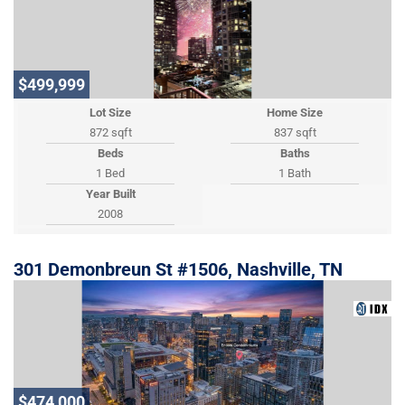
$499,999
Lot Size
Home Size
872 sqft
837 sqft
Beds
Baths
1 Bed
1 Bath
Year Built
2008
301 Demonbreun St #1506, Nashville, TN
$474,000