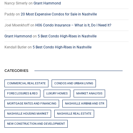
Nancy Simerly
on
Grant Hammond
Paddy
on
20 Most Expensive Condos for Sale in Nashville
Joel Moenkhoff
on
H06 Condo Insurance – What is It, Do I Need It?
Grant Hammond
on
5 Best Condo High-Rises in Nashville
Kendall Butler
on
5 Best Condo High-Rises in Nashville
CATEGORIES
COMMERCIAL REAL ESTATE
CONDOS AND URBAN LIVING
FORECLOSURES & REO
LUXURY HOMES
MARKET ANALYSIS
MORTGAGE RATES AND FINANCING
NASHVILLE AIRBNB AND STR
NASHVILLE HOUSING MARKET
NASHVILLE REAL ESTATE
NEW CONSTRUCTION AND DEVELOPMENT