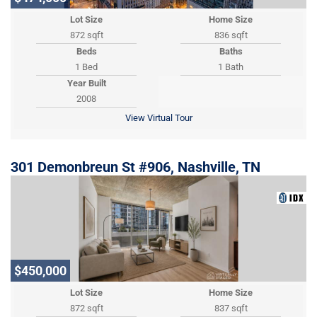
Lot Size
Home Size
872 sqft
836 sqft
Beds
Baths
1 Bed
1 Bath
Year Built
2008
View Virtual Tour
301 Demonbreun St #906, Nashville, TN
$450,000
Lot Size
Home Size
872 sqft
837 sqft