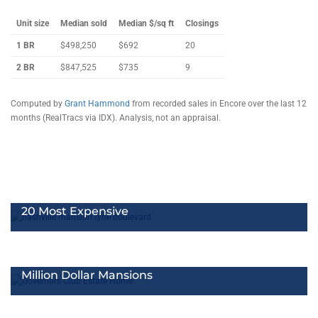
Unit size
Median sold
Median $/sq ft
Closings
1 BR
$498,250
$692
20
2 BR
$847,525
$735
9
Computed by
Grant Hammond
from recorded sales in Encore over the last 12
months (RealTracs via IDX). Analysis, not an appraisal.
20 Most Expensive
Million Dollar Mansions