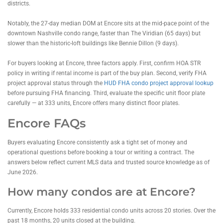
districts.
Notably, the 27-day median DOM at Encore sits at the mid-pace point of the
downtown Nashville condo range, faster than The Viridian (65 days) but
slower than the historic-loft buildings like Bennie Dillon (9 days).
For buyers looking at Encore, three factors apply. First, confirm HOA STR
policy in writing if rental income is part of the buy plan. Second, verify FHA
project approval status through the
HUD FHA condo project approval lookup
before pursuing FHA financing. Third, evaluate the specific unit floor plate
carefully — at 333 units, Encore offers many distinct floor plates.
Encore FAQs
Buyers evaluating Encore consistently ask a tight set of money and
operational questions before booking a tour or writing a contract. The
answers below reflect current MLS data and trusted source knowledge as of
June 2026.
How many condos are at Encore?
Currently, Encore holds 333 residential condo units across 20 stories. Over the
past 18 months, 20 units closed at the building.