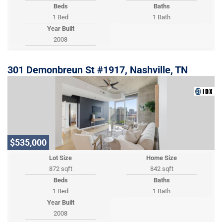
Beds
Baths
1 Bed
1 Bath
Year Built
2008
301 Demonbreun St #1917, Nashville, TN
$535,000
Lot Size
Home Size
872 sqft
842 sqft
Beds
Baths
1 Bed
1 Bath
Year Built
2008