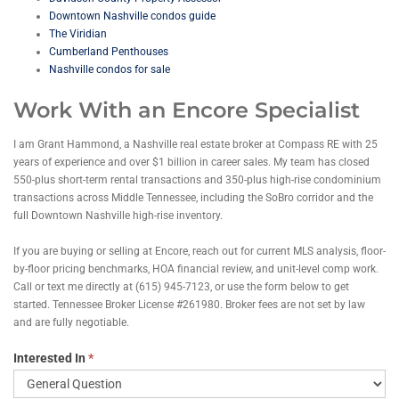
Downtown Nashville condos guide
The Viridian
Cumberland Penthouses
Nashville condos for sale
Work With an Encore Specialist
I am Grant Hammond, a Nashville real estate broker at Compass RE with 25
years of experience and over $1 billion in career sales. My team has closed
550-plus short-term rental transactions and 350-plus high-rise condominium
transactions across Middle Tennessee, including the SoBro corridor and the
full Downtown Nashville high-rise inventory.
If you are buying or selling at Encore, reach out for current MLS analysis, floor-
by-floor pricing benchmarks, HOA financial review, and unit-level comp work.
Call or text me directly at (615) 945-7123, or use the form below to get
started. Tennessee Broker License #261980. Broker fees are not set by law
and are fully negotiable.
Contact
Interested In
*
Grant
Hammond