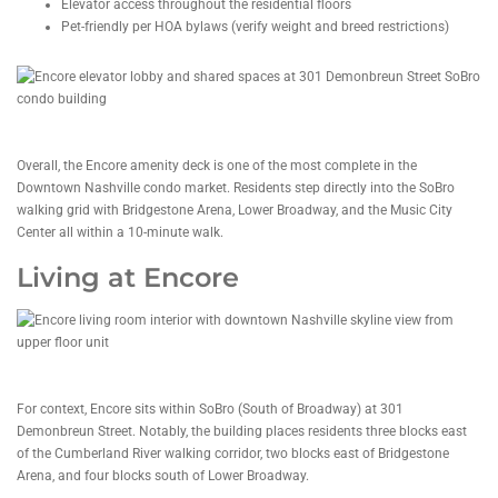
Elevator access throughout the residential floors
Pet-friendly per HOA bylaws (verify weight and breed restrictions)
Overall, the Encore amenity deck is one of the most complete in the
Downtown Nashville condo market. Residents step directly into the SoBro
walking grid with Bridgestone Arena, Lower Broadway, and the Music City
Center all within a 10-minute walk.
Living at Encore
For context, Encore sits within SoBro (South of Broadway) at 301
Demonbreun Street. Notably, the building places residents three blocks east
of the Cumberland River walking corridor, two blocks east of Bridgestone
Arena, and four blocks south of Lower Broadway.