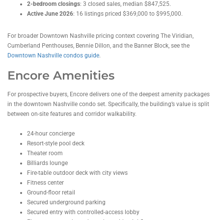
2-bedroom closings
: 3 closed sales, median $847,525.
Active June 2026
: 16 listings priced $369,000 to $995,000.
For broader Downtown Nashville pricing context covering The Viridian,
Cumberland Penthouses, Bennie Dillon, and the Banner Block, see the
Downtown Nashville condos guide
.
Encore Amenities
For prospective buyers, Encore delivers one of the deepest amenity packages
in the downtown Nashville condo set. Specifically, the building’s value is split
between on-site features and corridor walkability.
24-hour concierge
Resort-style pool deck
Theater room
Billiards lounge
Fire-table outdoor deck with city views
Fitness center
Ground-floor retail
Secured underground parking
Secured entry with controlled-access lobby