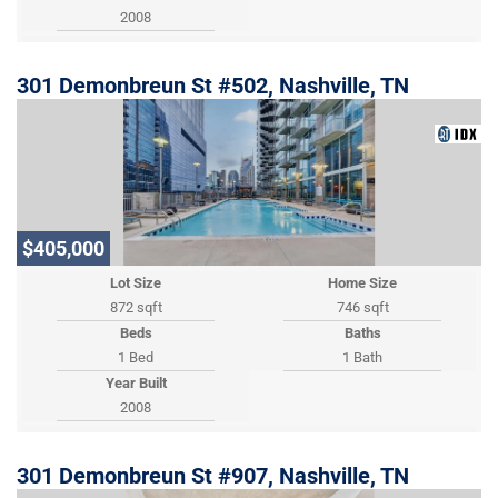
2008
301 Demonbreun St #502, Nashville, TN
$405,000
Lot Size
Home Size
872 sqft
746 sqft
Beds
Baths
1 Bed
1 Bath
Year Built
2008
301 Demonbreun St #907, Nashville, TN