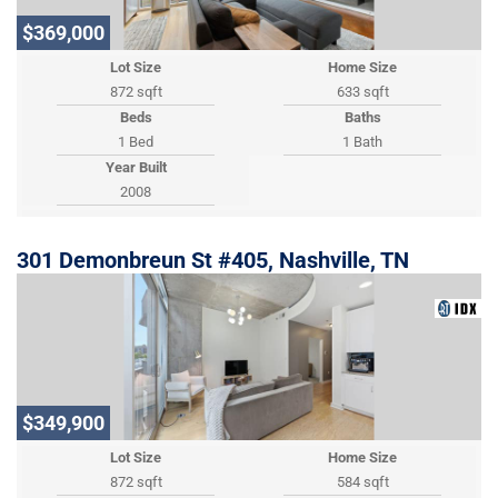
$369,000
Lot Size
Home Size
872 sqft
633 sqft
Beds
Baths
1 Bed
1 Bath
Year Built
2008
301 Demonbreun St #405, Nashville, TN
$349,900
Lot Size
Home Size
872 sqft
584 sqft