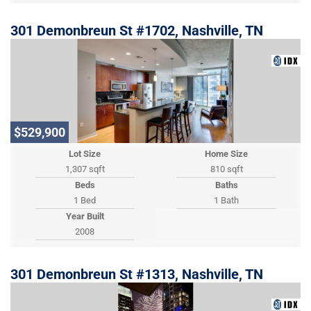
301 Demonbreun St #1702, Nashville, TN
$529,900
Lot Size
Home Size
1,307 sqft
810 sqft
Beds
Baths
1 Bed
1 Bath
Year Built
2008
301 Demonbreun St #1313, Nashville, TN