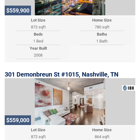
$559,900
Lot Size
Home Size
872 sqft
780 sqft
Beds
Baths
1 Bed
1 Bath
Year Built
2008
301 Demonbreun St #1015, Nashville, TN
$559,000
Lot Size
Home Size
872 sqft
864 sqft