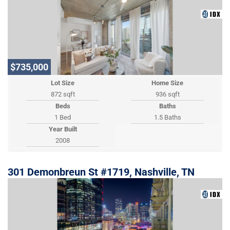
$735,000
Lot Size
Home Size
872 sqft
936 sqft
Beds
Baths
1 Bed
1.5 Baths
Year Built
2008
301 Demonbreun St #1719, Nashville, TN