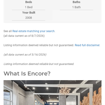
Beds
Baths
1 Bed
1 Bath
Year Built
2008
See all
Real estate matching your search
.
(all data current as of 8/7/2026)
Listing information deemed reliable but not guaranteed.
Read full disclaimer
.
(all data current as of 5/16/2026)
Listing information deemed reliable but not guaranteed.
What Is Encore?