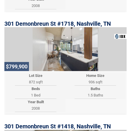
2008
301 Demonbreun St #1718, Nashville, TN
$799,900
Lot Size
Home Size
872 sqft
936 sqft
Beds
Baths
1 Bed
1.5 Baths
Year Built
2008
301 Demonbreun St #1418, Nashville, TN