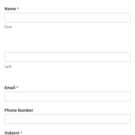
Name
*
First
Last
Email
*
Phone Number
Subject
*