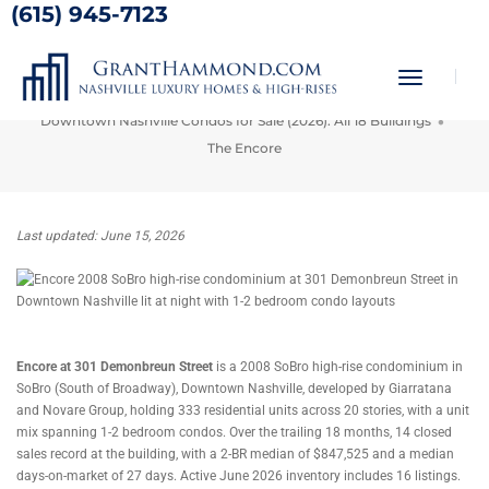
(615) 945-7123
The Encore
Toggle
Home
Nashville Condos for Sale
Navigati
Downtown Nashville Condos for Sale (2026): All 18 Buildings
The Encore
Last updated: June 15, 2026
Encore at 301 Demonbreun Street
is a 2008 SoBro high-rise condominium in
SoBro (South of Broadway), Downtown Nashville, developed by Giarratana
and Novare Group, holding 333 residential units across 20 stories, with a unit
mix spanning 1-2 bedroom condos. Over the trailing 18 months, 14 closed
sales record at the building, with a 2-BR median of $847,525 and a median
days-on-market of 27 days. Active June 2026 inventory includes 16 listings.