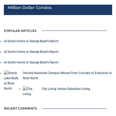
Million Dollar Condos
POPULAR ARTICLES
Al Gore’s Home or George Bush’s Ranch
Al Gore’s Home or George Bush’s Ranch
Al Gore’s Home or George Bush’s Ranch
Oracle’s Nashville Campus Moves From Concept to Execution in
River North
City Living Versus Suburban Living
RECENT COMMENTS