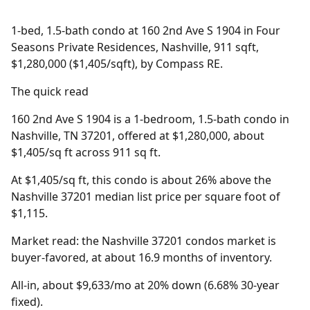
1-bed, 1.5-bath condo at 160 2nd Ave S 1904 in Four
Seasons Private Residences, Nashville, 911 sqft,
$1,280,000 ($1,405/sqft), by Compass RE.
The quick read
160 2nd Ave S 1904 is a 1-bedroom, 1.5-bath condo in
Nashville, TN 37201, offered at $1,280,000, about
$1,405/sq ft across 911 sq ft.
At $1,405/sq ft, this condo is about 26% above the
Nashville 37201 median list price per square foot of
$1,115.
Market read: the Nashville 37201 condos market is
buyer-favored, at about 16.9 months of inventory.
All-in, about $9,633/mo at 20% down (6.68% 30-year
fixed).