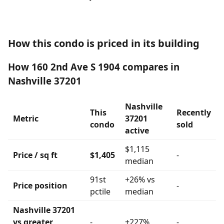
How this condo is priced in its building
How 160 2nd Ave S 1904 compares in
Nashville 37201
Nashville
This
Recently
Metric
37201
condo
sold
active
$1,115
Price / sq ft
$1,405
-
median
91st
+26% vs
Price position
-
pctile
median
Nashville 37201
vs greater
-
+227%
-