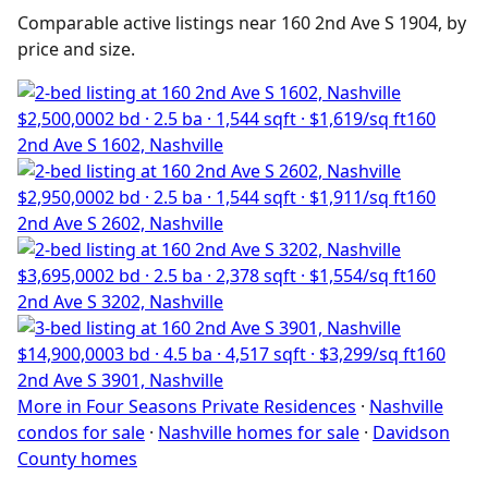
Comparable active listings near 160 2nd Ave S 1904, by
price and size.
$2,500,000
2 bd · 2.5 ba · 1,544 sqft · $1,619/sq ft
160
2nd Ave S 1602, Nashville
$2,950,000
2 bd · 2.5 ba · 1,544 sqft · $1,911/sq ft
160
2nd Ave S 2602, Nashville
$3,695,000
2 bd · 2.5 ba · 2,378 sqft · $1,554/sq ft
160
2nd Ave S 3202, Nashville
$14,900,000
3 bd · 4.5 ba · 4,517 sqft · $3,299/sq ft
160
2nd Ave S 3901, Nashville
More in Four Seasons Private Residences
·
Nashville
condos for sale
·
Nashville homes for sale
·
Davidson
County homes