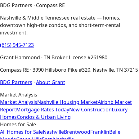
BDG Partners · Compass RE
Nashville & Middle Tennessee real estate — homes,
downtown high-rise condos, and short-term-rental
investment.
(615) 945-7123
Grant Hammond · TN Broker License #261980
Compass RE · 3990 Hillsboro Pike #320, Nashville, TN 37215
BDG Partners
·
About Grant
Market Analysis
Market Analysis
Nashville Housing Market
Airbnb Market
Report
Mortgage Rates Today
New Construction
Luxury
Homes
Condos & Urban Living
Homes for Sale
All Homes for Sale
Nashville
Brentwood
Franklin
Belle