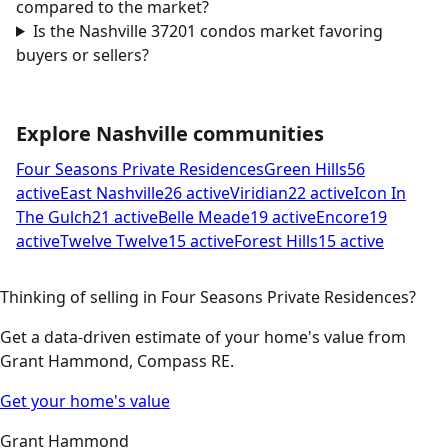
compared to the market?
Is the Nashville 37201 condos market favoring
buyers or sellers?
Explore Nashville communities
Four Seasons Private Residences
Green Hills
56
active
East Nashville
26 active
Viridian
22 active
Icon In
The Gulch
21 active
Belle Meade
19 active
Encore
19
active
Twelve Twelve
15 active
Forest Hills
15 active
Thinking of selling in Four Seasons Private Residences?
Get a data-driven estimate of your home's value from
Grant Hammond, Compass RE.
Get your home's value
Grant Hammond