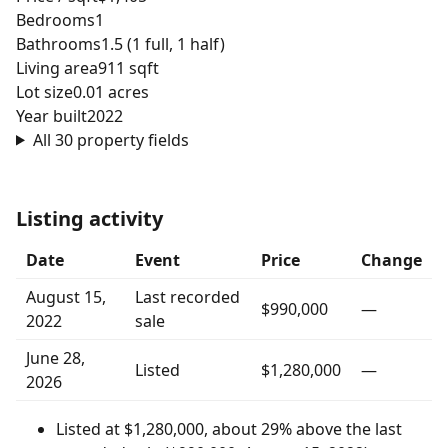
Bedrooms
1
Bathrooms
1.5 (1 full, 1 half)
Living area
911 sqft
Lot size
0.01 acres
Year built
2022
All 30 property fields
Listing activity
Date
Event
Price
Change
August 15,
Last recorded
$990,000
—
2022
sale
June 28,
Listed
$1,280,000
—
2026
Listed at $1,280,000, about 29% above the last