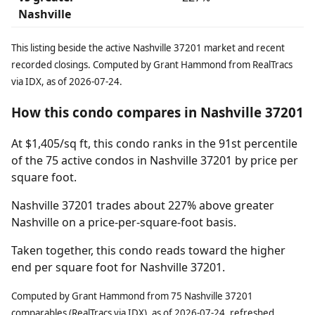
Nashville
This listing beside the active Nashville 37201 market and recent
recorded closings. Computed by Grant Hammond from RealTracs
via IDX, as of 2026-07-24.
How this condo compares in Nashville 37201
At $1,405/sq ft, this condo ranks in the 91st percentile
of the 75 active condos in Nashville 37201 by price per
square foot.
Nashville 37201 trades about 227% above greater
Nashville on a price-per-square-foot basis.
Taken together, this condo reads toward the higher
end per square foot for Nashville 37201.
Computed by Grant Hammond from 75 Nashville 37201
comparables (RealTracs via IDX), as of 2026-07-24, refreshed