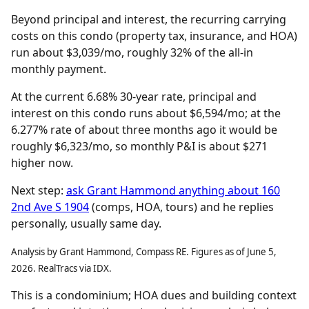
Beyond principal and interest, the recurring carrying
costs on this condo (property tax, insurance, and HOA)
run about $3,039/mo, roughly 32% of the all-in
monthly payment.
At the current 6.68% 30-year rate, principal and
interest on this condo runs about $6,594/mo; at the
6.277% rate of about three months ago it would be
roughly $6,323/mo, so monthly P&I is about $271
higher now.
Next step:
ask Grant Hammond anything about 160
2nd Ave S 1904
(comps, HOA, tours) and he replies
personally, usually same day.
Analysis by Grant Hammond, Compass RE. Figures as of June 5,
2026. RealTracs via IDX.
This is a condominium; HOA dues and building context