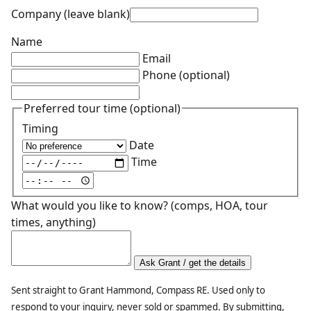
Company (leave blank)
Name
Email
Phone
(optional)
Preferred tour time
(optional)
Timing
Date
Time
What would you like to know? (comps, HOA, tour
times, anything)
Ask Grant / get the details
Sent straight to Grant Hammond, Compass RE. Used only to
respond to your inquiry, never sold or spammed. By submitting,