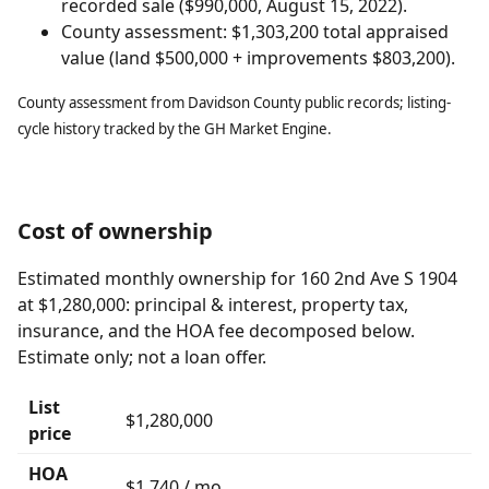
recorded sale ($990,000, August 15, 2022).
County assessment: $1,303,200 total appraised
value (land $500,000 + improvements $803,200).
County assessment from Davidson County public records; listing-
cycle history tracked by the GH Market Engine.
Cost of ownership
Estimated monthly ownership for 160 2nd Ave S 1904
at $1,280,000: principal & interest, property tax,
insurance, and the HOA fee decomposed below.
Estimate only; not a loan offer.
List
$1,280,000
price
HOA
$1,740 / mo