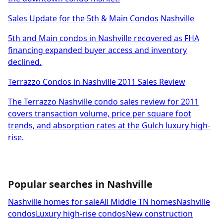
Sales Update for the 5th & Main Condos Nashville
5th and Main condos in Nashville recovered as FHA
financing expanded buyer access and inventory
declined.
Terrazzo Condos in Nashville 2011 Sales Review
The Terrazzo Nashville condo sales review for 2011
covers transaction volume, price per square foot
trends, and absorption rates at the Gulch luxury high-
rise.
Popular searches in Nashville
Nashville homes for sale
All Middle TN homes
Nashville
condos
Luxury high-rise condos
New construction