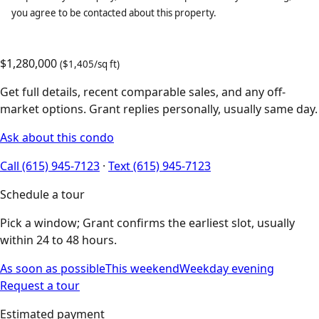
you agree to be contacted about this property.
$1,280,000
($1,405/sq ft)
Get full details, recent comparable sales, and any off-
market options. Grant replies personally, usually same day.
Ask about this condo
Call (615) 945-7123
·
Text (615) 945-7123
Schedule a tour
Pick a window; Grant confirms the earliest slot, usually
within 24 to 48 hours.
As soon as possible
This weekend
Weekday evening
Request a tour
Estimated payment