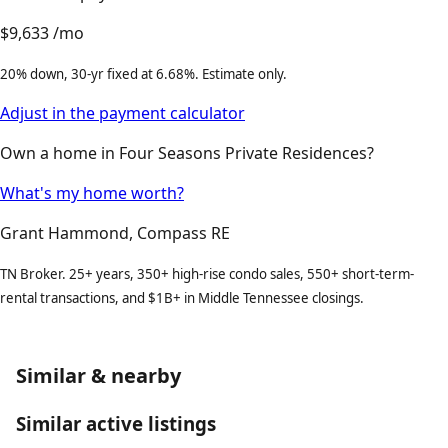
$9,633
/mo
20% down, 30-yr fixed at 6.68%. Estimate only.
Adjust in the payment calculator
Own a home in Four Seasons Private Residences?
What's my home worth?
Grant Hammond, Compass RE
TN Broker. 25+ years, 350+ high-rise condo sales, 550+ short-term-
rental transactions, and $1B+ in Middle Tennessee closings.
Similar & nearby
Similar active listings