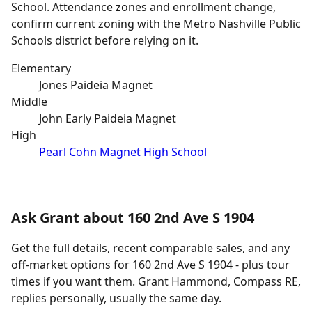
School. Attendance zones and enrollment change,
confirm current zoning with the Metro Nashville Public
Schools district before relying on it.
Elementary
Jones Paideia Magnet
Middle
John Early Paideia Magnet
High
Pearl Cohn Magnet High School
Ask Grant about 160 2nd Ave S 1904
Get the full details, recent comparable sales, and any
off-market options for 160 2nd Ave S 1904 - plus tour
times if you want them. Grant Hammond, Compass RE,
replies personally, usually the same day.