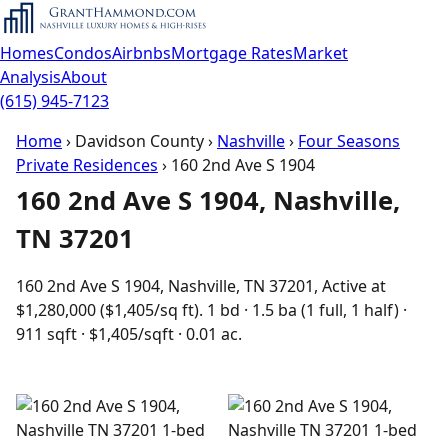
Homes
Condos
Airbnbs
Mortgage Rates
Market
Analysis
About
(615) 945-7123
Home
›
Davidson County
›
Nashville
›
Four Seasons
Private Residences
›
160 2nd Ave S 1904
160 2nd Ave S 1904, Nashville,
TN 37201
160 2nd Ave S 1904, Nashville, TN 37201, Active at
$1,280,000 ($1,405/sq ft). 1 bd · 1.5 ba (1 full, 1 half) ·
911 sqft · $1,405/sqft · 0.01 ac.