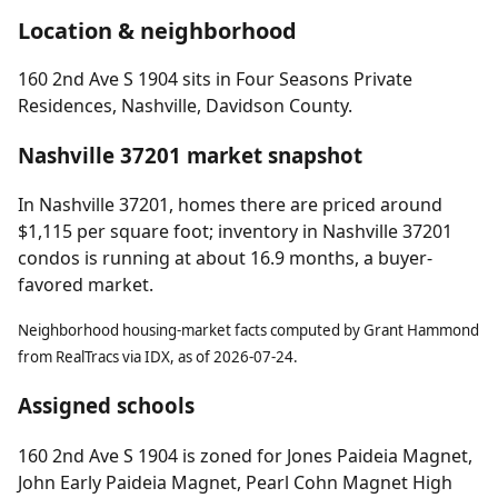
Location & neighborhood
160 2nd Ave S 1904 sits in Four Seasons Private
Residences, Nashville, Davidson County.
Nashville 37201 market snapshot
In Nashville 37201, homes there are priced around
$1,115 per square foot; inventory in Nashville 37201
condos is running at about 16.9 months, a buyer-
favored market.
Neighborhood housing-market facts computed by Grant Hammond
from RealTracs via IDX, as of 2026-07-24.
Assigned schools
160 2nd Ave S 1904 is zoned for Jones Paideia Magnet,
John Early Paideia Magnet, Pearl Cohn Magnet High