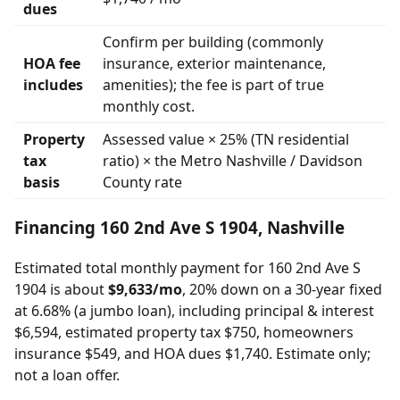
dues
Confirm per building (commonly
HOA fee
insurance, exterior maintenance,
includes
amenities); the fee is part of true
monthly cost.
Property
Assessed value × 25% (TN residential
tax
ratio) × the Metro Nashville / Davidson
basis
County rate
Financing 160 2nd Ave S 1904, Nashville
Estimated total monthly payment for 160 2nd Ave S
1904 is about
$9,633/mo
, 20% down on a 30-year fixed
at 6.68% (a jumbo loan), including principal & interest
$6,594, estimated property tax $750, homeowners
insurance $549, and HOA dues $1,740. Estimate only;
not a loan offer.