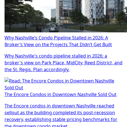
Why Nashville’s Condo Pipeline Stalled in 2026: A
Broker’s View on the Projects That Didn’t Get Built
Why Nashville's condo pipeline stalled in 2026: a
broker's view on Park Place, MidCity, Reed District, and
the St. Regis. Plan accordingly.
The Encore Condos in Downtown Nashville Sold Out
The Encore condos in downtown Nashville reached
sellout as the building completed its post-recession
recovery, establishing stable pricing benchmarks for
the downtown condo market.