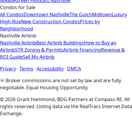
Meade
Green Hills
East Nashville
Condos for Sale
All Condos
Downtown Nashville
The Gulch
Midtown
Luxury
High-Rise
New Construction Condos
Prices by
Neighborhood
Nashville Airbnb
Nashville Airbnb
Best Airbnb Buildings
How to Buy an
Airbnb
STR Zoning & Permits
Airbnb Financing
Revenue &
ROI Guide
Sell My Airbnb
Privacy
·
Terms
·
Accessibility
·
DMCA
Broker commissions are not set by law and are fully
negotiable. Equal Housing Opportunity.
© 2026 Grant Hammond, BDG Partners at Compass RE. All
rights reserved. Listing data via the RealTracs Internet Data
Exchange.