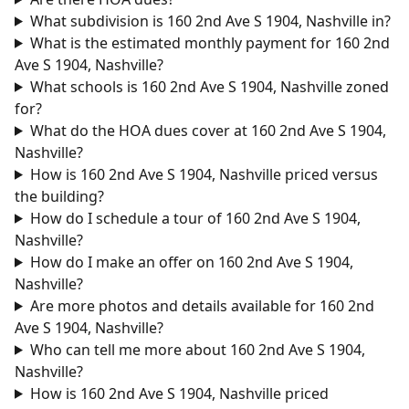
What subdivision is 160 2nd Ave S 1904, Nashville in?
What is the estimated monthly payment for 160 2nd
Ave S 1904, Nashville?
What schools is 160 2nd Ave S 1904, Nashville zoned
for?
What do the HOA dues cover at 160 2nd Ave S 1904,
Nashville?
How is 160 2nd Ave S 1904, Nashville priced versus
the building?
How do I schedule a tour of 160 2nd Ave S 1904,
Nashville?
How do I make an offer on 160 2nd Ave S 1904,
Nashville?
Are more photos and details available for 160 2nd
Ave S 1904, Nashville?
Who can tell me more about 160 2nd Ave S 1904,
Nashville?
How is 160 2nd Ave S 1904, Nashville priced