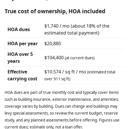
True cost of ownership, HOA included
$1,740 / mo (about 18% of the
HOA dues
estimated total payment)
HOA per year
$20,880
HOA over 5
$104,400
(at current dues)
years
Effective
$10.574 / sq ft / mo
(estimated total
carrying cost
over 911 sq ft)
HOA dues are part of true monthly cost and typically cover items
such as building insurance, exterior maintenance, and amenities;
coverage varies by building. Dues can change and buildings may
levy special assessments, so review the current budget, reserve
study, and any planned assessments before offering. Figures use
current dues; estimate only, not a loan offer.