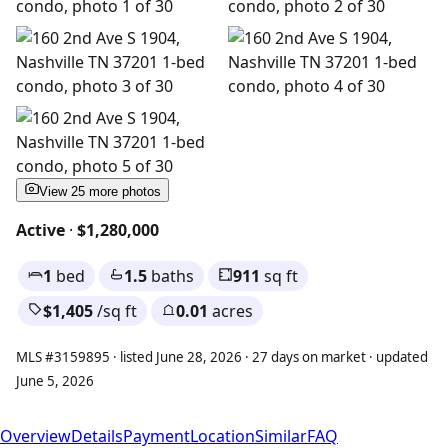
View 25 more photos
Active
·
$1,280,000
1
bed
1.5
baths
911
sq ft
$1,405
/sq ft
0.01
acres
MLS #3159895 · listed June 28, 2026 · 27 days on market · updated
June 5, 2026
Overview
Details
Payment
Location
Similar
FAQ