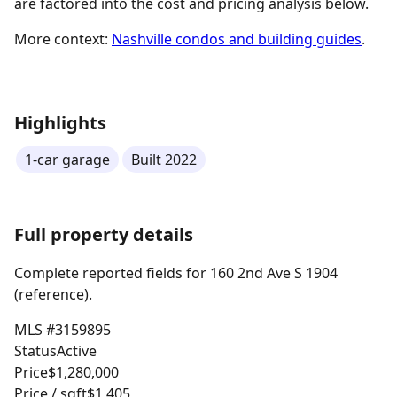
are factored into the cost and pricing analysis below.
More context:
Nashville condos and building guides
.
Highlights
1-car garage
Built 2022
Full property details
Complete reported fields for 160 2nd Ave S 1904
(reference).
MLS #
3159895
Status
Active
Price
$1,280,000
Price / sqft
$1,405