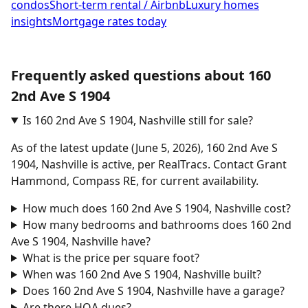
condos
Short-term rental / Airbnb
Luxury homes
insights
Mortgage rates today
Frequently asked questions about 160
2nd Ave S 1904
Is 160 2nd Ave S 1904, Nashville still for sale?
As of the latest update (June 5, 2026), 160 2nd Ave S
1904, Nashville is active, per RealTracs. Contact Grant
Hammond, Compass RE, for current availability.
How much does 160 2nd Ave S 1904, Nashville cost?
How many bedrooms and bathrooms does 160 2nd
Ave S 1904, Nashville have?
What is the price per square foot?
When was 160 2nd Ave S 1904, Nashville built?
Does 160 2nd Ave S 1904, Nashville have a garage?
Are there HOA dues?