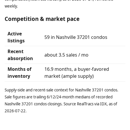
weekly.
Competition & market pace
Active
59 in Nashville 37201 condos
listings
Recent
about 3.5 sales / mo
absorption
Months of
16.9 months, a buyer-favored
inventory
market (ample supply)
Supply-side and recent-sale context for Nashville 37201 condos.
Sale figures are trailing 6/12/24-month medians of recorded
Nashville 37201 condos closings. Source RealTracs via IDX, as of
2026-07-22.