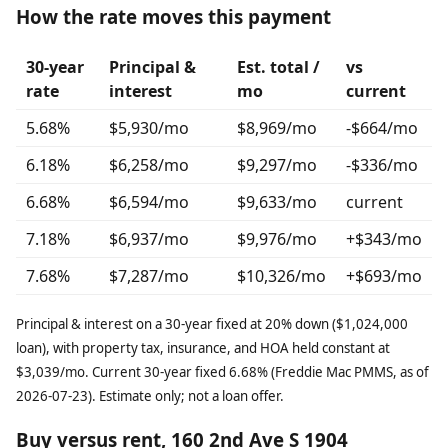
How the rate moves this payment
30-year
Principal &
Est. total /
vs
rate
interest
mo
current
5.68%
$5,930/mo
$8,969/mo
-$664/mo
6.18%
$6,258/mo
$9,297/mo
-$336/mo
6.68%
$6,594/mo
$9,633/mo
current
7.18%
$6,937/mo
$9,976/mo
+$343/mo
7.68%
$7,287/mo
$10,326/mo
+$693/mo
Principal & interest on a 30-year fixed at 20% down ($1,024,000
loan), with property tax, insurance, and HOA held constant at
$3,039/mo. Current 30-year fixed 6.68% (Freddie Mac PMMS, as of
2026-07-23). Estimate only; not a loan offer.
Buy versus rent, 160 2nd Ave S 1904