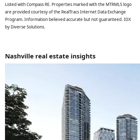
Listed with Compass RE. Properties marked with the MTRMLS logo
are provided courtesy of the RealTracs Internet Data Exchange
Program. Information believed accurate but not guaranteed. IDX
by Diverse Solutions.
Nashville real estate insights