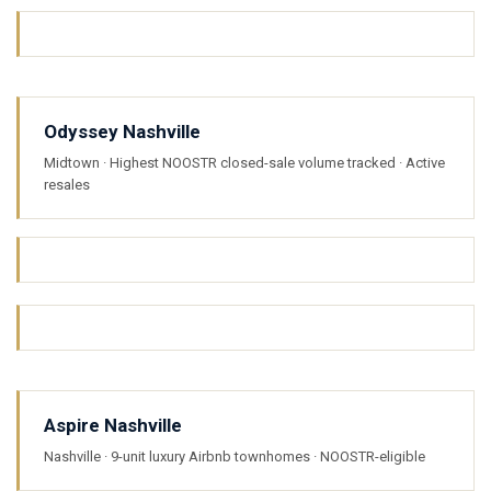
Odyssey Nashville
Midtown · Highest NOOSTR closed-sale volume tracked · Active
resales
Aspire Nashville
Nashville · 9-unit luxury Airbnb townhomes · NOOSTR-eligible