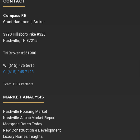
CONTACT
Compass RE
Grant Hammond, Broker
3990 Hillsboro Pike #320
Nashville, TN 37215
TN Broker #261980
W: (615) 475-5616
C: (615) 945-7123
Team:
BDG Partners
MARKET ANALYSIS
Nashville Housing Market
Nashville Airbnb Market Report
Mortgage Rates Today
New Construction & Development
Luxury Homes Insights