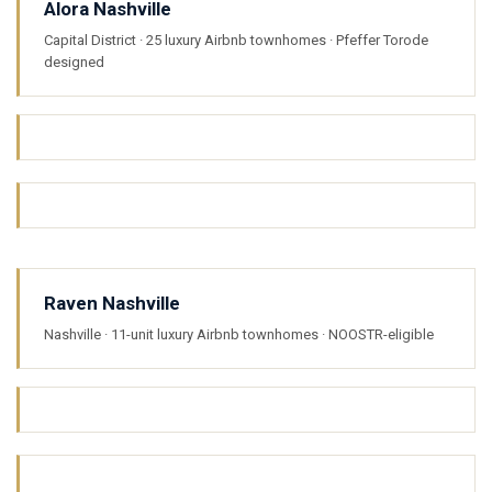
Alora Nashville
Capital District · 25 luxury Airbnb townhomes · Pfeffer Torode
designed
Raven Nashville
Nashville · 11-unit luxury Airbnb townhomes · NOOSTR-eligible