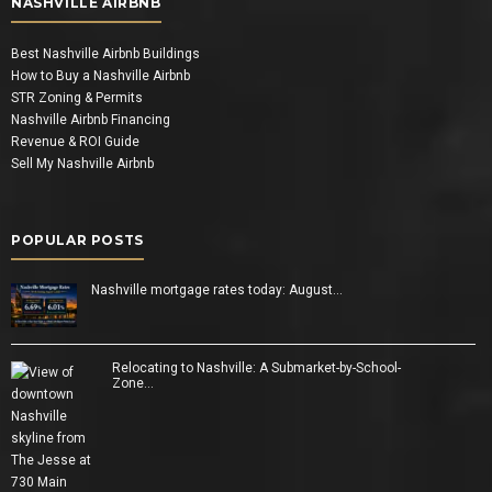
NASHVILLE AIRBNB
Best Nashville Airbnb Buildings
How to Buy a Nashville Airbnb
STR Zoning & Permits
Nashville Airbnb Financing
Revenue & ROI Guide
Sell My Nashville Airbnb
POPULAR POSTS
Nashville mortgage rates today: August…
Relocating to Nashville: A Submarket-by-School-
Zone…