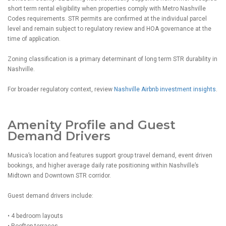
short term rental eligibility when properties comply with Metro Nashville
Codes requirements. STR permits are confirmed at the individual parcel
level and remain subject to regulatory review and HOA governance at the
time of application.
Zoning classification is a primary determinant of long term STR durability in
Nashville.
For broader regulatory context, review
Nashville Airbnb investment insights
.
Amenity Profile and Guest
Demand Drivers
Musica’s location and features support group travel demand, event driven
bookings, and higher average daily rate positioning within Nashville’s
Midtown and Downtown STR corridor.
Guest demand drivers include:
• 4 bedroom layouts