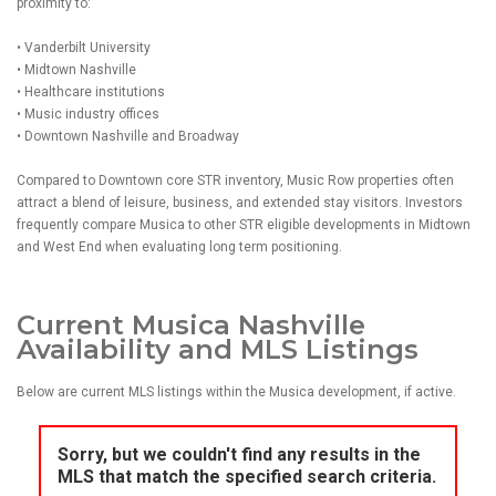
proximity to:
• Vanderbilt University
• Midtown Nashville
• Healthcare institutions
• Music industry offices
• Downtown Nashville and Broadway
Compared to Downtown core STR inventory, Music Row properties often
attract a blend of leisure, business, and extended stay visitors. Investors
frequently compare Musica to other STR eligible developments in Midtown
and West End when evaluating long term positioning.
Current Musica Nashville
Availability and MLS Listings
Below are current MLS listings within the Musica development, if active.
Sorry, but we couldn't find any results in the
MLS that match the specified search criteria.