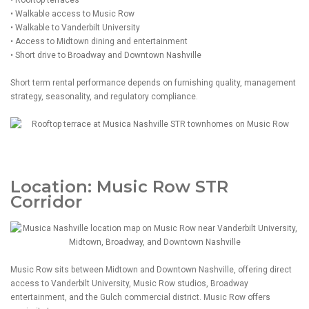
• Rooftop terraces
• Walkable access to Music Row
• Walkable to Vanderbilt University
• Access to Midtown dining and entertainment
• Short drive to Broadway and Downtown Nashville
Short term rental performance depends on furnishing quality, management
strategy, seasonality, and regulatory compliance.
Location: Music Row STR
Corridor
Music Row sits between Midtown and Downtown Nashville, offering direct
access to Vanderbilt University, Music Row studios, Broadway
entertainment, and the Gulch commercial district. Music Row offers