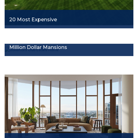
20 Most Expensive
Million Dollar Mansions