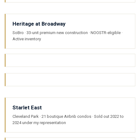
Heritage at Broadway
SoBro · 33-unit premium new construction · NOOSTR-eligible ·
Active inventory
Starlet East
Cleveland Park · 21 boutique Airbnb condos · Sold out 2022 to
2024 under my representation