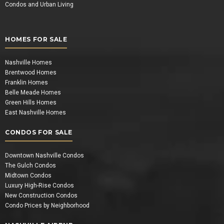
Condos and Urban Living
HOMES FOR SALE
Nashville Homes
Brentwood Homes
Franklin Homes
Belle Meade Homes
Green Hills Homes
East Nashville Homes
CONDOS FOR SALE
Downtown Nashville Condos
The Gulch Condos
Midtown Condos
Luxury High-Rise Condos
New Construction Condos
Condo Prices by Neighborhood