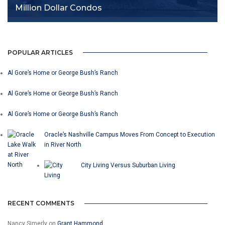
Million Dollar Condos
POPULAR ARTICLES
Al Gore’s Home or George Bush’s Ranch
Al Gore’s Home or George Bush’s Ranch
Al Gore’s Home or George Bush’s Ranch
Oracle’s Nashville Campus Moves From Concept to Execution
in River North
City Living Versus Suburban Living
RECENT COMMENTS
Nancy Simerly
on
Grant Hammond