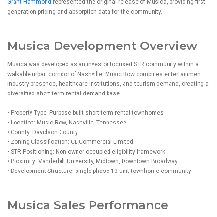
Grant Hammond
represented the original release of Musica, providing first
generation pricing and absorption data for the community.
Musica Development Overview
Musica was developed as an investor focused STR community within a
walkable urban corridor of Nashville. Music Row combines entertainment
industry presence, healthcare institutions, and tourism demand, creating a
diversified short term rental demand base.
• Property Type: Purpose built short term rental townhomes
• Location: Music Row, Nashville, Tennessee
• County: Davidson County
• Zoning Classification: CL Commercial Limited
• STR Positioning: Non owner occupied eligibility framework
• Proximity: Vanderbilt University, Midtown, Downtown Broadway
• Development Structure: single phase 13 unit townhome community
Musica Sales Performance