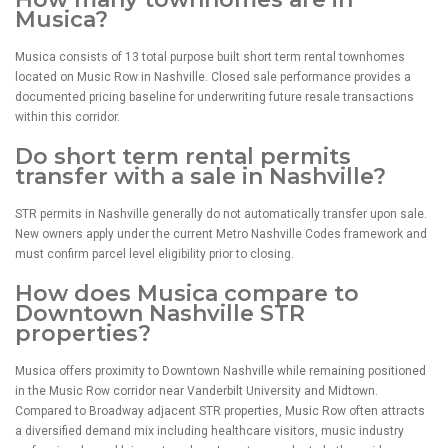
Musica?
Musica consists of 13 total purpose built short term rental townhomes
located on Music Row in Nashville. Closed sale performance provides a
documented pricing baseline for underwriting future resale transactions
within this corridor.
Do short term rental permits
transfer with a sale in Nashville?
STR permits in Nashville generally do not automatically transfer upon sale.
New owners apply under the current Metro Nashville Codes framework and
must confirm parcel level eligibility prior to closing.
How does Musica compare to
Downtown Nashville STR
properties?
Musica offers proximity to Downtown Nashville while remaining positioned
in the Music Row corridor near Vanderbilt University and Midtown.
Compared to Broadway adjacent STR properties, Music Row often attracts
a diversified demand mix including healthcare visitors, music industry