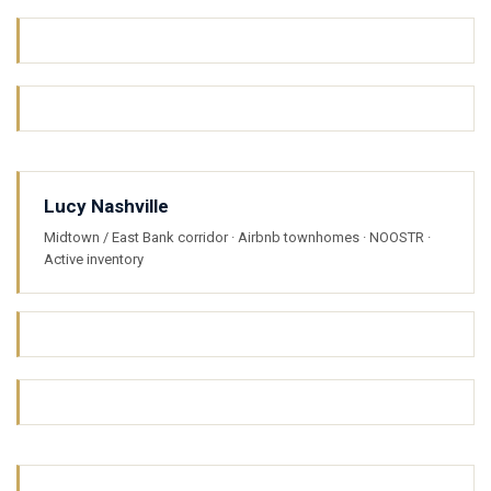
Lucy Nashville
Midtown / East Bank corridor · Airbnb townhomes · NOOSTR ·
Active inventory