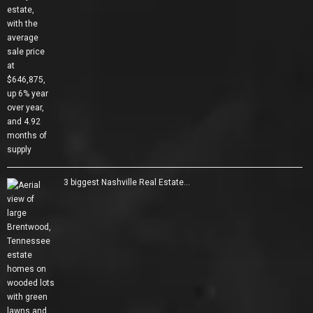
3 biggest Nashville Real Estate…