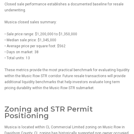
Closed sale performance establishes a documented baseline for resale
underwriting.
Musica closed sales summary:
• Sale price range: $1,200,000 to $1,350,000
• Median sale price: $1,345,000
• Average price per square foot: $562
• Days on market: 38
• Total units: 13
These metrics provide the most practical benchmark for evaluating liquidity
within the Music Row STR corridor. Future resale transactions will provide
additional liquidity benchmarks that help investors evaluate long term
pricing durability within the Music Row STR submarket.
Zoning and STR Permit
Positioning
Musica is located within CL Commercial Limited zoning on Music Row in
Davidson County. CL zoning has historically supported non owner occupied