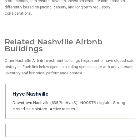
professionals, and leisure travelers. Investors evaluate both corridors
differently based on pricing, density, and long term regulatory
considerations.
Related Nashville Airbnb
Buildings
Other Nashville Airbnb investment buildings I represent or have closed-sale
history in. Each link below opens a building-specific page with active resale
inventory and historical performance context.
Hyve Nashville
Downtown Nashville (635 7th Ave S) · NOOSTR-eligible · Strong
closed-sale history · Active resales