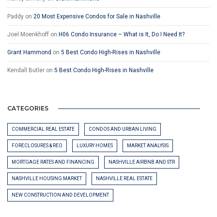
Paddy
on
20 Most Expensive Condos for Sale in Nashville
Joel Moenkhoff
on
H06 Condo Insurance – What is It, Do I Need It?
Grant Hammond
on
5 Best Condo High-Rises in Nashville
Kendall Butler
on
5 Best Condo High-Rises in Nashville
CATEGORIES
COMMERCIAL REAL ESTATE
CONDOS AND URBAN LIVING
FORECLOSURES & REO
LUXURY HOMES
MARKET ANALYSIS
MORTGAGE RATES AND FINANCING
NASHVILLE AIRBNB AND STR
NASHVILLE HOUSING MARKET
NASHVILLE REAL ESTATE
NEW CONSTRUCTION AND DEVELOPMENT