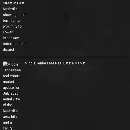
Middle Tennessee Real Estate Market…