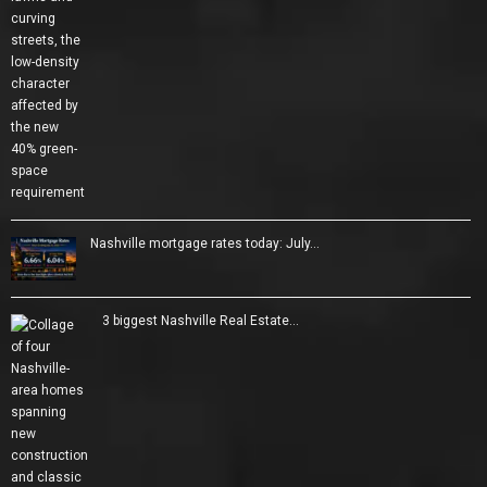
Nashville mortgage rates today: July…
3 biggest Nashville Real Estate…