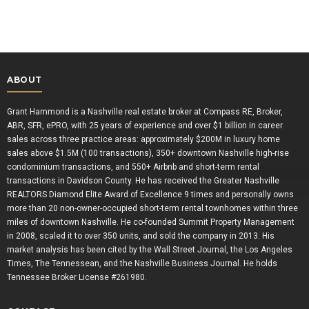
ABOUT
Grant Hammond is a Nashville real estate broker at Compass RE, Broker,
ABR, SFR, ePRO, with 25 years of experience and over $1 billion in career
sales across three practice areas: approximately $200M in luxury home
sales above $1.5M (100 transactions), 350+ downtown Nashville high-rise
condominium transactions, and 550+ Airbnb and short-term rental
transactions in Davidson County. He has received the Greater Nashville
REALTORS Diamond Elite Award of Excellence 9 times and personally owns
more than 20 non-owner-occupied short-term rental townhomes within three
miles of downtown Nashville. He co-founded Summit Property Management
in 2008, scaled it to over 350 units, and sold the company in 2013. His
market analysis has been cited by the Wall Street Journal, the Los Angeles
Times, The Tennessean, and the Nashville Business Journal. He holds
Tennessee Broker License #261980.