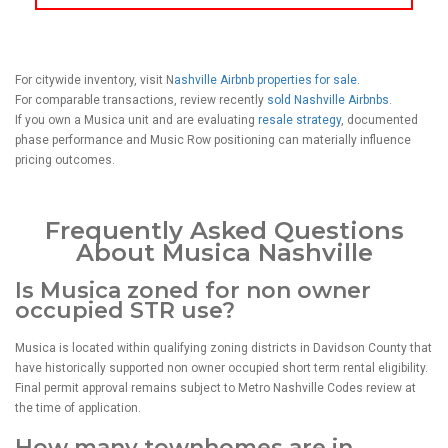
For citywide inventory, visit N
ashville Airbnb properties for sale
.
For comparable transactions, review recently
sold Nashville Airbnbs
.
If you own a Musica unit and are evaluating
resale strategy
, documented
phase performance and Music Row positioning can materially influence
pricing outcomes.
Frequently Asked Questions
About Musica Nashville
Is Musica zoned for non owner
occupied STR use?
Musica is located within qualifying zoning districts in Davidson County that
have historically supported non owner occupied short term rental eligibility.
Final permit approval remains subject to Metro Nashville Codes review at
the time of application.
How many townhomes are in