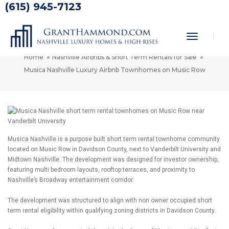
(615) 945-7123
Musica Nashville Luxury Airbnb
Townhomes on Music Row
Toggle
Navigati
Home
Nashville Airbnbs & Short Term Rentals for Sale
Musica Nashville Luxury Airbnb Townhomes on Music Row
Musica Nashville is a purpose built short term rental townhome community
located on Music Row in Davidson County, next to Vanderbilt University and
Midtown Nashville. The development was designed for investor ownership,
featuring multi bedroom layouts, rooftop terraces, and proximity to
Nashville’s Broadway entertainment corridor.
The development was structured to align with non owner occupied short
term rental eligibility within qualifying zoning districts in Davidson County.