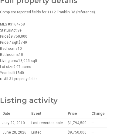
Full property details
Complete reported fields for 1112 Franklin Rd (reference).
MLS #
3164768
Status
Active
Price
$9,750,000
Price / sqft
$749
Bedrooms
10
Bathrooms
10
Living area
13,025 sqft
Lot size
9.07 acres
Year built
1840
All 31 property fields
Listing activity
Date
Event
Price
Change
July 22, 2010
Last recorded sale
$1,794,500
—
June 28, 2026
Listed
$9,750,000
—