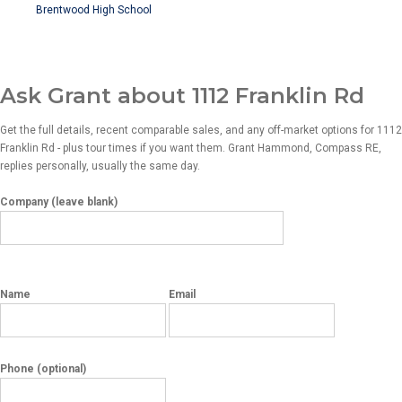
Brentwood High School
Ask Grant about 1112 Franklin Rd
Get the full details, recent comparable sales, and any off-market options for 1112
Franklin Rd - plus tour times if you want them. Grant Hammond, Compass RE,
replies personally, usually the same day.
Company (leave blank)
Name
Email
Phone
(optional)