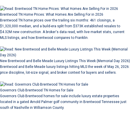
Brentwood TN Home Prices: What Homes Are Selling For in 2026
Brentwood TN home prices over the trailing six months: 461 closings, a
$1,320,000 median, and a build-era split from $373K established resales to
$4.32M new construction. A broker's data read, with live market stats, current
MLS listings, and how Brentwood compares to Franklin.
New Brentwood and Belle Meade Luxury Listings This Week (Memorial Day 2026)
Brentwood and Belle Meade luxury listings hitting MLS the week of May 26, 2026:
price discipline, lot-size signal, and broker context for buyers and sellers.
Governors Club Brentwood TN Homes for Sale
Governors Club Brentwood homes for sale include luxury estate properties
located in a gated Arnold Palmer golf community in Brentwood Tennessee just
south of Nashville in Williamson County.