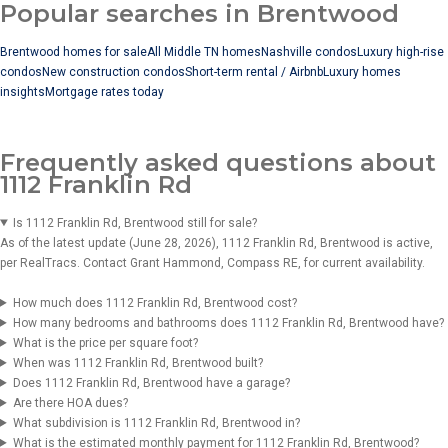
Popular searches in Brentwood
Brentwood homes for sale
All Middle TN homes
Nashville condos
Luxury high-rise
condos
New construction condos
Short-term rental / Airbnb
Luxury homes
insights
Mortgage rates today
Frequently asked questions about
1112 Franklin Rd
Is 1112 Franklin Rd, Brentwood still for sale?
As of the latest update (June 28, 2026), 1112 Franklin Rd, Brentwood is active,
per RealTracs. Contact Grant Hammond, Compass RE, for current availability.
How much does 1112 Franklin Rd, Brentwood cost?
How many bedrooms and bathrooms does 1112 Franklin Rd, Brentwood have?
What is the price per square foot?
When was 1112 Franklin Rd, Brentwood built?
Does 1112 Franklin Rd, Brentwood have a garage?
Are there HOA dues?
What subdivision is 1112 Franklin Rd, Brentwood in?
What is the estimated monthly payment for 1112 Franklin Rd, Brentwood?