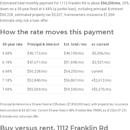
Estimated total monthly payment for 1112 Franklin Rd is about
$54,255/mo
, 20%
down on a 30-year fixed at 6.68% (a jumbo loan), including principal & interest
$50,228, estimated property tax $3,027, homeowners insurance $1,000.
Estimate only; not a loan offer.
How the rate moves this payment
30-year rate
Principal & interest
Est. total / mo
vs current
5.68%
$45,172/mo
$49,199/mo
-$5,056/mo
6.18%
$47,671/mo
$51,698/mo
-$2,557/mo
6.68%
$50,228/mo
$54,255/mo
current
7.18%
$52,840/mo
$56,867/mo
+$2,612/mo
7.68%
$55,503/mo
$59,530/mo
+$5,275/mo
Principal & interest on a 30-year fixed at 20% down ($7,800,000 loan), with property tax, insurance
held constant at $4,027/mo. Current 30-year fixed 6.68% (Freddie Mac PMMS, as of 2026-07-23).
Estimate only; not a loan offer.
Buy versus rent, 1112 Franklin Rd