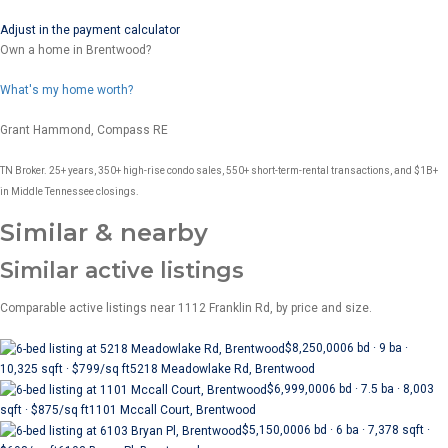
Adjust in the payment calculator
Own a home in Brentwood?
What's my home worth?
Grant Hammond, Compass RE
TN Broker. 25+ years, 350+ high-rise condo sales, 550+ short-term-rental transactions, and $1B+
in Middle Tennessee closings.
Similar & nearby
Similar active listings
Comparable active listings near 1112 Franklin Rd, by price and size.
$8,250,000
6 bd · 9 ba ·
10,325 sqft · $799/sq ft
5218 Meadowlake Rd, Brentwood
$6,999,000
6 bd · 7.5 ba · 8,003
sqft · $875/sq ft
1101 Mccall Court, Brentwood
$5,150,000
6 bd · 6 ba · 7,378 sqft ·