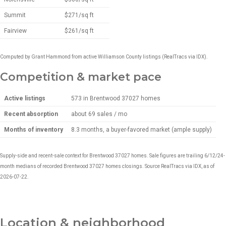
Summit
$271/sq ft
Fairview
$261/sq ft
Computed by Grant Hammond from active Williamson County listings (RealTracs via IDX).
Competition & market pace
Active listings
573 in Brentwood 37027 homes
Recent absorption
about 69 sales / mo
Months of inventory
8.3 months, a buyer-favored market (ample supply)
Supply-side and recent-sale context for Brentwood 37027 homes. Sale figures are trailing 6/12/24-
month medians of recorded Brentwood 37027 homes closings. Source RealTracs via IDX, as of
2026-07-22.
Location & neighborhood