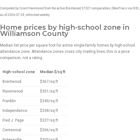
Computed by Grant Hammond from the active Brentwood 37027 comparables (RealTracs via IDX),
as of 2026-07-24, refreshed weekly.
Home prices by high-school zone in
Williamson County
Median list price per square foot for active single-family homes by high-school
attendance zone. Attendance zones cross city mailing lines; this is a price
comparison, not a rating.
High-school zone
Median $/sq ft
Brentwood
$367/sq ft
Ravenwood
$351/sq ft
Franklin
$349/sq ft
Independence
$338/sq ft
Fred J. Page
$327/sq ft
Centennial
$306/sq ft
Nolensville
$300/sq ft