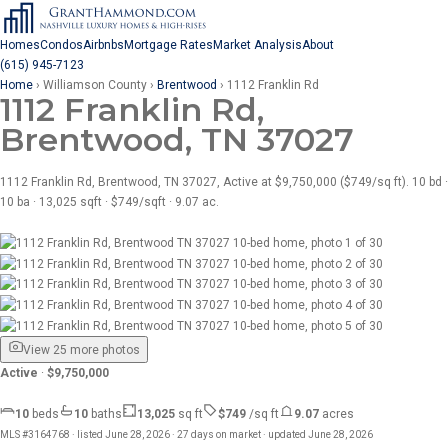
Homes
Condos
Airbnbs
Mortgage Rates
Market Analysis
About
(615) 945-7123
Home
›
Williamson County
›
Brentwood
›
1112 Franklin Rd
1112 Franklin Rd,
Brentwood, TN 37027
1112 Franklin Rd, Brentwood, TN 37027, Active at $9,750,000 ($749/sq ft). 10 bd ·
10 ba · 13,025 sqft · $749/sqft · 9.07 ac.
View 25 more photos
Active
·
$9,750,000
10
beds
10
baths
13,025
sq ft
$749
/sq ft
9.07
acres
MLS #3164768 · listed June 28, 2026 · 27 days on market · updated June 28, 2026