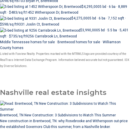
$698/sq ft
6103 Bryan Pl, Brentwood
$4,295,000
5 bd · 6 ba · 8,889
sqft · $483/sq ft
1452 Witherspoon Dr, Brentwood
$4,275,000
5 bd · 6 ba · 7,152 sqft ·
$598/sq ft
9331 Joslin Ct, Brentwood
$3,990,000
5 bd · 5.5 ba · 5,431
sqft · $735/sq ft
9256 Carrisbrook Ln, Brentwood
Middle Tennessee homes for sale
·
Brentwood homes for sale
·
Williamson
County homes
Listed with Foxview Realty. Properties marked with the MTRMLS logo are provided courtesy of the
RealTracs Internet Data Exchange Program. Information believed accurate but not guaranteed. IDX
by Diverse Solutions.
Nashville real estate insights
Brentwood, TN New Construction: 3 Subdivisions to Watch This Summer
New construction in Brentwood, TN: why Rosebrooke and Witherspoon out-price
the established Governors Club this summer, from a Nashville broker.