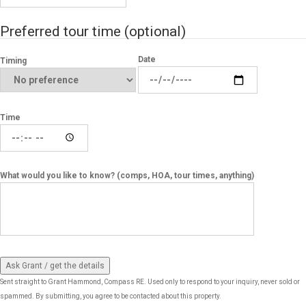
Preferred tour time
(optional)
Date
Timing
Time
What would you like to know? (comps, HOA, tour times, anything)
Ask Grant / get the details
Sent straight to Grant Hammond, Compass RE. Used only to respond to your inquiry, never sold or
spammed. By submitting, you agree to be contacted about this property.