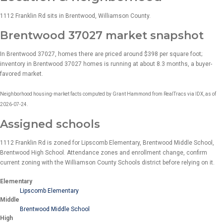
1112 Franklin Rd sits in Brentwood, Williamson County.
Brentwood 37027 market snapshot
In Brentwood 37027, homes there are priced around $398 per square foot;
inventory in Brentwood 37027 homes is running at about 8.3 months, a buyer-
favored market.
Neighborhood housing-market facts computed by Grant Hammond from RealTracs via IDX, as of
2026-07-24.
Assigned schools
1112 Franklin Rd is zoned for Lipscomb Elementary, Brentwood Middle School,
Brentwood High School. Attendance zones and enrollment change, confirm
current zoning with the Williamson County Schools district before relying on it.
Elementary
Lipscomb Elementary
Middle
Brentwood Middle School
High