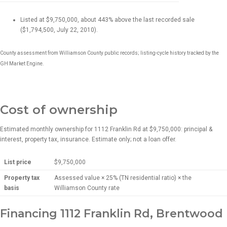
Listed at $9,750,000, about 443% above the last recorded sale
($1,794,500, July 22, 2010).
County assessment from Williamson County public records; listing-cycle history tracked by the
GH Market Engine.
Cost of ownership
Estimated monthly ownership for 1112 Franklin Rd at $9,750,000: principal &
interest, property tax, insurance. Estimate only; not a loan offer.
List price
$9,750,000
Property tax
Assessed value × 25% (TN residential ratio) × the
basis
Williamson County rate
Financing 1112 Franklin Rd, Brentwood