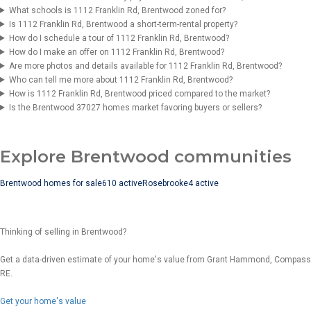
What schools is 1112 Franklin Rd, Brentwood zoned for?
Is 1112 Franklin Rd, Brentwood a short-term-rental property?
How do I schedule a tour of 1112 Franklin Rd, Brentwood?
How do I make an offer on 1112 Franklin Rd, Brentwood?
Are more photos and details available for 1112 Franklin Rd, Brentwood?
Who can tell me more about 1112 Franklin Rd, Brentwood?
How is 1112 Franklin Rd, Brentwood priced compared to the market?
Is the Brentwood 37027 homes market favoring buyers or sellers?
Explore Brentwood communities
Brentwood homes for sale
610 active
Rosebrooke
4 active
Thinking of selling in Brentwood?
Get a data-driven estimate of your home's value from Grant Hammond, Compass
RE.
Get your home's value