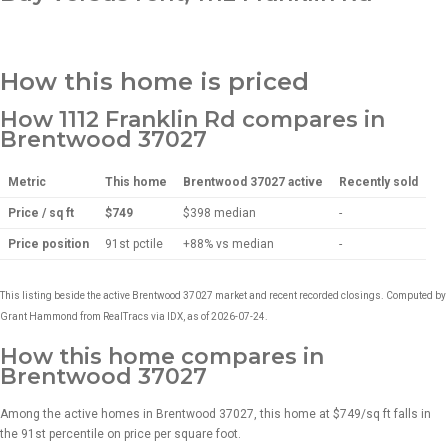
How this home is priced
How 1112 Franklin Rd compares in
Brentwood 37027
Metric
This home
Brentwood 37027 active
Recently sold
Price / sq ft
$749
$398
median
-
Price position
91st pctile
+88% vs median
-
This listing beside the active Brentwood 37027 market and recent recorded closings. Computed by
Grant Hammond from RealTracs via IDX, as of 2026-07-24.
How this home compares in
Brentwood 37027
Among the active homes in Brentwood 37027, this home at $749/sq ft falls in
the 91st percentile on price per square foot.