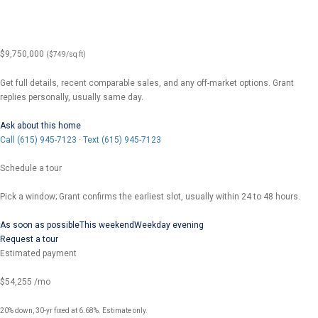
$9,750,000
($749/sq ft)
Get full details, recent comparable sales, and any off-market options. Grant
replies personally, usually same day.
Ask about this home
Call (615) 945-7123
·
Text (615) 945-7123
Schedule a tour
Pick a window; Grant confirms the earliest slot, usually within 24 to 48 hours.
As soon as possible
This weekend
Weekday evening
Request a tour
Estimated payment
$54,255
/mo
20% down, 30-yr fixed at 6.68%. Estimate only.