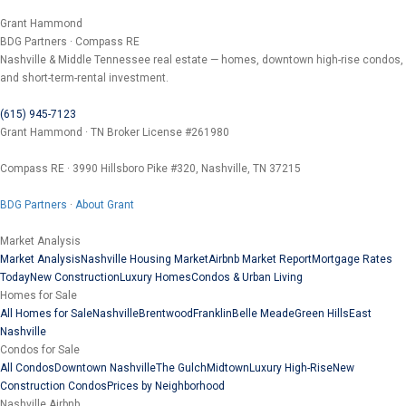
Grant Hammond
BDG Partners · Compass RE
Nashville & Middle Tennessee real estate — homes, downtown high-rise condos,
and short-term-rental investment.
(615) 945-7123
Grant Hammond · TN Broker License #261980
Compass RE · 3990 Hillsboro Pike #320, Nashville, TN 37215
BDG Partners
·
About Grant
Market Analysis
Market Analysis
Nashville Housing Market
Airbnb Market Report
Mortgage Rates
Today
New Construction
Luxury Homes
Condos & Urban Living
Homes for Sale
All Homes for Sale
Nashville
Brentwood
Franklin
Belle Meade
Green Hills
East
Nashville
Condos for Sale
All Condos
Downtown Nashville
The Gulch
Midtown
Luxury High-Rise
New
Construction Condos
Prices by Neighborhood
Nashville Airbnb