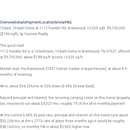
Overview
Details
Payment
Location
Similar
FAQ
10-bed, 10-bath home at 1112 Franklin Rd, Brentwood, 13,025 sqft, $9,750,000
($749/sqft), by Foxview Realty.
The quick read
1112 Franklin Rd is a 10-bedroom, 10-bath home in Brentwood, TN 37027, offered
at $9,750,000, about $749/sq ft across 13,025 sq ft.
Market read: the Brentwood 37027 homes market is buyer-favored, at about 8.3
months of inventory.
All-in, about $54,255/mo at 20% down (6.68% 30-year fixed).
Beyond principal and interest, the recurring carrying costs on this home (property
tax, insurance) run about $4,027/mo, roughly 7% of the all-in monthly payment.
At the current 6.68% 30-year rate, principal and interest on this home runs about
$50,228/mo; at the 6.277% rate of about three months ago it would be roughly
$48,163/mo, so monthly P&I is about $2,065 higher now.