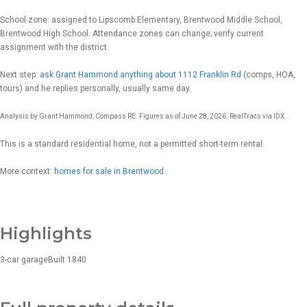
School zone: assigned to Lipscomb Elementary, Brentwood Middle School,
Brentwood High School. Attendance zones can change; verify current
assignment with the district.
Next step:
ask Grant Hammond anything about 1112 Franklin Rd
(comps, HOA,
tours) and he replies personally, usually same day.
Analysis by Grant Hammond, Compass RE. Figures as of June 28, 2026. RealTracs via IDX.
This is a standard residential home, not a permitted short-term rental.
More context:
homes for sale in Brentwood
.
Highlights
3-car garage
Built 1840