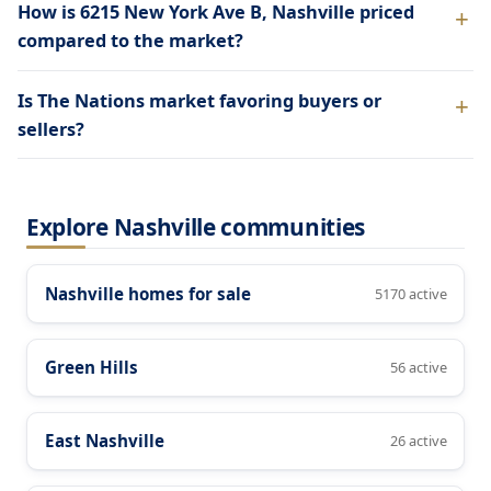
How is 6215 New York Ave B, Nashville priced
compared to the market?
Is The Nations market favoring buyers or
sellers?
Explore Nashville communities
Nashville homes for sale
5170 active
Green Hills
56 active
East Nashville
26 active