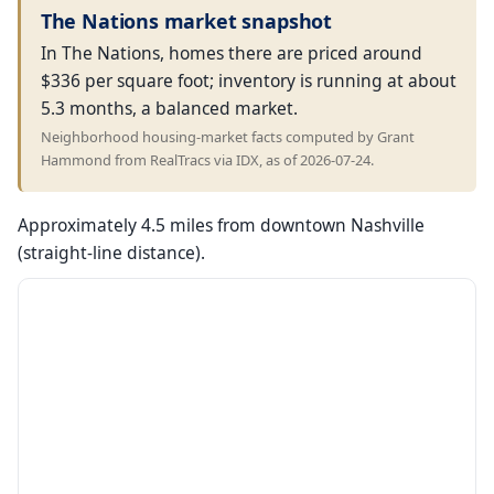
The Nations market snapshot
In The Nations, homes there are priced around
$336 per square foot; inventory is running at about
5.3 months, a balanced market.
Neighborhood housing-market facts computed by Grant
Hammond from RealTracs via IDX, as of 2026-07-24.
Approximately 4.5 miles from downtown Nashville
(straight-line distance).