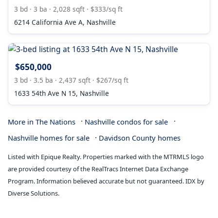
3 bd · 3 ba · 2,028 sqft · $333/sq ft
6214 California Ave A, Nashville
$650,000
3 bd · 3.5 ba · 2,437 sqft · $267/sq ft
1633 54th Ave N 15, Nashville
·
·
More in The Nations
Nashville condos for sale
·
Nashville homes for sale
Davidson County homes
Listed with Epique Realty. Properties marked with the MTRMLS logo
are provided courtesy of the RealTracs Internet Data Exchange
Program. Information believed accurate but not guaranteed. IDX by
Diverse Solutions.