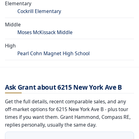
Elementary
Cockrill Elementary
Middle
Moses McKissack Middle
High
Pearl Cohn Magnet High School
Ask Grant about 6215 New York Ave B
Get the full details, recent comparable sales, and any
off-market options for 6215 New York Ave B - plus tour
times if you want them. Grant Hammond, Compass RE,
replies personally, usually the same day.