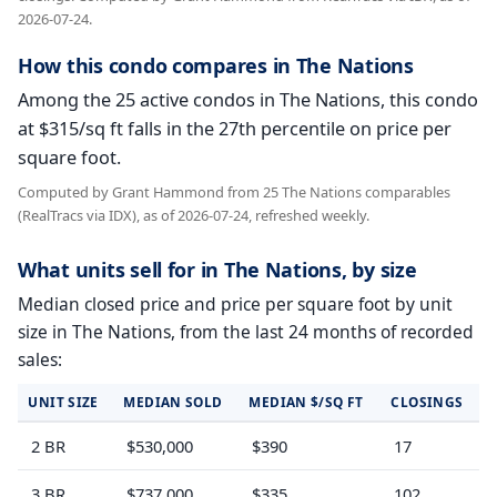
2026-07-24.
How this condo compares in The Nations
Among the 25 active condos in The Nations, this condo
at $315/sq ft falls in the 27th percentile on price per
square foot.
Computed by Grant Hammond from 25 The Nations comparables
(RealTracs via IDX), as of 2026-07-24, refreshed weekly.
What units sell for in The Nations, by size
Median closed price and price per square foot by unit
size in The Nations, from the last 24 months of recorded
sales:
UNIT SIZE
MEDIAN SOLD
MEDIAN $/SQ FT
CLOSINGS
2 BR
$530,000
$390
17
3 BR
$737,000
$335
102