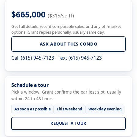
$665,000
($315/sq ft)
Get full details, recent comparable sales, and any off-market
options. Grant replies personally, usually same day.
ASK ABOUT THIS CONDO
Call (615) 945-7123
·
Text (615) 945-7123
Schedule a tour
Pick a window; Grant confirms the earliest slot, usually
within 24 to 48 hours.
As soon as possible
This weekend
Weekday evening
REQUEST A TOUR