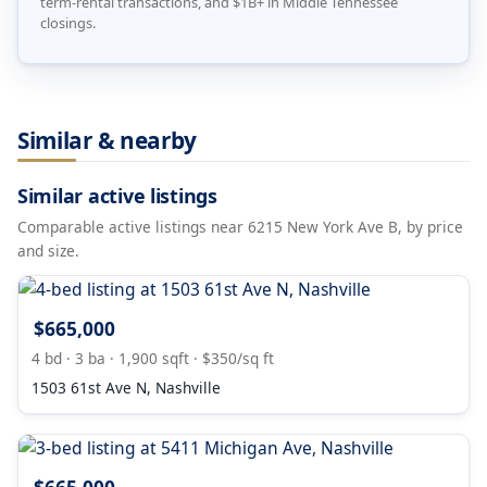
term-rental transactions, and $1B+ in Middle Tennessee
closings.
Similar & nearby
Similar active listings
Comparable active listings near 6215 New York Ave B, by price
and size.
$665,000
4 bd · 3 ba · 1,900 sqft · $350/sq ft
1503 61st Ave N, Nashville