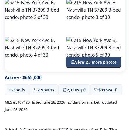
View 25 more photos
Active
·
$665,000
3
beds
2.5
baths
2,110
sq ft
$315
/sq ft
MLS #3167420 · listed June 28, 2026 · 27 days on market · updated
June 28, 2026
3-bed, 2.5-bath condo at 6215 New York Ave B in The