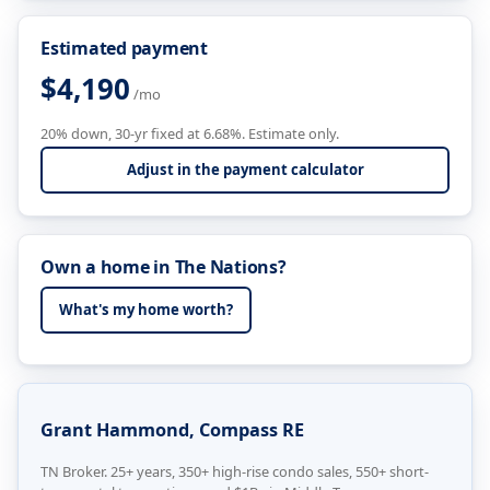
Estimated payment
$4,190
/mo
20% down, 30-yr fixed at 6.68%. Estimate only.
Adjust in the payment calculator
Own a home in The Nations?
What's my home worth?
Grant Hammond, Compass RE
TN Broker. 25+ years, 350+ high-rise condo sales, 550+ short-