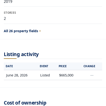
2019
STORIES
2
All 26 property fields
Listing activity
DATE
EVENT
PRICE
CHANGE
June 28, 2026
Listed
$665,000
—
Cost of ownership