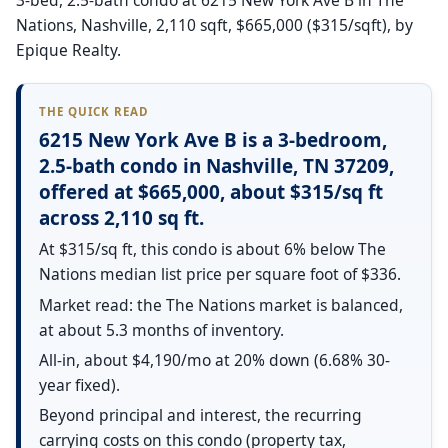
Nations, Nashville, 2,110 sqft, $665,000 ($315/sqft), by
Epique Realty.
THE QUICK READ
6215 New York Ave B is a 3-bedroom,
2.5-bath condo in Nashville, TN 37209,
offered at $665,000, about $315/sq ft
across 2,110 sq ft.
At $315/sq ft, this condo is about 6% below The
Nations median list price per square foot of $336.
Market read: the The Nations market is balanced,
at about 5.3 months of inventory.
All-in, about $4,190/mo at 20% down (6.68% 30-
year fixed).
Beyond principal and interest, the recurring
carrying costs on this condo (property tax,