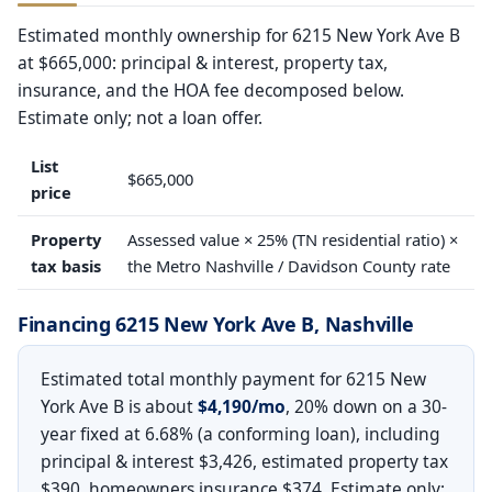
Estimated monthly ownership for 6215 New York Ave B
at $665,000: principal & interest, property tax,
insurance, and the HOA fee decomposed below.
Estimate only; not a loan offer.
List
$665,000
price
Property
Assessed value × 25% (TN residential ratio) ×
tax basis
the Metro Nashville / Davidson County rate
Financing 6215 New York Ave B, Nashville
Estimated total monthly payment for 6215 New
York Ave B is about
$4,190/mo
, 20% down on a 30-
year fixed at 6.68% (a conforming loan), including
principal & interest $3,426, estimated property tax
$390, homeowners insurance $374. Estimate only;