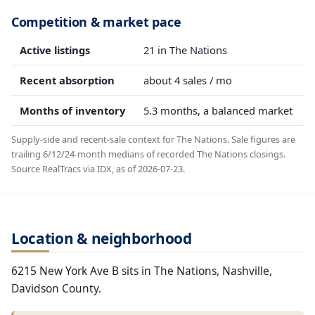
Competition & market pace
Active listings
21 in The Nations
Recent absorption
about 4 sales / mo
Months of inventory
5.3 months, a balanced market
Supply-side and recent-sale context for The Nations. Sale figures are
trailing 6/12/24-month medians of recorded The Nations closings.
Source RealTracs via IDX, as of 2026-07-23.
Location & neighborhood
6215 New York Ave B sits in The Nations, Nashville,
Davidson County.