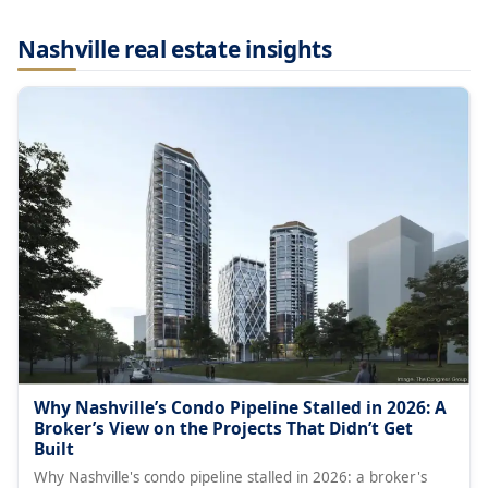
Nashville real estate insights
Why Nashville’s Condo Pipeline Stalled in 2026: A
Broker’s View on the Projects That Didn’t Get
Built
Why Nashville's condo pipeline stalled in 2026: a broker's