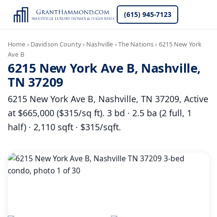
(615) 945-7123
Home
›
Davidson County
›
Nashville
›
The Nations
›
6215 New York
Ave B
6215 New York Ave B, Nashville,
TN 37209
6215 New York Ave B, Nashville, TN 37209, Active
at $665,000 ($315/sq ft). 3 bd · 2.5 ba (2 full, 1
half) · 2,110 sqft · $315/sqft.