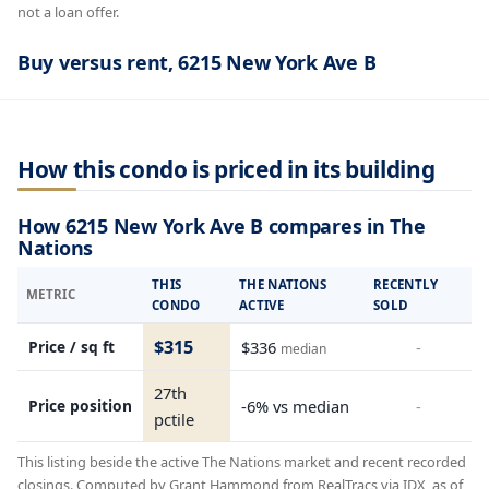
not a loan offer.
Buy versus rent, 6215 New York Ave B
How this condo is priced in its building
How 6215 New York Ave B compares in The
Nations
THIS
THE NATIONS
RECENTLY
METRIC
CONDO
ACTIVE
SOLD
$315
Price / sq ft
$336
-
median
27th
Price position
-6% vs median
-
pctile
This listing beside the active The Nations market and recent recorded
closings. Computed by Grant Hammond from RealTracs via IDX, as of