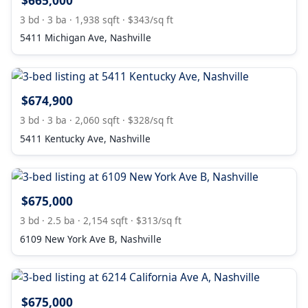
$665,000
3 bd · 3 ba · 1,938 sqft · $343/sq ft
5411 Michigan Ave, Nashville
$674,900
3 bd · 3 ba · 2,060 sqft · $328/sq ft
5411 Kentucky Ave, Nashville
$675,000
3 bd · 2.5 ba · 2,154 sqft · $313/sq ft
6109 New York Ave B, Nashville
$675,000