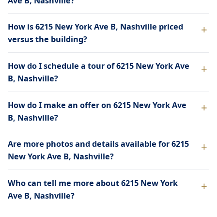
Ave B, Nashville?
How is 6215 New York Ave B, Nashville priced
versus the building?
How do I schedule a tour of 6215 New York Ave
B, Nashville?
How do I make an offer on 6215 New York Ave
B, Nashville?
Are more photos and details available for 6215
New York Ave B, Nashville?
Who can tell me more about 6215 New York
Ave B, Nashville?