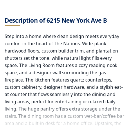
Description of 6215 New York Ave B
Step into a home where clean design meets everyday
comfort in the heart of The Nations. Wide-plank
hardwood floors, custom builder trim, and plantation
shutters set the tone, while natural light fills every
space. The Living Room features a cozy reading nook
space, and a designer wall surrounding the gas
fireplace. The kitchen features quartz countertops,
custom cabinetry, designer hardware, and a stylish eat-
at counter that flows seamlessly into the dining and
living areas, perfect for entertaining or relaxed daily
living. The huge pantry offers extra storage under the
stairs. The dining room has a custom wet-bar/coffee bar
area and a built-in desk for a home office. Upstairs, the