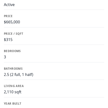
Active
PRICE
$665,000
PRICE / SQFT
$315
BEDROOMS
3
BATHROOMS
2.5 (2 full, 1 half)
LIVING AREA
2,110 sqft
YEAR BUILT