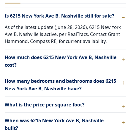
Is 6215 New York Ave B, Nashville still for sale?
As of the latest update (June 28, 2026), 6215 New York
Ave B, Nashville is active, per RealTracs. Contact Grant
Hammond, Compass RE, for current availability.
How much does 6215 New York Ave B, Nashville
cost?
How many bedrooms and bathrooms does 6215
New York Ave B, Nashville have?
What is the price per square foot?
When was 6215 New York Ave B, Nashville
built?