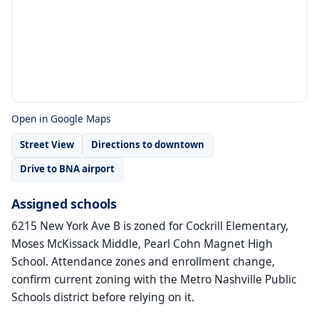
Open in Google Maps
Street View
Directions to downtown
Drive to BNA airport
Assigned schools
6215 New York Ave B is zoned for Cockrill Elementary,
Moses McKissack Middle, Pearl Cohn Magnet High
School. Attendance zones and enrollment change,
confirm current zoning with the Metro Nashville Public
Schools district before relying on it.