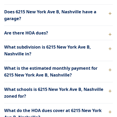
Does 6215 New York Ave B, Nashville have a
garage?
Are there HOA dues?
What subdivision is 6215 New York Ave B,
Nashville in?
What is the estimated monthly payment for
6215 New York Ave B, Nashville?
What schools is 6215 New York Ave B, Nashville
zoned for?
What do the HOA dues cover at 6215 New York