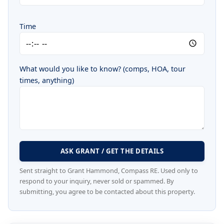
Time
What would you like to know? (comps, HOA, tour
times, anything)
ASK GRANT / GET THE DETAILS
Sent straight to Grant Hammond, Compass RE. Used only to
respond to your inquiry, never sold or spammed. By
submitting, you agree to be contacted about this property.