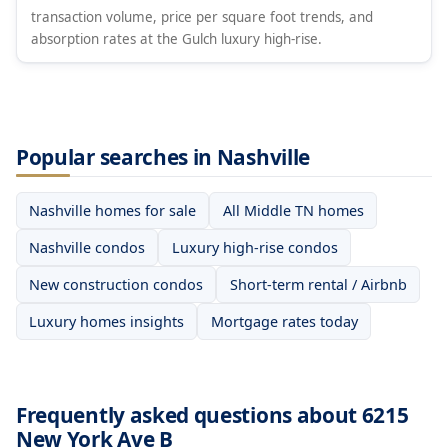
transaction volume, price per square foot trends, and
absorption rates at the Gulch luxury high-rise.
Popular searches in Nashville
Nashville homes for sale
All Middle TN homes
Nashville condos
Luxury high-rise condos
New construction condos
Short-term rental / Airbnb
Luxury homes insights
Mortgage rates today
Frequently asked questions about 6215
New York Ave B