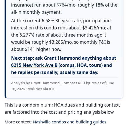
insurance) run about $764/mo, roughly 18% of the
all-in monthly payment.
At the current 6.68% 30-year rate, principal and
interest on this condo runs about $3,426/mo; at
the 6.277% rate of about three months ago it
would be roughly $3,285/mo, so monthly P&I is
about $141 higher now.
Next step:
ask Grant Hammond anything about
6215 New York Ave B
(comps, HOA, tours) and
he replies personally, usually same day.
Analysis by Grant Hammond, Compass RE. Figures as of June
28, 2026. RealTracs via IDX.
This is a condominium; HOA dues and building context
are factored into the cost and pricing analysis below.
More context:
Nashville condos and building guides
.