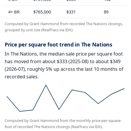
4+ BR
$765,000
$331
89
Computed by Grant Hammond from recorded The Nations closings,
grouped by unit size (RealTracs via IDX).
Price per square foot trend in The Nations
In The Nations, the median sale price per square foot
has moved from about $333 (2025-08) to about $349
(2026-07), roughly 5% up across the last 10 months of
recorded sales.
Computed by Grant Hammond from the monthly price-per-square-
foot of recorded The Nations closings (RealTracs via IDX).