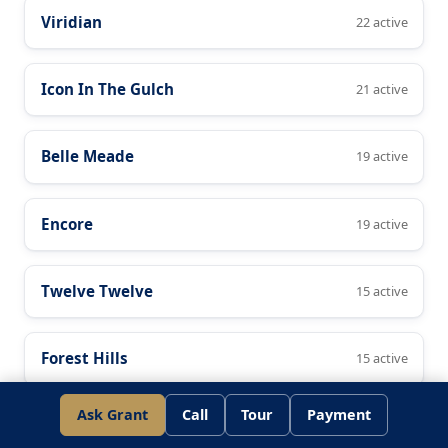
Viridian
22 active
Icon In The Gulch
21 active
Belle Meade
19 active
Encore
19 active
Twelve Twelve
15 active
Forest Hills
15 active
Ask Grant
Call
Tour
Payment