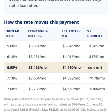
not a loan offer.
How the rate moves this payment
30-YEAR
PRINCIPAL &
EST. TOTAL /
VS
RATE
INTEREST
MO
CURRENT
5.68%
$3,081/mo
$3,845/mo
-$345/mo
6.18%
$3,251/mo
$4,015/mo
-$175/mo
6.68%
$3,426/mo
$4,190/mo
current
7.18%
$3,604/mo
$4,368/mo
+$178/mo
7.68%
$3,786/mo
$4,550/mo
+$360/mo
Principal & interest on a 30-year fixed at 20% down ($532,000 loan),
with property tax, insurance held constant at $764/mo. Current 30-
year fixed 6.68% (Freddie Mac PMMS, as of 2026-07-23). Estimate only;