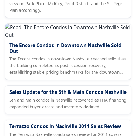
view on Park Place, MidCity, Reed District, and the St. Regis.
Plan accordingly.
The Encore Condos in Downtown Nashville Sold
Out
The Encore condos in downtown Nashville reached sellout as
the building completed its post-recession recovery,
establishing stable pricing benchmarks for the downtown
condo market.
Sales Update for the 5th & Main Condos Nashville
5th and Main condos in Nashville recovered as FHA financing
expanded buyer access and inventory declined.
Terrazzo Condos in Nashville 2011 Sales Review
The Terrazzo Nashville condo sales review for 2011 covers