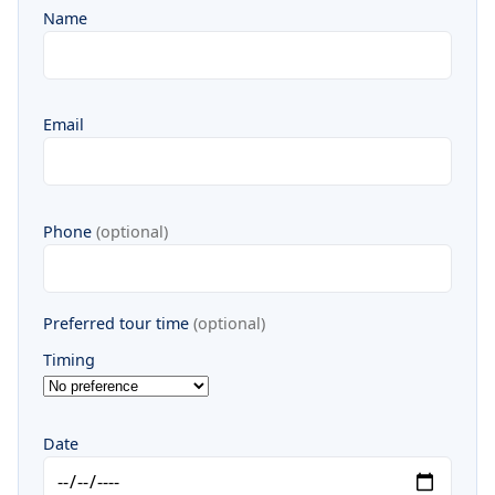
Name
Email
Phone
(optional)
Preferred tour time
(optional)
Timing
Date