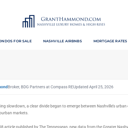
y Featured in The Tennesse
ONDOS FOR SALE
NASHVILLE AIRBNBS
MORTGAGE RATES
JULY 14, 2008
BY
GRANT HAMMOND
MARKET ANALYSIS
mond
Broker, BDG Partners at Compass RE
Updated April 25, 2026
ing slowdown, a clear divide began to emerge between Nashville’s urban 
burban markets.
008 article published by The Tennessean, new data from the Greater Nashv