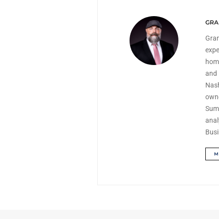
GRA
Gran
expe
home
and 
Nash
owne
Summ
anal
Busi
M