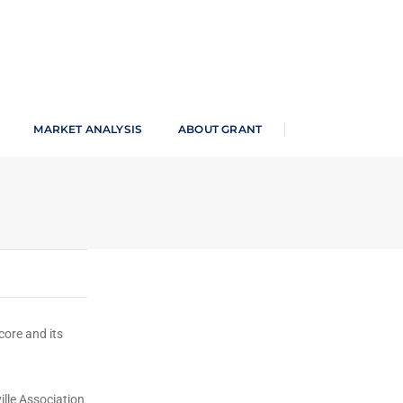
an Newspaper
MARKET ANALYSIS
ABOUT GRANT
core and its
ille Association