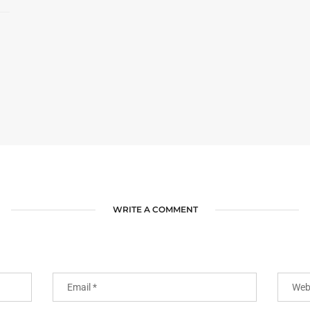
WRITE A COMMENT