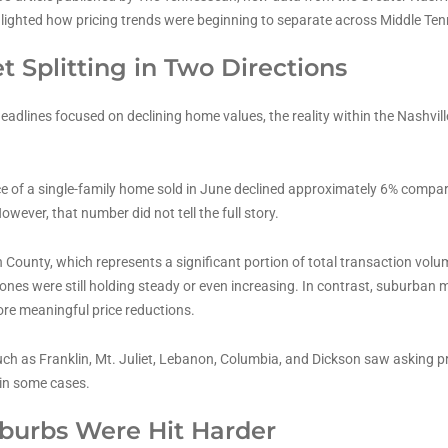
hlighted how pricing trends were beginning to separate across Middle Te
t Splitting in Two Directions
headlines focused on declining home values, the reality within the Nashvil
e of a single-family home sold in June declined approximately 6% compar
owever, that number did not tell the full story.
 County, which represents a significant portion of total transaction volu
zones were still holding steady or even increasing. In contrast, suburban
re meaningful price reductions.
h as Franklin, Mt. Juliet, Lebanon, Columbia, and Dickson saw asking pri
in some cases.
urbs Were Hit Harder