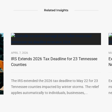
Related Insights
APRIL 7, 2026
MA
IRS Extends 2026 Tax Deadline for 23 Tennessee
E
Counties
N
The IRS extended the 2026 tax deadline to May 22 for 23
Ex
Tennessee counties impacted by winter storms. The relief
mi
applies automatically to individuals, businesses,...
ne