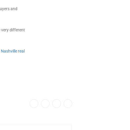
buyers and
 very different
e
Nashville real