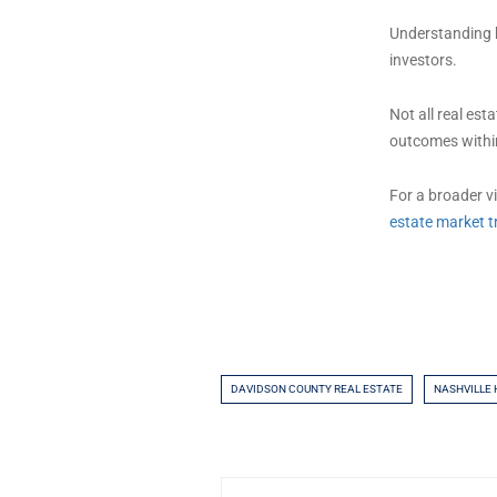
Understanding h
investors.
Not all real est
outcomes withi
For a broader v
estate market t
DAVIDSON COUNTY REAL ESTATE
NASHVILLE