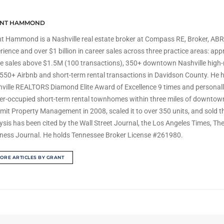
NT HAMMOND
t Hammond is a Nashville real estate broker at Compass RE, Broker, ABR,
rience and over $1 billion in career sales across three practice areas: ap
 sales above $1.5M (100 transactions), 350+ downtown Nashville high-
550+ Airbnb and short-term rental transactions in Davidson County. He h
ville REALTORS Diamond Elite Award of Excellence 9 times and personal
r-occupied short-term rental townhomes within three miles of downtown
it Property Management in 2008, scaled it to over 350 units, and sold 
ysis has been cited by the Wall Street Journal, the Los Angeles Times, Th
ness Journal. He holds Tennessee Broker License #261980.
ORE ARTICLES BY GRANT