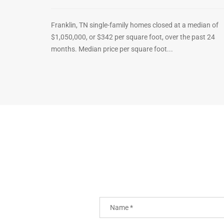
Franklin, TN single-family homes closed at a median of
$1,050,000, or $342 per square foot, over the past 24
months. Median price per square foot...