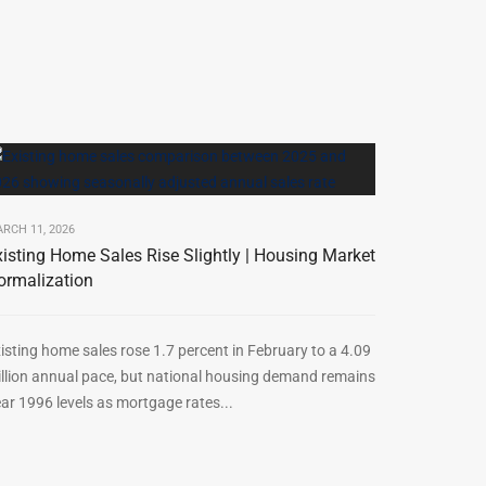
RCH 11, 2026
xisting Home Sales Rise Slightly | Housing Market
ormalization
isting home sales rose 1.7 percent in February to a 4.09
llion annual pace, but national housing demand remains
ar 1996 levels as mortgage rates...