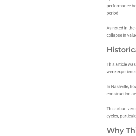
performance bec
period.
As noted in the 
collapse in valu
Histori
This article wa
were experienci
In Nashville, h
construction ac
This urban vers
cycles, particul
Why Thi