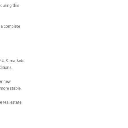
during this
n a complete
y U.S. markets
ditions.
er new
 more stable.
 real estate