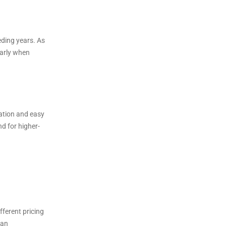
ding years. As
larly when
iation and easy
d for higher-
ferent pricing
ban