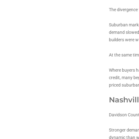
The divergence 
Suburban market
demand slowed, 
builders were w
At the same tim
Where buyers ha
credit, many be
priced suburban
Nashvill
Davidson County
Stronger demand
dynamic than w