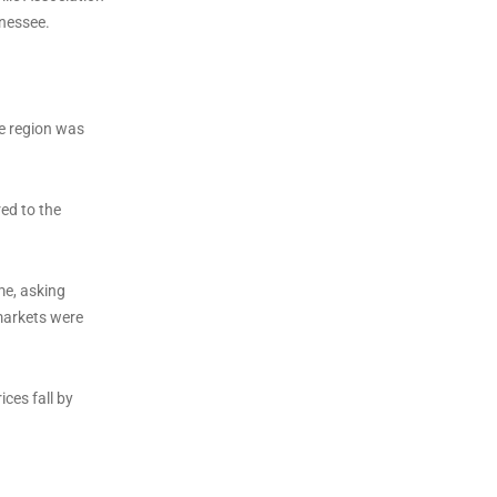
nnessee.
le region was
ed to the
me, asking
 markets were
ces fall by