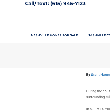
Call/Text:
(615) 945-7123
Yours Truel
NASHVILLE HOMES FOR SALE
NASHVILLE C
By
Grant Ham
During the hous
surrounding su
In a July 14, 2