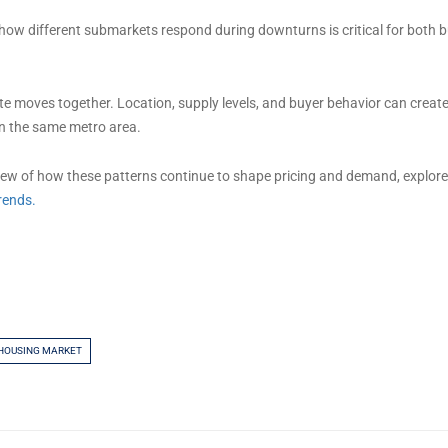
ow different submarkets respond during downturns is critical for both 
ate moves together. Location, supply levels, and buyer behavior can create
n the same metro area.
iew of how these patterns continue to shape pricing and demand, explor
rends.
 HOUSING MARKET