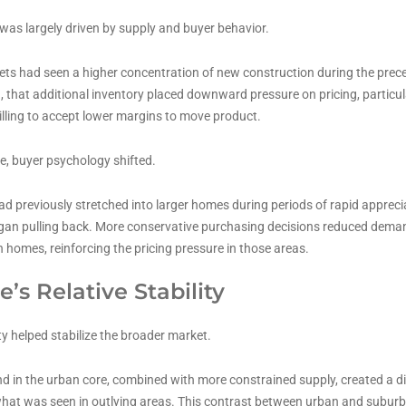
was largely driven by supply and buyer behavior.
s had seen a higher concentration of new construction during the prece
that additional inventory placed downward pressure on pricing, particu
illing to accept lower margins to move product.
e, buyer psychology shifted.
d previously stretched into larger homes during periods of rapid apprec
gan pulling back. More conservative purchasing decisions reduced deman
 homes, reinforcing the pricing pressure in those areas.
e’s Relative Stability
 helped stabilize the broader market.
 in the urban core, combined with more constrained supply, created a dif
hat was seen in outlying areas. This contrast between urban and subur