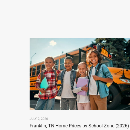
JULY 2, 2026
Franklin, TN Home Prices by School Zone (2026)