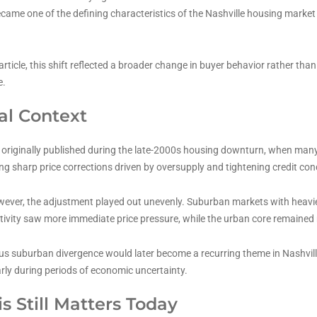
ame one of the defining characteristics of the Nashville housing market 
article, this shift reflected a broader change in buyer behavior rather tha
e.
cal Context
s originally published during the late-2000s housing downturn, when man
ng sharp price corrections driven by oversupply and tightening credit con
owever, the adjustment played out unevenly. Suburban markets with heavi
tivity saw more immediate price pressure, while the urban core remained
us suburban divergence would later become a recurring theme in Nashville
arly during periods of economic uncertainty.
s Still Matters Today