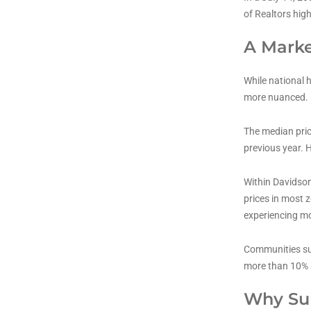
of Realtors hig
A Marke
While national 
more nuanced.
The median pric
previous year. H
Within Davidson
prices in most 
experiencing mo
Communities suc
more than 10% 
Why Sub