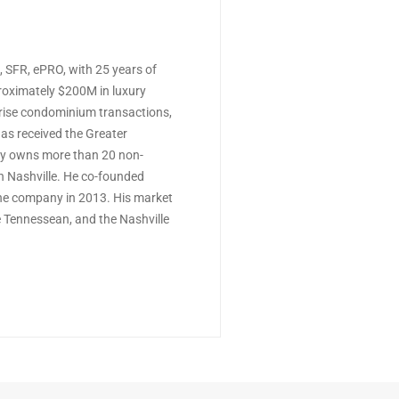
 SFR, ePRO, with 25 years of
proximately $200M in luxury
rise condominium transactions,
as received the Greater
ly owns more than 20 non-
 Nashville. He co-founded
the company in 2013. His market
e Tennessean, and the Nashville