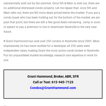
substantially sold out by the summer. Once 5th & Main is sold out, there are
no additional distressed condo projects. Let me repeat that: once 5th and
Main sells out, there are NO more deals priced below the market. If you are a
condo buyer who has been holding out for the bottom of the market, we are
past that point, but there are still a few good deals remaining. Jump in soon
or expect to pay a premium to live in downtown Nashville in the very near
future.
♥ Grant Hammond has sold over 250 condos in Nashville since 2005. More
impressively, he has never worked for a developer, all 250 sales were
independent sales, making Grant the most active condo broker in Nashville.
Put his unparalleled market knowledge, research and expertise to work for
you.
Grant Hammond, Broker, ABR, SFR
Call or Text: 615-945-7123
Condos@GrantHammond.com