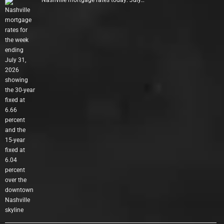
Nashville mortgage rates today: July…