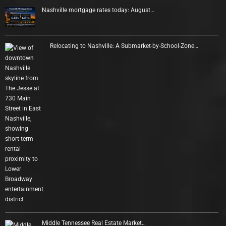
Nashville mortgage rates today: August…
Relocating to Nashville: A Submarket-by-School-Zone…
Middle Tennessee Real Estate Market…