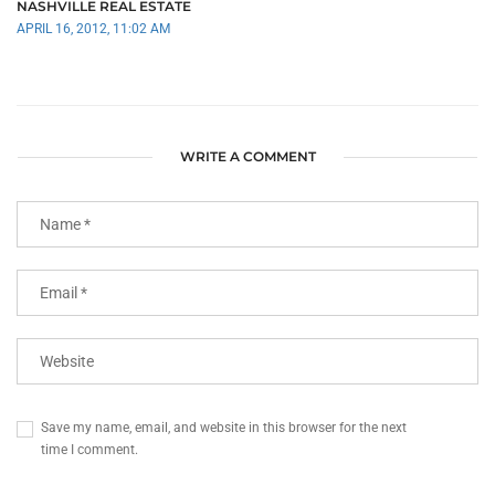
NASHVILLE REAL ESTATE
APRIL 16, 2012, 11:02 AM
WRITE A COMMENT
Save my name, email, and website in this browser for the next
time I comment.