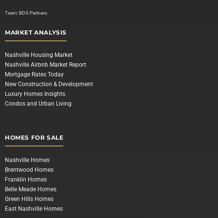
Team:
BDG Partners
MARKET ANALYSIS
Nashville Housing Market
Nashville Airbnb Market Report
Mortgage Rates Today
New Construction & Development
Luxury Homes Insights
Condos and Urban Living
HOMES FOR SALE
Nashville Homes
Brentwood Homes
Franklin Homes
Belle Meade Homes
Green Hills Homes
East Nashville Homes