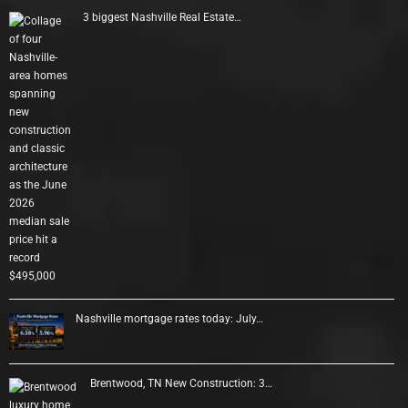
3 biggest Nashville Real Estate…
Nashville mortgage rates today: July…
Brentwood, TN New Construction: 3…