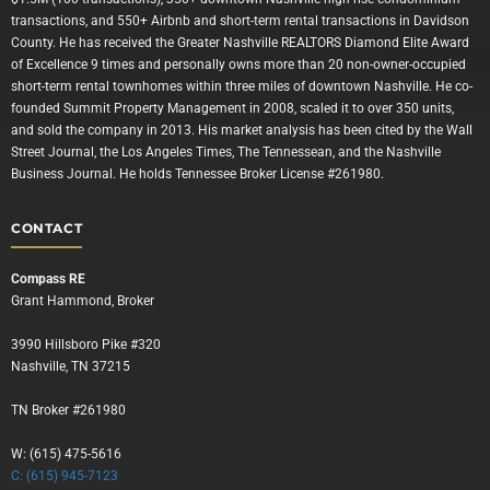
transactions, and 550+ Airbnb and short-term rental transactions in Davidson
County. He has received the Greater Nashville REALTORS Diamond Elite Award
of Excellence 9 times and personally owns more than 20 non-owner-occupied
short-term rental townhomes within three miles of downtown Nashville. He co-
founded Summit Property Management in 2008, scaled it to over 350 units,
and sold the company in 2013. His market analysis has been cited by the Wall
Street Journal, the Los Angeles Times, The Tennessean, and the Nashville
Business Journal. He holds Tennessee Broker License #261980.
CONTACT
Compass RE
Grant Hammond, Broker
3990 Hillsboro Pike #320
Nashville, TN 37215
TN Broker #261980
W: (615) 475-5616
C: (615) 945-7123