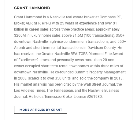
GRANT HAMMOND
Grant Hammond is a Nashville real estate broker at Compass RE,
Broker, ABR, SFR, ePRO, with 25 years of experience and over $1
billion in career sales across three practice areas: approximately
$200M in luxury home sales above $1.5M (100 transactions), 350+
downtown Nashville high-rise condominium transactions, and 550+
Airbnb and short-term rental transactions in Davidson County. He
has received the Greater Nashville REALTORS Diamond Elite Award
of Excellence 9 times and personally owns more than 20 non-
owner-occupied short-term rental townhomes within three miles of
downtown Nashville. He co-founded Summit Property Management
in 2008, scaled it to over 350 units, and sold the company in 2013.
His market analysis has been cited by the Wall Street Journal, the
Los Angeles Times, The Tennessean, and the Nashville Business
Journal. He holds Tennessee Broker License #261980.
MORE ARTICLES BY GRANT