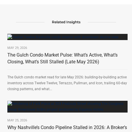
Related Insights
MAY 29, 2026
The Gulch Condo Market Pulse: What’s Active, What’s
Closing, What’s Still Stalled (Late May 2026)
The Gulch condo market read for late May 2026: building-by-building active
inventory across Twelve Twelve, Terrazzo, Pullman, and Icon, trailing 60-day
closing patterns, and what...
MAY 25, 2026
Why Nashville’s Condo Pipeline Stalled in 2026: A Broker’s