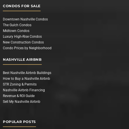
CONDOS FOR SALE
Downtown Nashville Condos
The Gulch Condos
Midtown Condos
Luxury High-Rise Condos
New Construction Condos
Condo Prices by Neighborhood
NASHVILLE AIRBNB
Best Nashville Airbnb Buildings
How to Buy a Nashville Airbnb
STR Zoning & Permits
Nashville Airbnb Financing
Revenue & ROI Guide
Sell My Nashville Airbnb
POPULAR POSTS