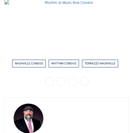
NASHVILLE CONDOS
RHYTHM CONDOS
TERRAZZO NASHVILLE