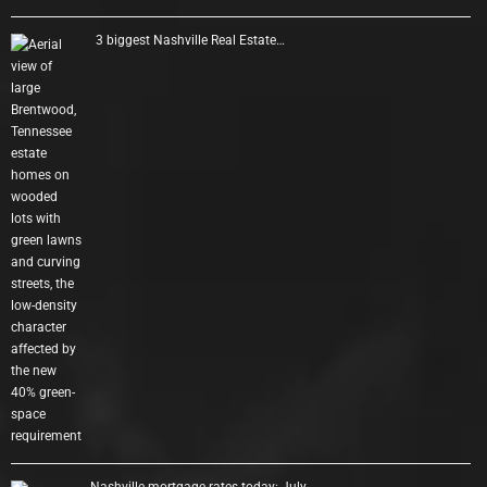
3 biggest Nashville Real Estate…