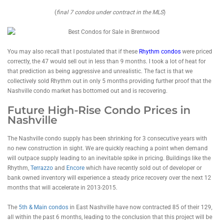
(
final 7 condos under contract in the MLS
)
You may also recall that I postulated that if these
Rhythm condos
were priced
correctly, the 47 would sell out in less than 9 months. I took a lot of heat for
that prediction as being aggressive and unrealistic. The fact is that we
collectively sold Rhythm out in only 5 months providing further proof that the
Nashville condo market has bottomed out and is recovering.
Future High-Rise Condo Prices in
Nashville
The Nashville condo supply has been shrinking for 3 consecutive years with
no new construction in sight. We are quickly reaching a point when demand
will outpace supply leading to an inevitable spike in pricing. Buildings like the
Rhythm,
Terrazzo
and
Encore
which have recently sold out of developer or
bank owned inventory will experience a steady price recovery over the next 12
months that will accelerate in 2013-2015.
The
5th & Main condos
in East Nashville have now contracted 85 of their 129,
all within the past 6 months, leading to the conclusion that this project will be