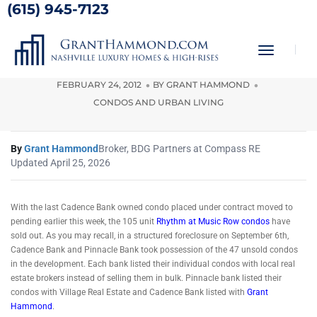
(615) 945-7123
Rhythm at Music Row Condos
Sold Out
Toggle
Navigati
FEBRUARY 24, 2012
BY
GRANT HAMMOND
CONDOS AND URBAN LIVING
By
Grant Hammond
Broker, BDG Partners at Compass RE
Updated April 25, 2026
With the last Cadence Bank owned condo placed under contract moved to
pending earlier this week, the 105 unit
Rhythm at Music Row condos
have
sold out. As you may recall, in a structured foreclosure on September 6th,
Cadence Bank and Pinnacle Bank took possession of the 47 unsold condos
in the development. Each bank listed their individual condos with local real
estate brokers instead of selling them in bulk. Pinnacle bank listed their
condos with Village Real Estate and Cadence Bank listed with
Grant
Hammond
.