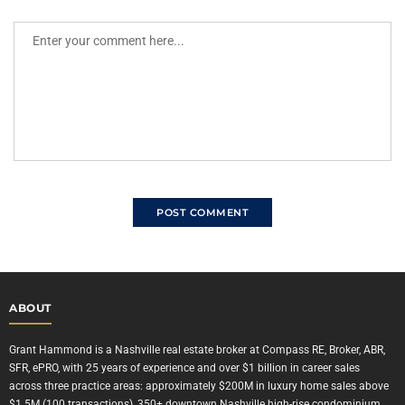
ABOUT
Grant Hammond is a Nashville real estate broker at Compass RE, Broker, ABR,
SFR, ePRO, with 25 years of experience and over $1 billion in career sales
across three practice areas: approximately $200M in luxury home sales above
$1.5M (100 transactions), 350+ downtown Nashville high-rise condominium