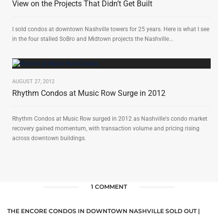
View on the Projects That Didn’t Get Built
I sold condos at downtown Nashville towers for 25 years. Here is what I see
in the four stalled SoBro and Midtown projects the Nashville...
AUGUST 27, 2012
Rhythm Condos at Music Row Surge in 2012
Rhythm Condos at Music Row surged in 2012 as Nashville's condo market
recovery gained momentum, with transaction volume and pricing rising
across downtown buildings.
1 COMMENT
THE ENCORE CONDOS IN DOWNTOWN NASHVILLE SOLD OUT |